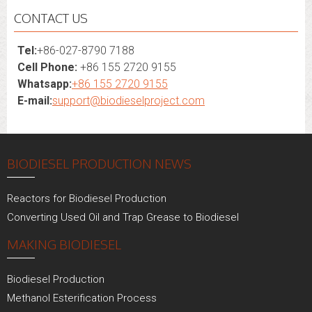
CONTACT US
Tel:
+86-027-8790 7188
Cell Phone:
+86 155 2720 9155
Whatsapp:
+86 155 2720 9155
E-mail:
support@biodieselproject.com
BIODIESEL PRODUCTION NEWS
Reactors for Biodiesel Production
Converting Used Oil and Trap Grease to Biodiesel
MAKING BIODIESEL
Biodiesel Production
Methanol Esterification Process