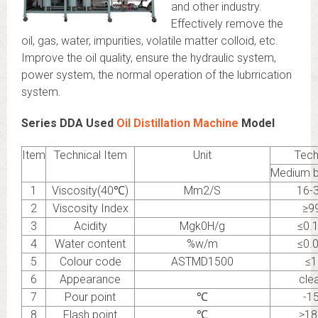
and other industry.
Effectively remove the
oil, gas, water, impurities, volatile matter colloid, etc.
Improve the oil quality, ensure the hydraulic system,
power system, the normal operation of the lubrrication
system.
Series DDA Used
Oil Distillation Machine
Model
Item
Technical Item
Unit
Tech
Medium b
1
Viscosity(40℃)
Mm2/S
16-
2
Viscosity Index
≥9
3
Acidity
Mgk0H/g
≤0.
4
Water content
%w/m
≤0.
5
Colour code
ASTMD1500
≤1
6
Appearance
cle
7
Pour point
℃
-1
8
Flash point
℃
≥18