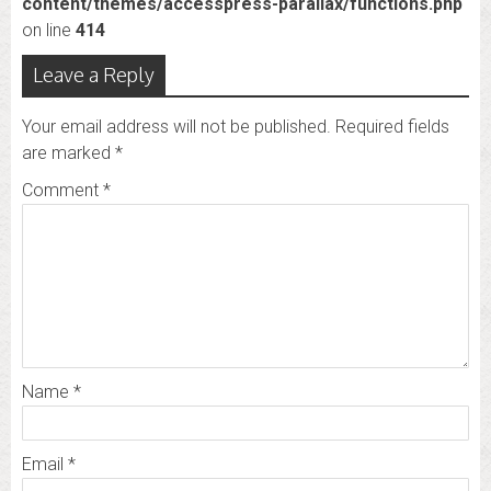
content/themes/accesspress-parallax/functions.php
on line
414
Leave a Reply
Your email address will not be published.
Required fields
are marked
*
Comment
*
Name
*
Email
*