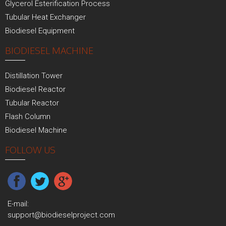
Glycerol Esterification Process
Tubular Heat Exchanger
Biodiesel Equipment
BIODIESEL MACHINE
Distillation Tower
Biodiesel Reactor
Tubular Reactor
Flash Column
Biodiesel Machine
FOLLOW US
E-mail:
support@biodieselproject.com