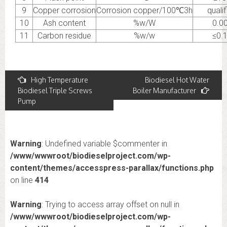
9
Copper corrosion
Corrosion copper/100℃3h
quali
10
Ash content
%w/W
0.0
11
Carbon residue
%w/w
≤0.
Post
High Temperature
Biodiesel Hot Water
Biodiesel Triple Screws
Boiler Manufacturer
navigation
Pump
Warning
: Undefined variable $commenter in
/www/wwwroot/biodieselproject.com/wp-
content/themes/accesspress-parallax/functions.php
on line
414
Warning
: Trying to access array offset on null in
/www/wwwroot/biodieselproject.com/wp-