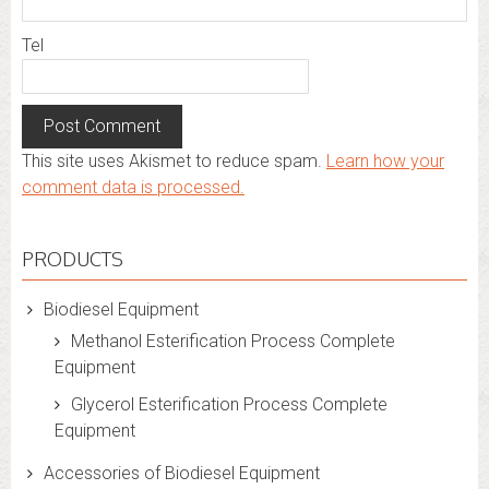
Tel
This site uses Akismet to reduce spam.
Learn how your
comment data is processed.
PRODUCTS
Biodiesel Equipment
Methanol Esterification Process Complete
Equipment
Glycerol Esterification Process Complete
Equipment
Accessories of Biodiesel Equipment