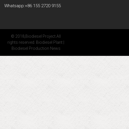
Whatsapp:
+86 155 2720 9155
© 2018,
Biodiesel Project
.All
rights reserved.
Biodiesel Plant
|
Biodiesel Production News