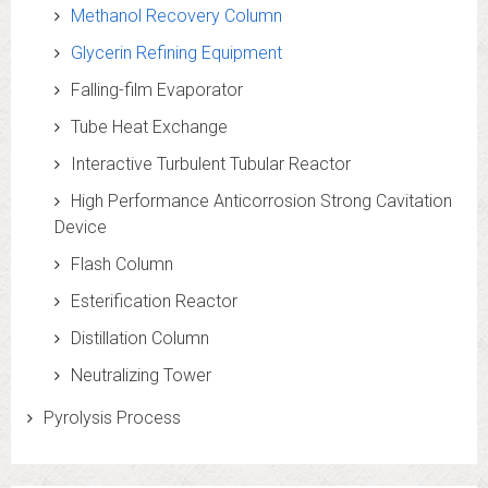
Methanol Recovery Column
Glycerin Refining Equipment
Falling-film Evaporator
Tube Heat Exchange
Interactive Turbulent Tubular Reactor
High Performance Anticorrosion Strong Cavitation
Device
Flash Column
Esterification Reactor
Distillation Column
Neutralizing Tower
Pyrolysis Process