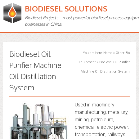
BIODIESEL SOLUTIONS
Biodiesel Projects – most powerful biodiesel process equipm
businesses in China.
Biodiesel Oil
You are here:
Home
»
Other Bio
Purifier Machine
Equipment
»
Biodiesel Oil Purifier
Machine Oil Distillation System
Oil Distillation
System
Used in machinery
manufacturing, metallury,
mining, petroleum,
chemical, electric power,
transportation, railways