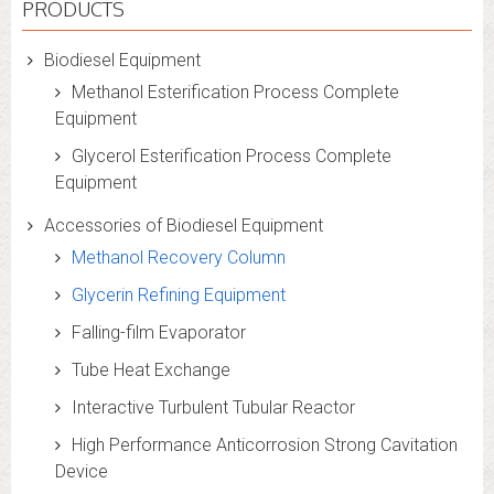
PRODUCTS
Biodiesel Equipment
Methanol Esterification Process Complete
Equipment
Glycerol Esterification Process Complete
Equipment
Accessories of Biodiesel Equipment
Methanol Recovery Column
Glycerin Refining Equipment
Falling-film Evaporator
Tube Heat Exchange
Interactive Turbulent Tubular Reactor
High Performance Anticorrosion Strong Cavitation
Device