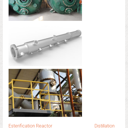
Esterification Reactor
Distillation