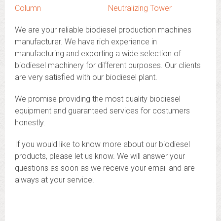
Column
Neutralizing Tower
We are your reliable biodiesel production machines
manufacturer. We have rich experience in
manufacturing and exporting a wide selection of
biodiesel machinery for different purposes. Our clients
are very satisfied with our biodiesel plant.
We promise providing the most quality biodiesel
equipment and guaranteed services for costumers
honestly.
If you would like to know more about our biodiesel
products, please let us know. We will answer your
questions as soon as we receive your email and are
always at your service!