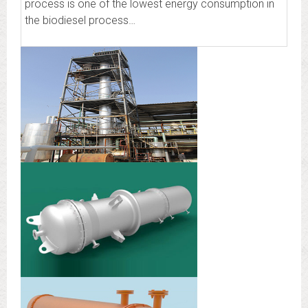
process is one of the lowest energy consumption in
the biodiesel process…