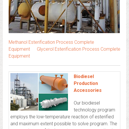
Methanol Esterification Process Complete
Equipment
Glycerol Esterification Process Complete
Equipment
Biodiesel
Production
Accessories
Our biodiesel
technology program
employs the low-temperature reaction of esterified
and maximum extent possible to solve program. The