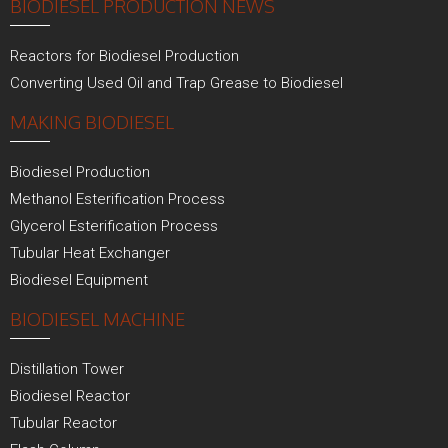
BIODIESEL PRODUCTION NEWS
Reactors for Biodiesel Production
Converting Used Oil and Trap Grease to Biodiesel
MAKING BIODIESEL
Biodiesel Production
Methanol Esterification Process
Glycerol Esterification Process
Tubular Heat Exchanger
Biodiesel Equipment
BIODIESEL MACHINE
Distillation Tower
Biodiesel Reactor
Tubular Reactor