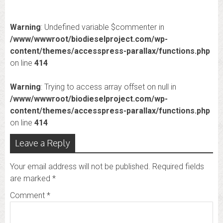
Warning
: Undefined variable $commenter in
/www/wwwroot/biodieselproject.com/wp-
content/themes/accesspress-parallax/functions.php
on line
414
Warning
: Trying to access array offset on null in
/www/wwwroot/biodieselproject.com/wp-
content/themes/accesspress-parallax/functions.php
on line
414
Leave a Reply
Your email address will not be published.
Required fields
are marked
*
Comment
*