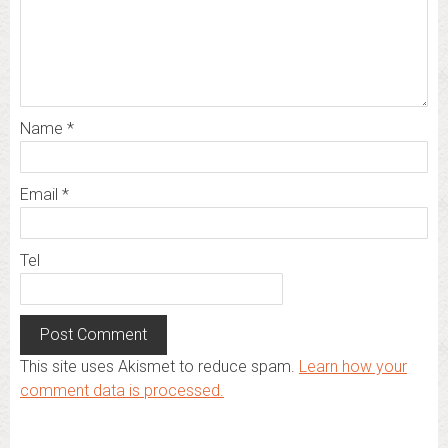
Name
*
Email
*
Tel
This site uses Akismet to reduce spam.
Learn how your
comment data is processed.