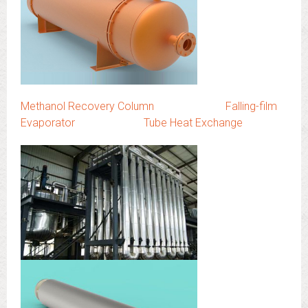
Methanol Recovery Column
Falling-film
Evaporator
Tube Heat Exchange