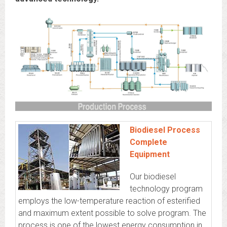
Biodiesel Process
Complete
Equipment
Our biodiesel
technology program
employs the low-temperature reaction of esterified
and maximum extent possible to solve program. The
process is one of the lowest energy consumption in