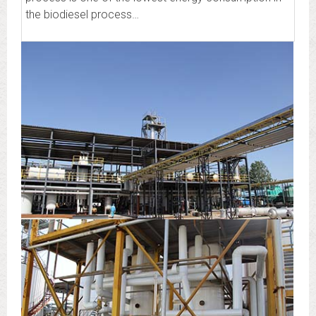
the biodiesel process…