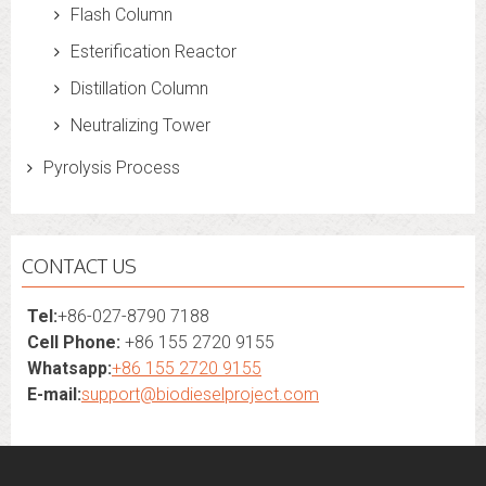
Flash Column
Esterification Reactor
Distillation Column
Neutralizing Tower
Pyrolysis Process
CONTACT US
Tel:
+86-027-8790 7188
Cell Phone:
+86 155 2720 9155
Whatsapp:
+86 155 2720 9155
E-mail:
support@biodieselproject.com