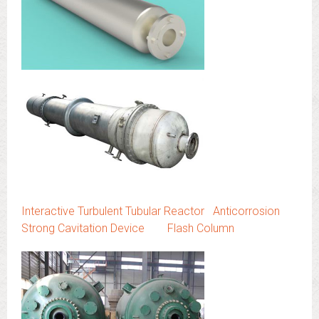
Interactive Turbulent Tubular Reactor
Anticorrosion
Strong Cavitation Device
Flash Column