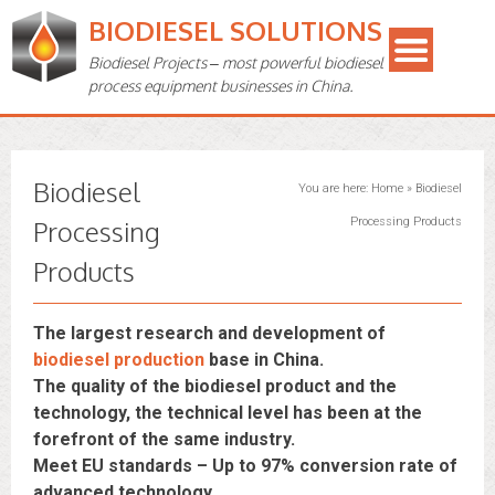
BIODIESEL SOLUTIONS
Biodiesel Projects – most powerful biodiesel
process equipment businesses in China.
Biodiesel
You are here:
Home
»
Biodiesel
Processing
Processing Products
Products
The largest research and development of
biodiesel production
base in China.
The quality of the biodiesel product and the
technology, the technical level has been at the
forefront of the same industry.
Meet EU standards – Up to 97% conversion rate of
advanced technology.