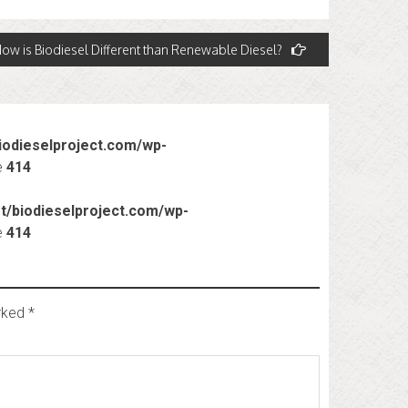
ow is Biodiesel Different than Renewable Diesel?
odieselproject.com/wp-
e
414
/biodieselproject.com/wp-
e
414
arked
*