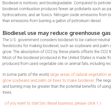
Biodiesel is nontoxic and biodegradable. Compared to petroleum
biodiesel combustion produces fewer air pollutants such as par
hydrocarbons, and air toxics. Nitrogen oxide emissions from bur
than emissions from burning a gallon of petroleum diesel.
Biodiesel use may reduce greenhouse gas
The U.S. government considers biodiesel to be carbon-neutral 
feedstocks for making biodiesel, such as soybeans and palm o
grow. The absorption of CO2 by these plants offsets the CO2 t
Most of the biodiesel produced in the United States is made f
produced from used vegetable oils or animal fats, including rec
In some parts of the world,
large areas of natural vegetation 
grow soybeans and palm oil trees to make biodiesel.
The negat
and burning may be greater than the potential benefits of usi
trees.
（If you want to start bio diesel business, please click！）