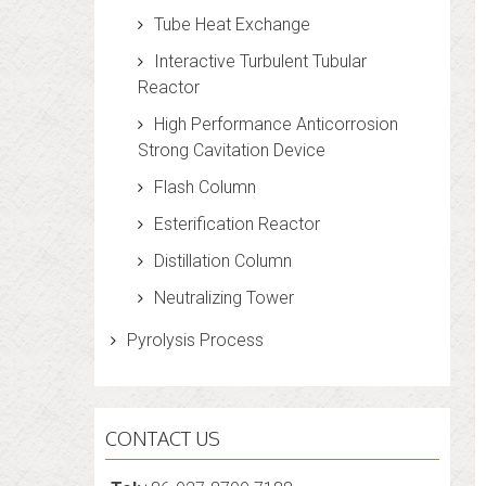
Tube Heat Exchange
Interactive Turbulent Tubular
Reactor
High Performance Anticorrosion
Strong Cavitation Device
Flash Column
Esterification Reactor
Distillation Column
Neutralizing Tower
Pyrolysis Process
CONTACT US