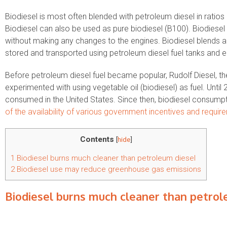
Biodiesel is most often blended with petroleum diesel in ratios 
Biodiesel can also be used as pure biodiesel (B100). Biodiesel 
without making any changes to the engines. Biodiesel blends ar
stored and transported using petroleum diesel fuel tanks and 
Before petroleum diesel fuel became popular, Rudolf Diesel, the
experimented with using vegetable oil (biodiesel) as fuel. Unti
consumed in the United States. Since then, biodiesel consumpt
of the availability of various government incentives and require
Contents
[
hide
]
1
Biodiesel burns much cleaner than petroleum diesel
2
Biodiesel use may reduce greenhouse gas emissions
Biodiesel burns much cleaner than petrol