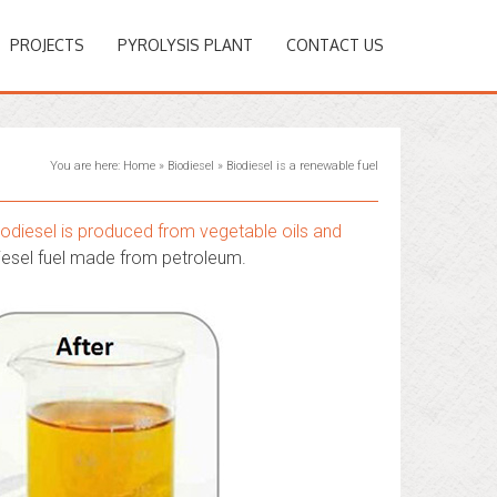
PROJECTS
PYROLYSIS PLANT
CONTACT US
You are here:
Home
»
Biodiesel
»
Biodiesel is a renewable fuel
iodiesel is produced from vegetable oils and
iesel fuel made from petroleum.