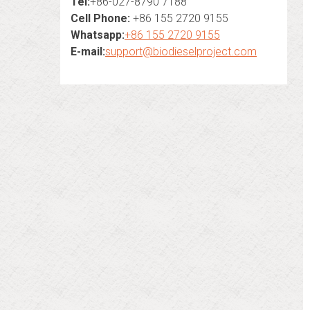
Tel:
+86-027-8790 7188
Cell Phone:
+86 155 2720 9155
Whatsapp:
+86 155 2720 9155
E-mail:
support@biodieselproject.com