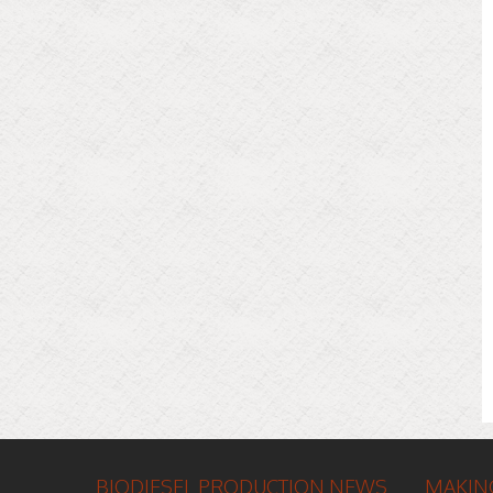
BIODIESEL PRODUCTION NEWS
MAKING