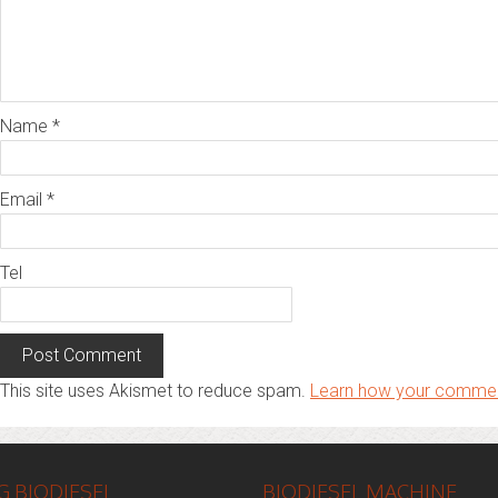
Name
*
Email
*
Tel
This site uses Akismet to reduce spam.
Learn how your commen
 BIODIESEL
BIODIESEL MACHINE