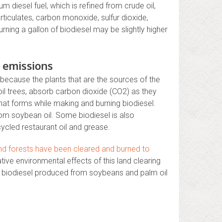
 diesel fuel, which is refined from crude oil,
ticulates, carbon monoxide, sulfur dioxide,
ning a gallon of biodiesel may be slightly higher
 emissions
because the plants that are the sources of the
il trees, absorb carbon dioxide (CO2) as they
hat forms while making and burning biodiesel.
rom soybean oil. Some biodiesel is also
ycled restaurant oil and grease.
and forests have been cleared and burned to
ive environmental effects of this land clearing
ng biodiesel produced from soybeans and palm oil