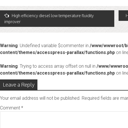
Post
High efficiency diesel low temperature fluidity
H
improver
avigation
Warning
: Undefined variable $commenter in
/www/wwwroot/bi
content/themes/accesspress-parallax/functions.php
on lin
Warning
: Trying to access array offset on null in
/www/wwwroot
content/themes/accesspress-parallax/functions.php
on lin
Leave a Reply
Your email address will not be published.
Required fields are m
Comment
*