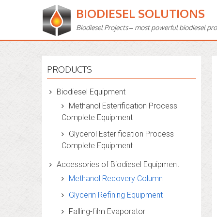
BIODIESEL SOLUTIONS
Biodiesel Projects – most powerful biodiesel pr
PRODUCTS
Biodiesel Equipment
Methanol Esterification Process
Complete Equipment
Glycerol Esterification Process
Complete Equipment
Accessories of Biodiesel Equipment
Methanol Recovery Column
Glycerin Refining Equipment
Falling-film Evaporator