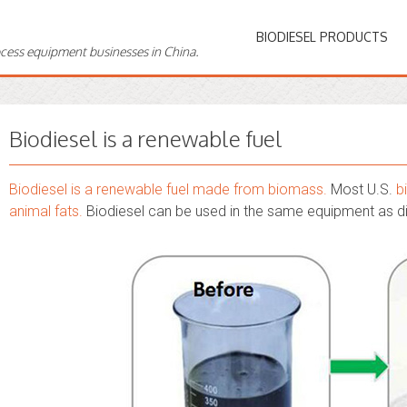
BIODIESEL PRODUCTS
ocess equipment businesses in China.
Biodiesel is a renewable fuel
Biodiesel is a renewable fuel made from biomass.
Most U.S.
b
animal fats.
Biodiesel can be used in the same equipment as d