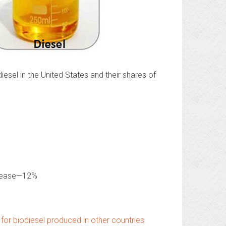
esel in the United States and their shares of
grease—12%
for biodiesel produced in other countries.