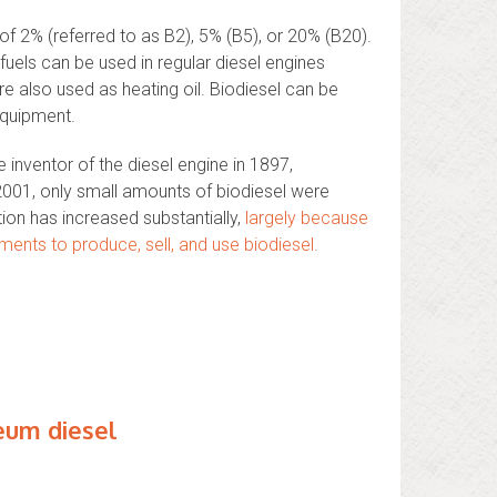
of 2% (referred to as B2), 5% (B5), or 20% (B20).
fuels can be used in regular diesel engines
e also used as heating oil. Biodiesel can be
equipment.
 inventor of the diesel engine in 1897,
l 2001, only small amounts of biodiesel were
ion has increased substantially,
largely because
ments to produce, sell, and use biodiesel.
eum diesel