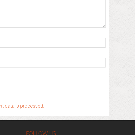
t data is processed.
FOLLOW US