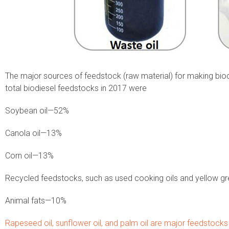
The major sources of feedstock (raw material) for making biodi
total biodiesel feedstocks in 2017 were
Soybean oil—52%
Canola oil—13%
Corn oil—13%
Recycled feedstocks, such as used cooking oils and yellow 
Animal fats—10%
Rapeseed oil, sunflower oil, and palm oil are major feedstocks 