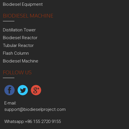
Biodiesel Equipment
BIODIESEL MACHINE
Distillation Tower
Biodiesel Reactor
Tubular Reactor
Flash Column
Biodiesel Machine
FOLLOW US
E-mail:
support@biodieselproject.com
Whatsapp:
+86 155 2720 9155