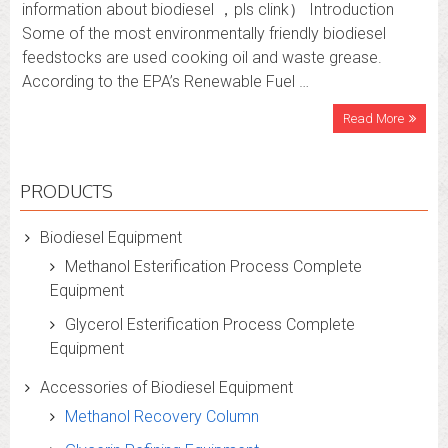
information about biodiesel ，pls clink） Introduction
Some of the most environmentally friendly biodiesel
feedstocks are used cooking oil and waste grease.
According to the EPA’s Renewable Fuel …
Read More
PRODUCTS
Biodiesel Equipment
Methanol Esterification Process Complete
Equipment
Glycerol Esterification Process Complete
Equipment
Accessories of Biodiesel Equipment
Methanol Recovery Column