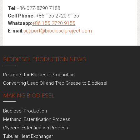
Tel:
+86-027-8790 7188
Cell Phone:
+86 155 2720 9155
Whatsapp:
+86 155 2720 9155
E-mail:
support@biodieselproject.com
BIODIESEL PRODUCTION NEWS
Reactors for Biodiesel Production
Converting Used Oil and Trap Grease to Biodiesel
MAKING BIODIESEL
Biodiesel Production
Methanol Esterification Process
Glycerol Esterification Process
Tubular Heat Exchanger