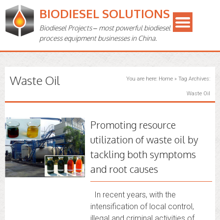
BIODIESEL SOLUTIONS
Biodiesel Projects – most powerful biodiesel
process equipment businesses in China.
Waste Oil
You are here:
Home
»
Tag Archives:
Waste Oil
Promoting resource
utilization of waste oil by
tackling both symptoms
and root causes
In recent years, with the
intensification of local control,
illegal and criminal activities of