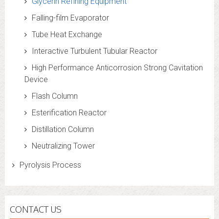
Glycerin Refining Equipment
Falling-film Evaporator
Tube Heat Exchange
Interactive Turbulent Tubular Reactor
High Performance Anticorrosion Strong Cavitation
Device
Flash Column
Esterification Reactor
Distillation Column
Neutralizing Tower
Pyrolysis Process
CONTACT US