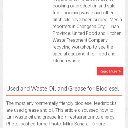
cooking oil production and sale
from cooking waste and other
ditch oils have been curbed. Media
reporters in Changsha City, Hunan
Province, United Food and Kitchen
Waste Treatment Company
recycling workshop to see the
special equipment for food and
kitchen waste …
Read More
Used and Waste Oil and Grease for Biodiesel
The most environmentally friendly biodiesel feedstocks
are used grease and oil. This article discussed how to
turn waste oil and grease from restaurants into energy.
Photo: basheertome Photo: Mitra Sahara （more