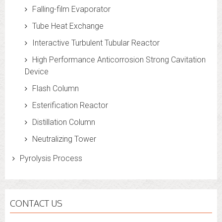
Falling-film Evaporator
Tube Heat Exchange
Interactive Turbulent Tubular Reactor
High Performance Anticorrosion Strong Cavitation
Device
Flash Column
Esterification Reactor
Distillation Column
Neutralizing Tower
Pyrolysis Process
CONTACT US