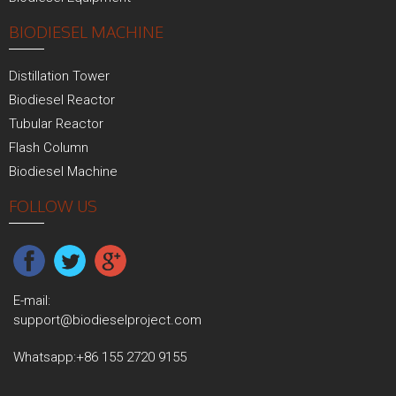
BIODIESEL MACHINE
Distillation Tower
Biodiesel Reactor
Tubular Reactor
Flash Column
Biodiesel Machine
FOLLOW US
E-mail:
support@biodieselproject.com
Whatsapp:
+86 155 2720 9155