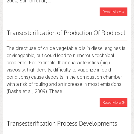
2000; Samorì et al., …
Read More
Transesterification of Production Of Biodiesel
The direct use of crude vegetable oils in diesel engines is
envisageable, but could lead to numerous technical
problems. For example, their characteristics (high
viscosity, high density, difficulty to vaporize in cold
conditions) cause deposits in the combustion chamber,
with a risk of fouling and an increase in most emissions
(Basha et al., 2009). These …
Read More
Transesterification Process Developments