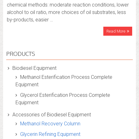
chemical methods: moderate reaction conditions, lower
alcohol to oil ratio, more choices of oil substrates, less
by-products, easier …
Read More
PRODUCTS
Biodiesel Equipment
Methanol Esterification Process Complete
Equipment
Glycerol Esterification Process Complete
Equipment
Accessories of Biodiesel Equipment
Methanol Recovery Column
Glycerin Refining Equipment