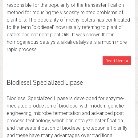
responsible for the popularity of the transesterification
method for reducing the viscosity related problems of
plant oils. The popularity of methyl esters has contributed
to the term “biodiesel” now usually referring to plant oil
esters and not neat plant Oils. It was shown that in
homogeneous catalysis, alkali catalysis is a much more
rapid process …
Read More
Biodiesel Specialized Lipase
Biodiesel Specialized Lipase is developed for enzyme-
mediated production of biodiesel with modern genetic
engineering, microbe fermentation and advanced post-
process technology, which can catalyze esterification
and transesterification of biodiesel protection efficiently
and these have many advantages over traditional