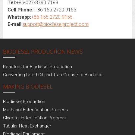
Tel:
+86-027-8790 7188
Cell Phone:
+86 155 2720 9155
Whatsapp:
+86 155 2720 9155
E-mail:
support@biodieselproject.com
BIODIESEL PRODUCTION NEWS
Reactors for Biodiesel Production
Converting Used Oil and Trap Grease to Biodiesel
MAKING BIODIESEL
Biodiesel Production
Methanol Esterification Process
Glycerol Esterification Process
Tubular Heat Exchanger
Biodiesel Equipment