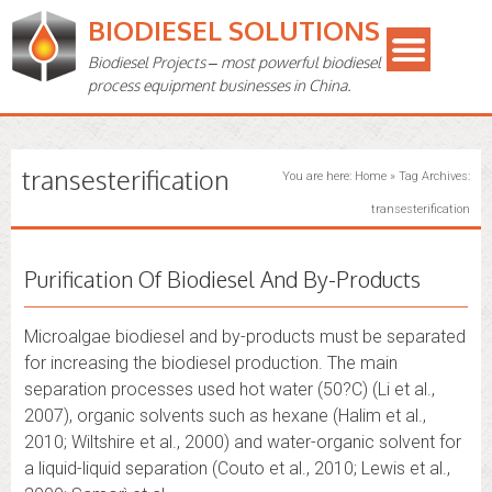
BIODIESEL SOLUTIONS
Biodiesel Projects – most powerful biodiesel
process equipment businesses in China.
transesterification
You are here:
Home
»
Tag Archives:
transesterification
Purification Of Biodiesel And By-Products
Microalgae biodiesel and by-products must be separated
for increasing the biodiesel production. The main
separation processes used hot water (50?C) (Li et al.,
2007), organic solvents such as hexane (Halim et al.,
2010; Wiltshire et al., 2000) and water-organic solvent for
a liquid-liquid separation (Couto et al., 2010; Lewis et al.,