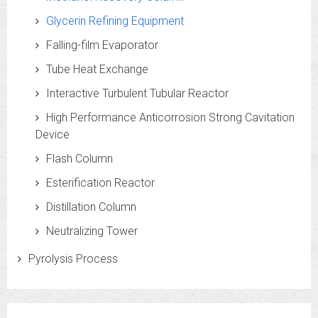
Glycerin Refining Equipment
Falling-film Evaporator
Tube Heat Exchange
Interactive Turbulent Tubular Reactor
High Performance Anticorrosion Strong Cavitation
Device
Flash Column
Esterification Reactor
Distillation Column
Neutralizing Tower
Pyrolysis Process