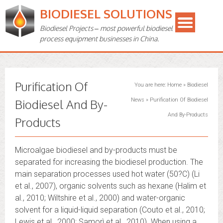
BIODIESEL SOLUTIONS
Biodiesel Projects – most powerful biodiesel
process equipment businesses in China.
Purification Of
You are here:
Home
»
Biodiesel
Biodiesel And By-
News
»
Purification Of Biodiesel
And By-Products
Products
Microalgae biodiesel and by-products must be
separated for increasing the biodiesel production. The
main separation processes used hot water (50?C) (Li
et al., 2007), organic solvents such as hexane (Halim et
al., 2010; Wiltshire et al., 2000) and water-organic
solvent for a liquid-liquid separation (Couto et al., 2010;
Lewis et al., 2000; Samorì et al., 2010). When using a