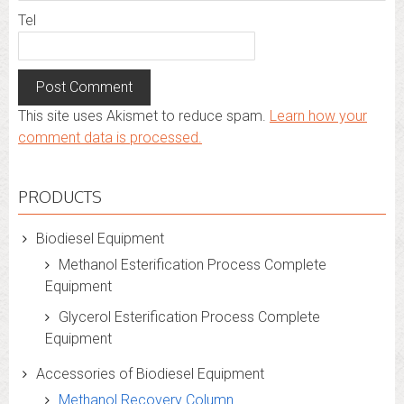
Tel
This site uses Akismet to reduce spam.
Learn how your
comment data is processed.
PRODUCTS
Biodiesel Equipment
Methanol Esterification Process Complete
Equipment
Glycerol Esterification Process Complete
Equipment
Accessories of Biodiesel Equipment
Methanol Recovery Column