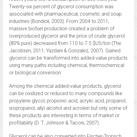
Twenty-six percent of glycerol consumption was
associated with pharmaceutical, cosmetic and soap
industries (Bondioli, 2003). From 2004 to 2011,
massive biofuel production created a problem of
overproduced glycerol and the price of crude glycerol
(80% pure) decreased from 110 to 7.5 $US/ton (The
Jacobsen, 2011; Yazdani & Gonzalez, 2007). Gained
glycerol can be transformed into added-value products
using many paths including chemical, thermochemical
or biological conversion.
Among the chemical added-value products, glycerol
can be oxidized or reduced to many compounds like
propylene glycol, propionic acid, acrylic acid, propanol,
isopropanol, allyl alcohol and acrolein but only some of
these products are interesting in terms of market or
profitability (D. T. Johnson & Taconi, 2007).
Glycerol can be also converted into Fischer-Tropsch