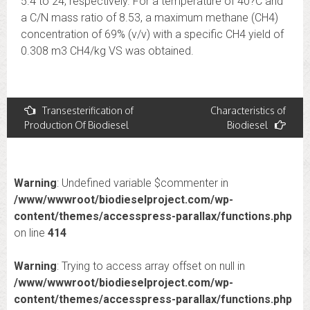
5.4 to 24, respectively. For a temperature of 40?C and
a C/N mass ratio of 8.53, a maximum methane (CH4)
concentration of 69% (v/v) with a specific CH4 yield of
0.308 m3 CH4/kg VS was obtained.
Post
Transesterification of
Characteristics of
Production Of Biodiesel
Biodiesel
navigation
Warning
: Undefined variable $commenter in
/www/wwwroot/biodieselproject.com/wp-
content/themes/accesspress-parallax/functions.php
on line
414
Warning
: Trying to access array offset on null in
/www/wwwroot/biodieselproject.com/wp-
content/themes/accesspress-parallax/functions.php