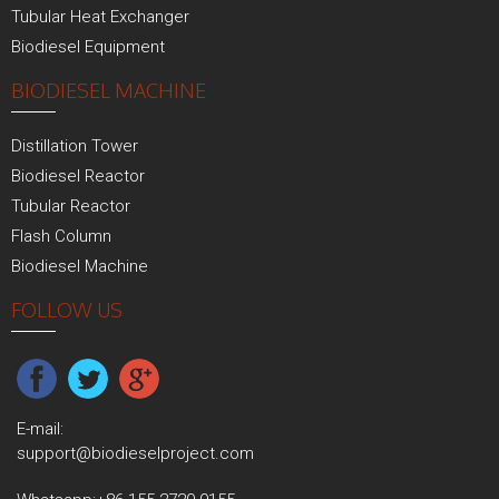
Tubular Heat Exchanger
Biodiesel Equipment
BIODIESEL MACHINE
Distillation Tower
Biodiesel Reactor
Tubular Reactor
Flash Column
Biodiesel Machine
FOLLOW US
E-mail:
support@biodieselproject.com