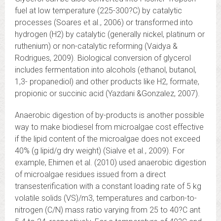
fuel at low temperature (225-300?C) by catalytic
processes (Soares et al., 2006) or transformed into
hydrogen (H2) by catalytic (generally nickel, platinum or
ruthenium) or non-catalytic reforming (Vaidya &
Rodrigues, 2009). Biological conversion of glycerol
includes fermentation into alcohols (ethanol, butanol,
1,3- propanediol) and other products like H2, formate,
propionic or succinic acid (Yazdani &Gonzalez, 2007).
Anaerobic digestion of by-products is another possible
way to make biodiesel from microalgae cost effective
if the lipid content of the microalgae does not exceed
40% (g lipid/g dry weight) (Sialve et al., 2009). For
example, Ehimen et al. (2010) used anaerobic digestion
of microalgae residues issued from a direct
transesterification with a constant loading rate of 5 kg
volatile solids (VS)/m3, temperatures and carbon-to-
nitrogen (C/N) mass ratio varying from 25 to 40?C ant