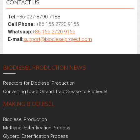
CONTACT US
Tel:
+86-027-8790 7188
Cell Phone:
+86 155 2720 9155
Whatsapp:
+86 155 2720 9155
E-mail:
support@biodieselproject.com
BIODIESEL PRODUCTION NEWS
Reactors for Biodiesel Production
Converting Used Oil and Trap Grease to Biodiesel
MAKING BIODIESEL
Biodiesel Production
Methanol Esterification Process
Glycerol Esterification Process