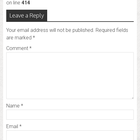
on line
414
Leave a Reply
Your email address will not be published.
Required fields
are marked
*
Comment
*
Name
*
Email
*