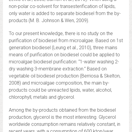
non-polar co-solvent for transesterification of lipids,
only water is added to separate biodiesel from the by-
products (M. B. Johnson & Wen, 2009).
To our present knowledge, there is no study on the
purification of biodiesel from microalgae. Based on 1st
generation biodiesel (Leung et al., 2010), three mains
means of purification on biodiesel could be applied to
microalgae biodiesel purification: “1-water washing 2-
dry washing 3-membrane extraction.” Based on
vegetable oil biodiesel production (Berriosa & Skelton,
2008) and microalgae composition, the main by-
products could be unreacted lipids, water, alcohol,
chlorophyll, metals and glycerol.
Among the by-products obtained from the biodiesel
production, glycerol is the most interesting. Glycerol
worldwide consumption remains relatively constant, in
recent years, with a consumption of 600 kton/year.