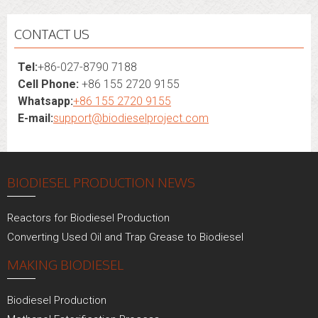
CONTACT US
Tel:
+86-027-8790 7188
Cell Phone:
+86 155 2720 9155
Whatsapp:
+86 155 2720 9155
E-mail:
support@biodieselproject.com
BIODIESEL PRODUCTION NEWS
Reactors for Biodiesel Production
Converting Used Oil and Trap Grease to Biodiesel
MAKING BIODIESEL
Biodiesel Production