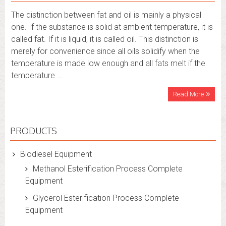
The distinction between fat and oil is mainly a physical
one. If the substance is solid at ambient temperature, it is
called fat. If it is liquid, it is called oil. This distinction is
merely for convenience since all oils solidify when the
temperature is made low enough and all fats melt if the
temperature …
Read More
PRODUCTS
Biodiesel Equipment
Methanol Esterification Process Complete
Equipment
Glycerol Esterification Process Complete
Equipment