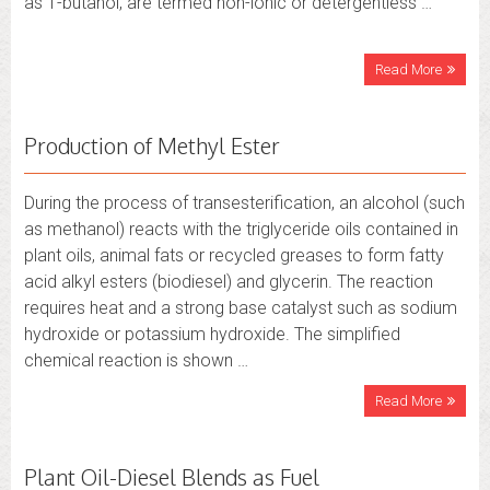
as 1-butanol, are termed non-ionic or detergentless …
Read More
Production of Methyl Ester
During the process of transesterification, an alcohol (such
as methanol) reacts with the triglyceride oils contained in
plant oils, animal fats or recycled greases to form fatty
acid alkyl esters (biodiesel) and glycerin. The reaction
requires heat and a strong base catalyst such as sodium
hydroxide or potassium hydroxide. The simplified
chemical reaction is shown …
Read More
Plant Oil-Diesel Blends as Fuel