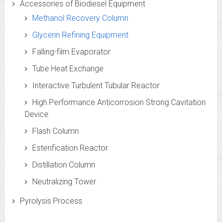
Accessories of Biodiesel Equipment
Methanol Recovery Column
Glycerin Refining Equipment
Falling-film Evaporator
Tube Heat Exchange
Interactive Turbulent Tubular Reactor
High Performance Anticorrosion Strong Cavitation
Device
Flash Column
Esterification Reactor
Distillation Column
Neutralizing Tower
Pyrolysis Process