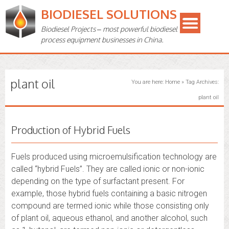
BIODIESEL SOLUTIONS
Biodiesel Projects – most powerful biodiesel
process equipment businesses in China.
plant oil
You are here:
Home
»
Tag Archives:
plant oil
Production of Hybrid Fuels
Fuels produced using microemulsification technology are
called “hybrid Fuels”. They are called ionic or non-ionic
depending on the type of surfactant present. For
example, those hybrid fuels containing a basic nitrogen
compound are termed ionic while those consisting only
of plant oil, aqueous ethanol, and another alcohol, such