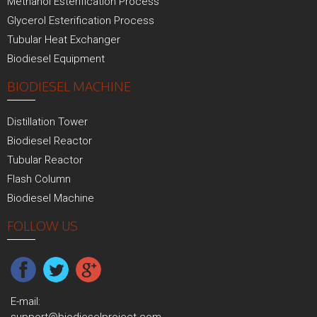
Methanol Esterification Process
Glycerol Esterification Process
Tubular Heat Exchanger
Biodiesel Equipment
BIODIESEL MACHINE
Distillation Tower
Biodiesel Reactor
Tubular Reactor
Flash Column
Biodiesel Machine
FOLLOW US
E-mail: