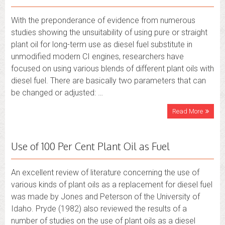
With the preponderance of evidence from numerous
studies showing the unsuitability of using pure or straight
plant oil for long-term use as diesel fuel substitute in
unmodified modern CI engines, researchers have
focused on using various blends of different plant oils with
diesel fuel. There are basically two parameters that can
be changed or adjusted: …
Read More
Use of 100 Per Cent Plant Oil as Fuel
An excellent review of literature concerning the use of
various kinds of plant oils as a replacement for diesel fuel
was made by Jones and Peterson of the University of
Idaho. Pryde (1982) also reviewed the results of a
number of studies on the use of plant oils as a diesel