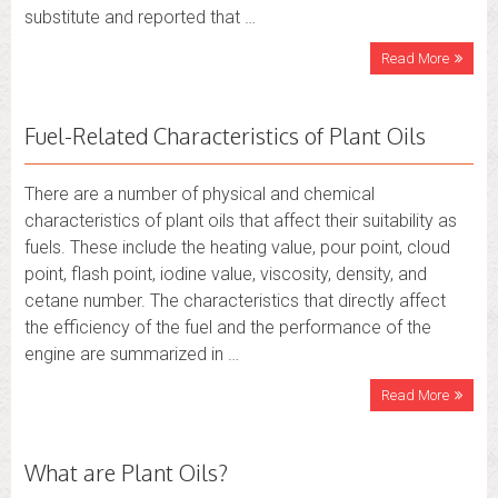
substitute and reported that …
Read More
Fuel-Related Characteristics of Plant Oils
There are a number of physical and chemical
characteristics of plant oils that affect their suitability as
fuels. These include the heating value, pour point, cloud
point, flash point, iodine value, viscosity, density, and
cetane number. The characteristics that directly affect
the efficiency of the fuel and the performance of the
engine are summarized in …
Read More
What are Plant Oils?