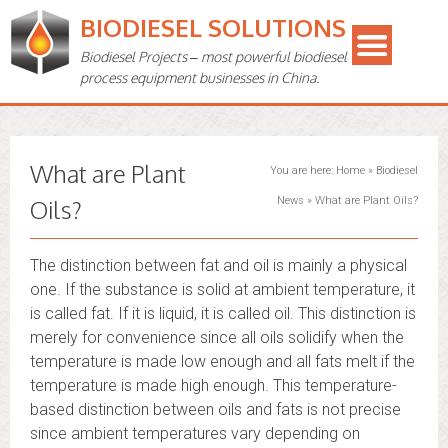
BIODIESEL SOLUTIONS
Biodiesel Projects – most powerful biodiesel
process equipment businesses in China.
What are Plant
You are here:
Home
»
Biodiesel
Oils?
News
»
What are Plant Oils?
The distinction between fat and oil is mainly a physical
one. If the substance is solid at ambient temperature, it
is called fat. If it is liquid, it is called oil. This distinction is
merely for convenience since all oils solidify when the
temperature is made low enough and all fats melt if the
temperature is made high enough. This temperature-
based distinction between oils and fats is not precise
since ambient temperatures vary depending on