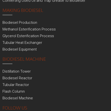
Converting Used Oil and Trap Grease to Biodiesel
MAKING BIODIESEL
Biodiesel Production
Methanol Esterification Process
Glycerol Esterification Process
Tubular Heat Exchanger
Biodiesel Equipment
BIODIESEL MACHINE
Distillation Tower
Biodiesel Reactor
Tubular Reactor
Flash Column
Biodiesel Machine
FOLLOW US