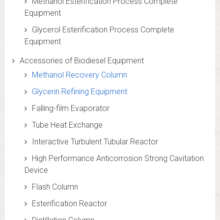
Methanol Esterification Process Complete
Equipment
Glycerol Esterification Process Complete
Equipment
Accessories of Biodiesel Equipment
Methanol Recovery Column
Glycerin Refining Equipment
Falling-film Evaporator
Tube Heat Exchange
Interactive Turbulent Tubular Reactor
High Performance Anticorrosion Strong Cavitation
Device
Flash Column
Esterification Reactor