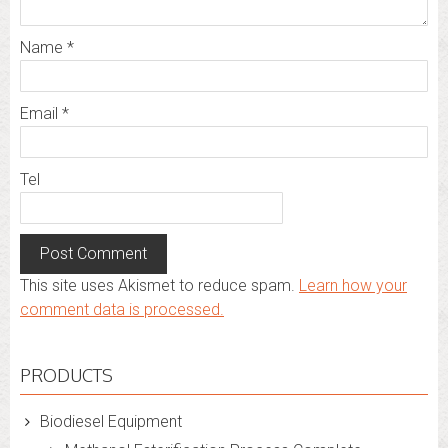
Name
*
Email
*
Tel
This site uses Akismet to reduce spam.
Learn how your
comment data is processed.
PRODUCTS
Biodiesel Equipment