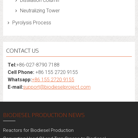
Distillation Column
Neutralizing Tower
Pyrolysis Process
CONTACT US
Tel:
+86-027-8790 7188
Cell Phone:
+86 155 2720 9155
Whatsapp:
+86 155 2720 9155
E-mail:
support@biodieselproject.com
BIODIESEL PRODUCTION NEWS
Reactors for Biodiesel Production