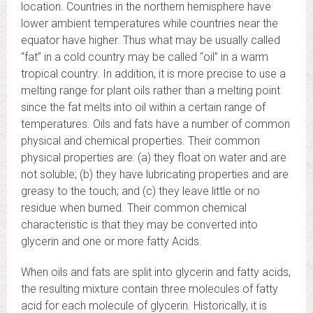
location. Countries in the northern hemisphere have
lower ambient temperatures while countries near the
equator have higher. Thus what may be usually called
“fat” in a cold country may be called “oil” in a warm
tropical country. In addition, it is more precise to use a
melting range for plant oils rather than a melting point
since the fat melts into oil within a certain range of
temperatures. Oils and fats have a number of common
physical and chemical properties. Their common
physical properties are: (a) they float on water and are
not soluble; (b) they have lubricating properties and are
greasy to the touch; and (c) they leave little or no
residue when burned. Their common chemical
characteristic is that they may be converted into
glycerin and one or more fatty Acids.
When oils and fats are split into glycerin and fatty acids,
the resulting mixture contain three molecules of fatty
acid for each molecule of glycerin. Historically, it is