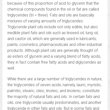
because of this proportion of acid to glycerin that the
chemical compounds found in the oil or fat are called
triglycerides (tri = three). Fats and oils are basically
mixtures of varying amounts of triglycerides.
Triglyceride plant oils include not only edible, but also
inedible plant fats and oils such as linseed oil, tung oil,
and castor oil, which are generally used in lubricants,
paints, cosmetics, pharmaceuticals and other industrial
products. Although plant oils are generally thought of
as esters of glycerin and a varying blend of fatty acids,
they in fact contain free fatty acids and diglycerides as
well.
While there are a large number of triglycerides in nature,
the triglycerides of seven acids, namely, lauric, myristic,
palmitic, stearic, oleic, linoleic, and linolenic, constitute
the majority of natural fats and oils. In certain fats and
oils, one triglyceride usually predominates, and another
triglyceride in other fats and oils. But in some fats and