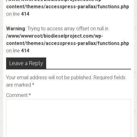
content/themes/accesspress-parallax/functions.php
on line
414
Warning
: Trying to access array offset on null in
/www/wwwroot/biodieselproject.com/wp-
content/themes/accesspress-parallax/functions.php
on line
414
Leave a Reply
Your email address will not be published.
Required fields
are marked
*
Comment
*