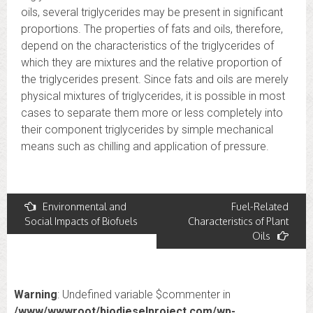
oils, several triglycerides may be present in significant
proportions. The properties of fats and oils, therefore,
depend on the characteristics of the triglycerides of
which they are mixtures and the relative proportion of
the triglycerides present. Since fats and oils are merely
physical mixtures of triglycerides, it is possible in most
cases to separate them more or less completely into
their component triglycerides by simple mechanical
means such as chilling and application of pressure.
Post
Environmental and
Fuel-Related
Social Impacts of Biofuels
Characteristics of Plant
navigation
Oils
Warning
: Undefined variable $commenter in
/www/wwwroot/biodieselproject.com/wp-