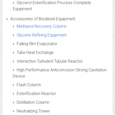
Glycerol Esterification Process Complete
Equipment
Accessories of Biodiesel Equipment
Methanol Recovery Column
Glycerin Refining Equipment
Falling-film Evaporator
Tube Heat Exchange
Interactive Turbulent Tubular Reactor
High Performance Anticorrosion Strong Cavitation
Device
Flash Column
Esterification Reactor
Distillation Column
Neutralizing Tower