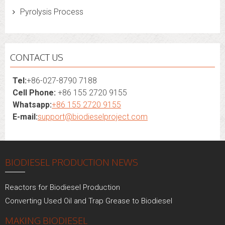
Pyrolysis Process
CONTACT US
Tel:
+86-027-8790 7188
Cell Phone:
+86 155 2720 9155
Whatsapp:
+86 155 2720 9155
E-mail:
support@biodieselproject.com
BIODIESEL PRODUCTION NEWS
Reactors for Biodiesel Production
Converting Used Oil and Trap Grease to Biodiesel
MAKING BIODIESEL