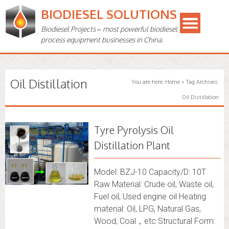
BIODIESEL SOLUTIONS
Biodiesel Projects – most powerful biodiesel
process equipment businesses in China.
Oil Distillation
You are here:
Home
»
Tag Archives:
Oil Distillation
Tyre Pyrolysis Oil
Distillation Plant
Model: BZJ-10 Capacity/D: 10T
Raw Material: Crude oil, Waste oil,
Fuel oil, Used engine oil Heating
material: Oil, LPG, Natural Gas,
Wood, Coal，etc Structural Form: