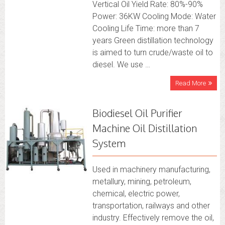
Vertical Oil Yield Rate: 80%-90%
Power: 36KW Cooling Mode: Water
Cooling Life Time: more than 7
years Green distillation technology
is aimed to turn crude/waste oil to
diesel. We use …
Read More
Biodiesel Oil Purifier
Machine Oil Distillation
System
Used in machinery manufacturing,
metallury, mining, petroleum,
chemical, electric power,
transportation, railways and other
industry. Effectively remove the oil,