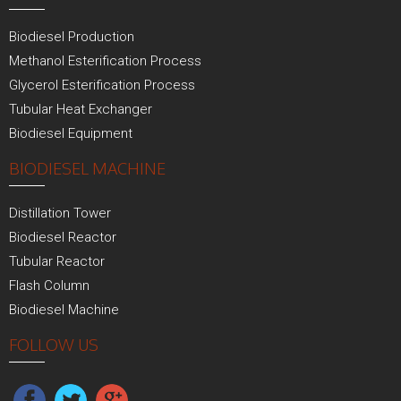
Biodiesel Production
Methanol Esterification Process
Glycerol Esterification Process
Tubular Heat Exchanger
Biodiesel Equipment
BIODIESEL MACHINE
Distillation Tower
Biodiesel Reactor
Tubular Reactor
Flash Column
Biodiesel Machine
FOLLOW US