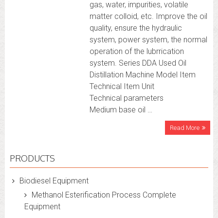
gas, water, impurities, volatile
matter colloid, etc. Improve the oil
quality, ensure the hydraulic
system, power system, the normal
operation of the lubrrication
system. Series DDA Used Oil
Distillation Machine Model Item
Technical Item Unit
Technical parameters
Medium base oil …
Read More
PRODUCTS
Biodiesel Equipment
Methanol Esterification Process Complete
Equipment