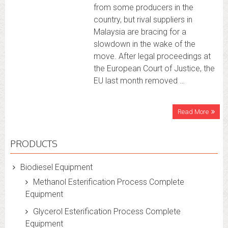
from some producers in the
country, but rival suppliers in
Malaysia are bracing for a
slowdown in the wake of the
move. After legal proceedings at
the European Court of Justice, the
EU last month removed …
Read More
PRODUCTS
Biodiesel Equipment
Methanol Esterification Process Complete
Equipment
Glycerol Esterification Process Complete
Equipment