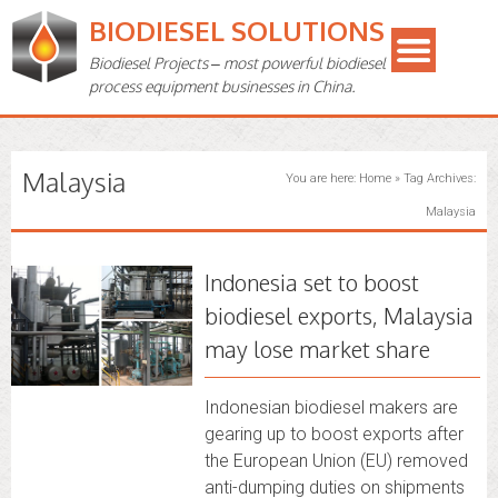
BIODIESEL SOLUTIONS
Biodiesel Projects – most powerful biodiesel
process equipment businesses in China.
Malaysia
You are here:
Home
»
Tag Archives:
Malaysia
Indonesia set to boost
biodiesel exports, Malaysia
may lose market share
Indonesian biodiesel makers are
gearing up to boost exports after
the European Union (EU) removed
anti-dumping duties on shipments