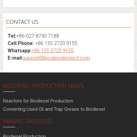
CONTACT US
Tel:
+86-027-8790 7188
Cell Phone:
+86 155 2720 9155
Whatsapp:
+86 155 2720 9155
E-mail:
support@biodieselproject.com
BIODIESEL PRODUCTION NEWS
Reactors for Biodiesel Production
Converting Used Oil and Trap Grease to Biodiesel
MAKING BIODIESEL
Biodiesel Production