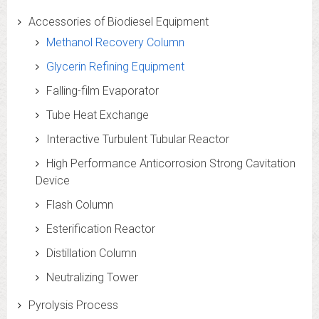
Accessories of Biodiesel Equipment
Methanol Recovery Column
Glycerin Refining Equipment
Falling-film Evaporator
Tube Heat Exchange
Interactive Turbulent Tubular Reactor
High Performance Anticorrosion Strong Cavitation
Device
Flash Column
Esterification Reactor
Distillation Column
Neutralizing Tower
Pyrolysis Process