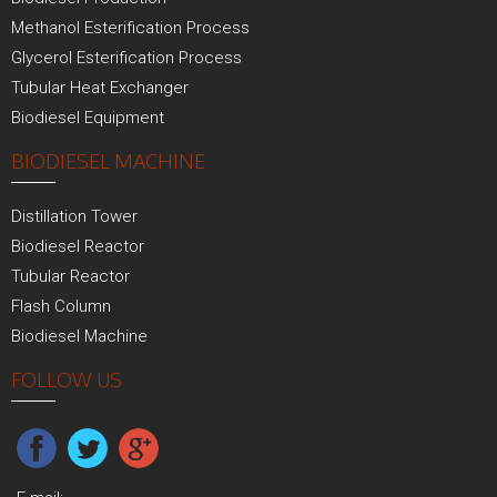
Methanol Esterification Process
Glycerol Esterification Process
Tubular Heat Exchanger
Biodiesel Equipment
BIODIESEL MACHINE
Distillation Tower
Biodiesel Reactor
Tubular Reactor
Flash Column
Biodiesel Machine
FOLLOW US