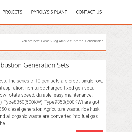
PROJECTS
PYROLYSIS PLANT
CONTACT US
You are here:
Home
»
Tag Archives: Internal Combustion
bustion Generation Sets
s: The series of IC gen-sets are erect, single row,
al aspiration, non-turbocharged fixed gen-sets.
 low rotate speed, durable, easy maintenance.
, Type8350(500KW), Type9350(600KW) are got
0 diesel generator. Agriculture waste, rice husk,
nd all organic waste are converted into fuel gas
The …