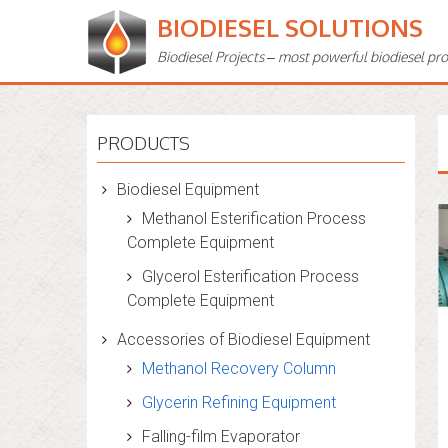
BIODIESEL SOLUTIONS
Biodiesel Projects – most powerful biodiesel pr
PRODUCTS
Biodiesel Equipment
Methanol Esterification Process
Complete Equipment
Glycerol Esterification Process
Complete Equipment
Accessories of Biodiesel Equipment
Methanol Recovery Column
Glycerin Refining Equipment
Falling-film Evaporator