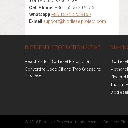
Tel:
+86-027-8790 7188
Cell Phone:
+86 155 2720 9155
Whatsapp:
+86 155 2720 9155
E-mail:
support@biodieselproject.com
BIODIESEL PRODUCTION NEWS
MAKING
Reactors for Biodiesel Production
Biodiese
Converting Used Oil and Trap Grease to
Methanol
Biodiesel
Glycerol 
Tubular 
Biodiese
© 2018,
Biodiesel Project
.All rights reserved.
Biodiesel Plan