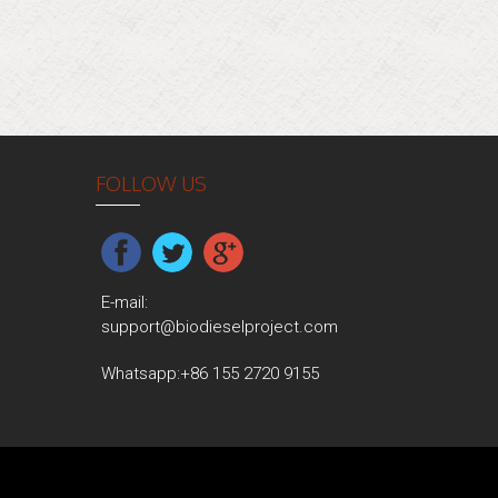
FOLLOW US
E-mail:
support@biodieselproject.com
Whatsapp:
+86 155 2720 9155