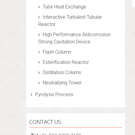
Tube Heat Exchange
Interactive Turbulent Tubular
Reactor
High Performance Anticorrosion
Strong Cavitation Device
Flash Column
Esterification Reactor
Distillation Column
Neutralizing Tower
Pyrolysis Process
CONTACT US