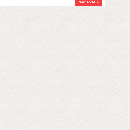
Read More