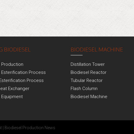
 BIODIESEL
BIODIESEL MACHINE
l Production
Distillation Tower
 Esterification Process
Biodiesel Reactor
Esterification Process
Tubular Reactor
Heat Exchanger
Flash Column
l Equipment
Biodiesel Machine
t
|
Biodiesel Production News