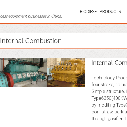
BIODIESEL PRODUCTS
ocess equipment businesses in China.
Internal Combustion
Internal Com
Technology Proces
four stroke, natur
Simple structure,
Type6350(400KW)
by modifing Type35
corn straw, bark a
through gasifier. 