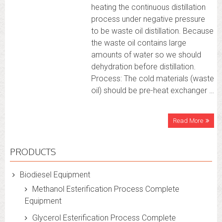
heating the continuous distillation
process under negative pressure
to be waste oil distillation. Because
the waste oil contains large
amounts of water so we should
dehydration before distillation.
Process: The cold materials (waste
oil) should be pre-heat exchanger …
Read More
PRODUCTS
Biodiesel Equipment
Methanol Esterification Process Complete
Equipment
Glycerol Esterification Process Complete