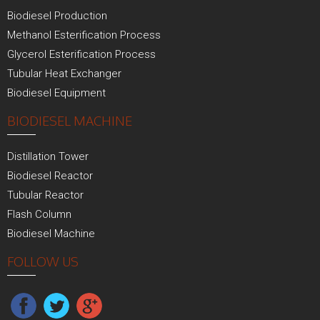
Biodiesel Production
Methanol Esterification Process
Glycerol Esterification Process
Tubular Heat Exchanger
Biodiesel Equipment
BIODIESEL MACHINE
Distillation Tower
Biodiesel Reactor
Tubular Reactor
Flash Column
Biodiesel Machine
FOLLOW US