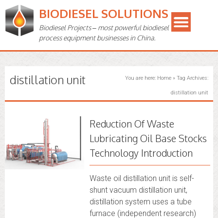
BIODIESEL SOLUTIONS
Biodiesel Projects – most powerful biodiesel
process equipment businesses in China.
distillation unit
You are here:
Home
»
Tag Archives:
distillation unit
Reduction Of Waste
Lubricating Oil Base Stocks
Technology Introduction
Waste oil distillation unit is self-
shunt vacuum distillation unit,
distillation system uses a tube
furnace (independent research)