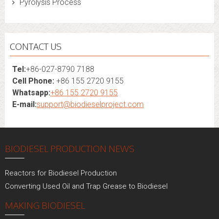
Pyrolysis Process
CONTACT US
Tel:
+86-027-8790 7188
Cell Phone:
+86 155 2720 9155
Whatsapp:
+86 155 2720 9155
E-mail:
support@biodieselproject.com
BIODIESEL PRODUCTION NEWS
Reactors for Biodiesel Production
Converting Used Oil and Trap Grease to Biodiesel
MAKING BIODIESEL