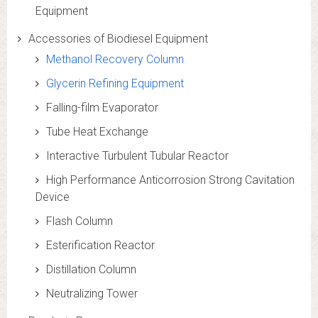
Equipment
Accessories of Biodiesel Equipment
Methanol Recovery Column
Glycerin Refining Equipment
Falling-film Evaporator
Tube Heat Exchange
Interactive Turbulent Tubular Reactor
High Performance Anticorrosion Strong Cavitation
Device
Flash Column
Esterification Reactor
Distillation Column
Neutralizing Tower