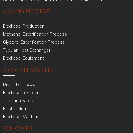
MAKING BIODIESEL
Biodiesel Production
Methanol Esterification Process
Glycerol Esterification Process
Tubular Heat Exchanger
Biodiesel Equipment
BIODIESEL MACHINE
Distillation Tower
Biodiesel Reactor
Tubular Reactor
Flash Column
Biodiesel Machine
FOLLOW US