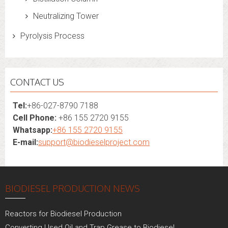
Neutralizing Tower
Pyrolysis Process
CONTACT US
Tel:
+86-027-8790 7188
Cell Phone:
+86 155 2720 9155
Whatsapp:
+86 155 2720 9155
E-mail:
support@biodieselproject.com
BIODIESEL PRODUCTION NEWS
Reactors for Biodiesel Production
Converting Used Oil and Trap Grease to Biodiesel