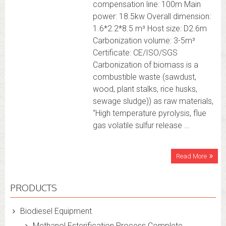
compensation line: 100m Main
power: 18.5kw Overall dimension:
1.6*2.2*8.5 m³ Host size: D2.6m
Carbonization volume: 3-5m³
Certificate: CE/ISO/SGS
Carbonization of biomass is a
combustible waste (sawdust,
wood, plant stalks, rice husks,
sewage sludge)) as raw materials,
“High temperature pyrolysis, flue
gas volatile sulfur release …
Read More
PRODUCTS
Biodiesel Equipment
Methanol Esterification Process Complete