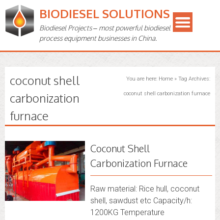
BIODIESEL SOLUTIONS
Biodiesel Projects – most powerful biodiesel
process equipment businesses in China.
coconut shell
You are here:
Home
»
Tag Archives:
carbonization
coconut shell carbonization furnace
furnace
Coconut Shell
Carbonization Furnace
Raw material: Rice hull, coconut
shell, sawdust etc Capacity/h:
1200KG Temperature