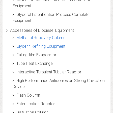
Equipment
Glycerol Esterification Process Complete
Equipment
Accessories of Biodiesel Equipment
Methanol Recovery Column
Glycerin Refining Equipment
Falling-film Evaporator
Tube Heat Exchange
Interactive Turbulent Tubular Reactor
High Performance Anticorrosion Strong Cavitation
Device
Flash Column
Esterification Reactor
Distillation Column