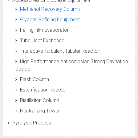
Accessories of Biodiesel Equipment
Methanol Recovery Column
Glycerin Refining Equipment
Falling-film Evaporator
Tube Heat Exchange
Interactive Turbulent Tubular Reactor
High Performance Anticorrosion Strong Cavitation
Device
Flash Column
Esterification Reactor
Distillation Column
Neutralizing Tower
Pyrolysis Process