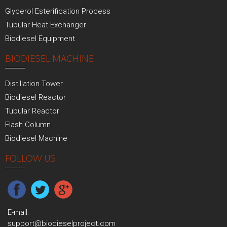
Glycerol Esterification Process
Tubular Heat Exchanger
Biodiesel Equipment
BIODIESEL MACHINE
Distillation Tower
Biodiesel Reactor
Tubular Reactor
Flash Column
Biodiesel Machine
FOLLOW US
E-mail:
support@biodieselproject.com