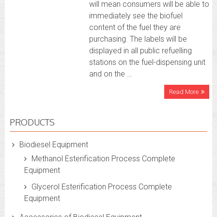
will mean consumers will be able to
immediately see the biofuel
content of the fuel they are
purchasing. The labels will be
displayed in all public refuelling
stations on the fuel-dispensing unit
and on the …
Read More
PRODUCTS
Biodiesel Equipment
Methanol Esterification Process Complete
Equipment
Glycerol Esterification Process Complete
Equipment