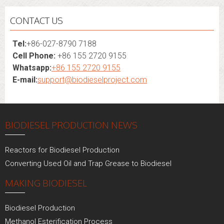
CONTACT US
Tel:
+86-027-8790 7188
Cell Phone:
+86 155 2720 9155
Whatsapp:
+86 155 2720 9155
E-mail:
support@biodieselproject.com
BIODIESEL PRODUCTION NEWS
Reactors for Biodiesel Production
Converting Used Oil and Trap Grease to Biodiesel
MAKING BIODIESEL
Biodiesel Production
Methanol Esterification Process