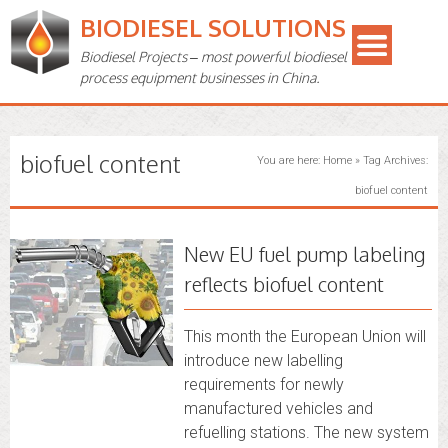
BIODIESEL SOLUTIONS
Biodiesel Projects – most powerful biodiesel
process equipment businesses in China.
biofuel content
You are here:
Home
»
Tag Archives:
biofuel content
New EU fuel pump labeling
reflects biofuel content
This month the European Union will
introduce new labelling
requirements for newly
manufactured vehicles and
refuelling stations. The new system