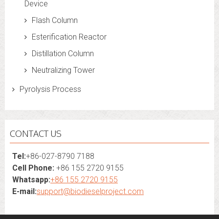
Device
Flash Column
Esterification Reactor
Distillation Column
Neutralizing Tower
Pyrolysis Process
CONTACT US
Tel:
+86-027-8790 7188
Cell Phone:
+86 155 2720 9155
Whatsapp:
+86 155 2720 9155
E-mail:
support@biodieselproject.com