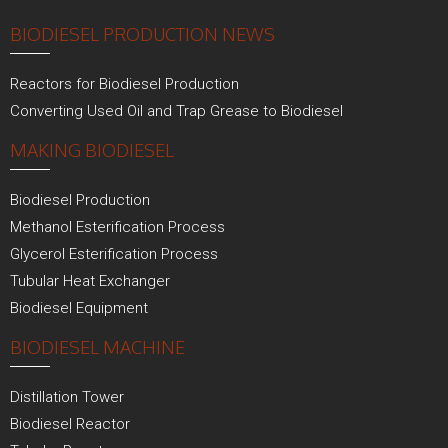
BIODIESEL PRODUCTION NEWS
Reactors for Biodiesel Production
Converting Used Oil and Trap Grease to Biodiesel
MAKING BIODIESEL
Biodiesel Production
Methanol Esterification Process
Glycerol Esterification Process
Tubular Heat Exchanger
Biodiesel Equipment
BIODIESEL MACHINE
Distillation Tower
Biodiesel Reactor