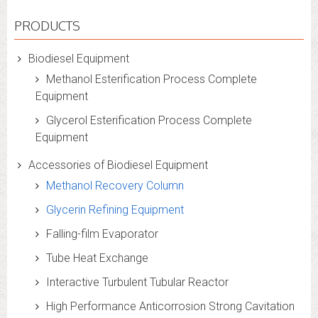
PRODUCTS
Biodiesel Equipment
Methanol Esterification Process Complete
Equipment
Glycerol Esterification Process Complete
Equipment
Accessories of Biodiesel Equipment
Methanol Recovery Column
Glycerin Refining Equipment
Falling-film Evaporator
Tube Heat Exchange
Interactive Turbulent Tubular Reactor
High Performance Anticorrosion Strong Cavitation