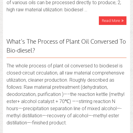
of various oils can be processed directly to produce; 2,
high raw material utilization: biodiesel …
Read More
What’s The Process of Plant Oil Conversed To
Bio-diesel?
The whole process of plant oil conversed to biodiesel is
closed-circuit circulation, all raw material comprehensive
utilization, cleaner production. Roughly described as
follows: Raw material pretreatment (dehydration,
deodorization, purification )—–the reaction kettle (methyl
ester+ alcohol catalyst + 70℃) —–stirring reaction N
hours—-precipitation separation line of mixed alcohol—-
methyl distillation—-recovery of alcohol—-methyl ester
distillation—-finished product.