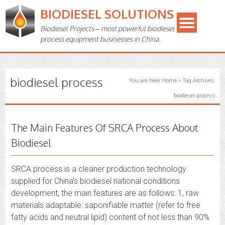
BIODIESEL SOLUTIONS
Biodiesel Projects – most powerful biodiesel
process equipment businesses in China.
biodiesel process
You are here:
Home
»
Tag Archives:
biodiesel process
The Main Features Of SRCA Process About
Biodiesel
SRCA process is a cleaner production technology
supplied for China’s biodiesel national conditions
development, the main features are as follows: 1, raw
materials adaptable: saponifiable matter (refer to free
fatty acids and neutral lipid) content of not less than 90%