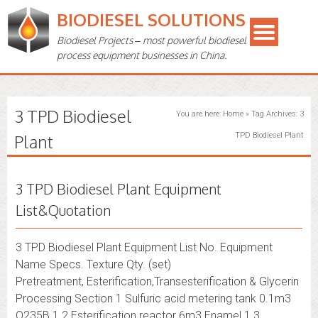
BIODIESEL SOLUTIONS
Biodiesel Projects – most powerful biodiesel
process equipment businesses in China.
3 TPD Biodiesel
You are here:
Home
»
Tag Archives: 3
Plant
TPD Biodiesel Plant
3 TPD Biodiesel Plant Equipment
List&Quotation
3 TPD Biodiesel Plant Equipment List No. Equipment
Name Specs. Texture Qty. (set)
Pretreatment, Esterification,Transesterification & Glycerin
Processing Section 1 Sulfuric acid metering tank 0.1m3
Q235B 1 2 Esterification reactor 6m3 Enamel 1 3