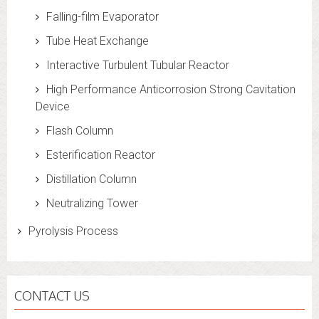
Falling-film Evaporator
Tube Heat Exchange
Interactive Turbulent Tubular Reactor
High Performance Anticorrosion Strong Cavitation
Device
Flash Column
Esterification Reactor
Distillation Column
Neutralizing Tower
Pyrolysis Process
CONTACT US