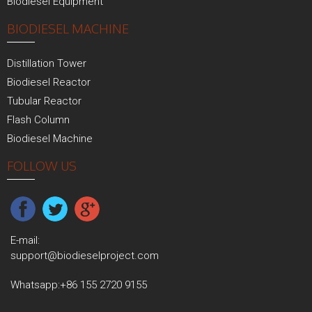
Biodiesel Equipment
BIODIESEL MACHINE
Distillation Tower
Biodiesel Reactor
Tubular Reactor
Flash Column
Biodiesel Machine
FOLLOW US
E-mail:
support@biodieselproject.com
Whatsapp:
+86 155 2720 9155