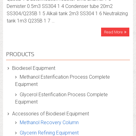
Demister 0.5m3 SS304 1 4 Condenser tube 20m2
SS304/Q235B 1 5 Alkali tank 2m3 SS304 1 6 Neutralizing
tank 1m3 Q235B 1 7 …
Read More
PRODUCTS
Biodiesel Equipment
Methanol Esterification Process Complete
Equipment
Glycerol Esterification Process Complete
Equipment
Accessories of Biodiesel Equipment
Methanol Recovery Column
Glycerin Refining Equipment