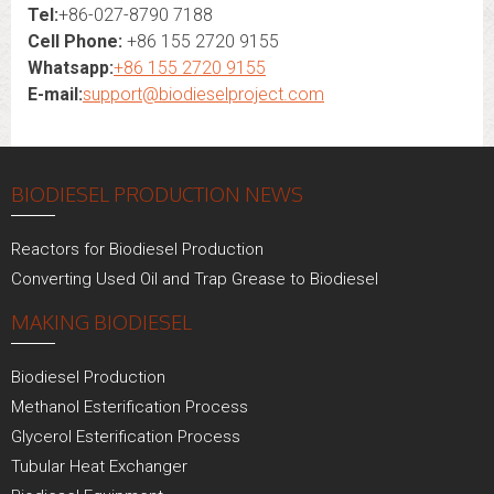
Tel:
+86-027-8790 7188
Cell Phone:
+86 155 2720 9155
Whatsapp:
+86 155 2720 9155
E-mail:
support@biodieselproject.com
BIODIESEL PRODUCTION NEWS
Reactors for Biodiesel Production
Converting Used Oil and Trap Grease to Biodiesel
MAKING BIODIESEL
Biodiesel Production
Methanol Esterification Process
Glycerol Esterification Process
Tubular Heat Exchanger