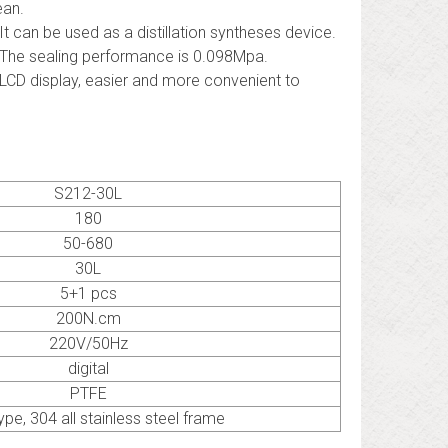
ean.
 It can be used as a distillation syntheses device.
 The sealing performance is 0.098Mpa.
 LCD display, easier and more convenient to
S212-30L
180
50-680
30L
5+1 pcs
200N.cm
220V/50Hz
digital
PTFE
ype, 304 all stainless steel frame