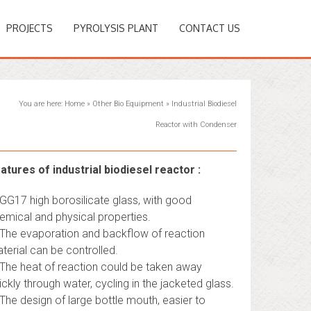
PROJECTS
PYROLYSIS PLANT
CONTACT US
You are here:
Home
»
Other Bio Equipment
»
Industrial Biodiesel
Reactor with Condenser
atures of industrial biodiesel reactor :
 GG17 high borosilicate glass, with good
emical and physical properties.
 The evaporation and backflow of reaction
terial can be controlled.
 The heat of reaction could be taken away
ickly through water, cycling in the jacketed glass.
 The design of large bottle mouth, easier to