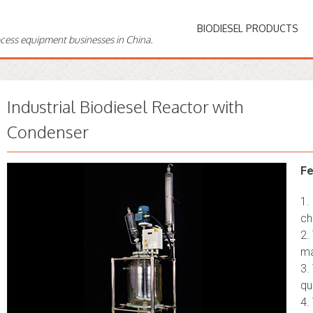
BIODIESEL PRODUCTS
ocess equipment businesses in China.
Industrial Biodiesel Reactor with
Condenser
Fe
1.
ch
2.
ma
3.
qu
4.