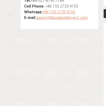
Tel:
+86-027-8790 7188
Cell Phone:
+86 155 2720 9155
Whatsapp:
+86 155 2720 9155
E-mail:
support@biodieselproject.com
n