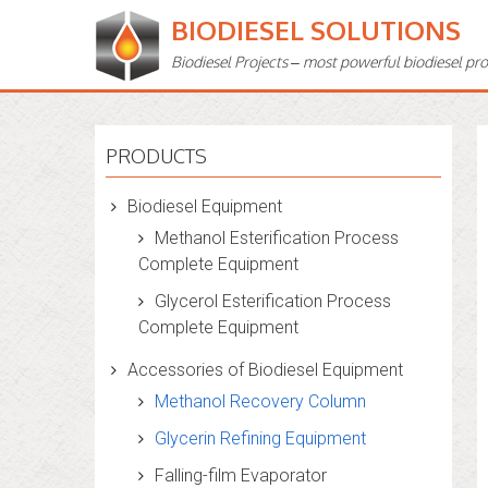
BIODIESEL SOLUTIONS
Biodiesel Projects – most powerful biodiesel pr
PRODUCTS
Biodiesel Equipment
Methanol Esterification Process
Complete Equipment
Glycerol Esterification Process
Complete Equipment
Accessories of Biodiesel Equipment
Methanol Recovery Column
Glycerin Refining Equipment
Falling-film Evaporator