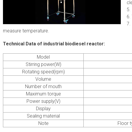
cl
5.
6.
7.
measure temperature.
Technical Data of industrial biodiesel reactor:
Model
Stirring power(W)
Rotating speed(rpm)
Volume
Number of mouth
Maximum torque
Power supply(V)
Display
Sealing material
Note
Floor t