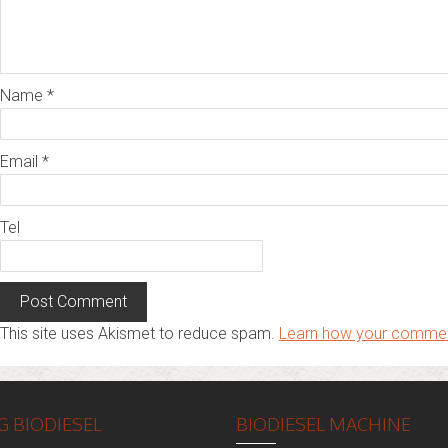
Name
*
Email
*
Tel
This site uses Akismet to reduce spam.
Learn how your commen
 BIODIESEL
BIODIESEL MACHINE