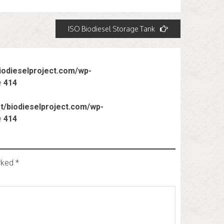
ISO Biodiesel Storage Tank
odieselproject.com/wp-
e
414
/biodieselproject.com/wp-
e
414
arked
*