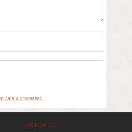
t data is processed.
FOLLOW US