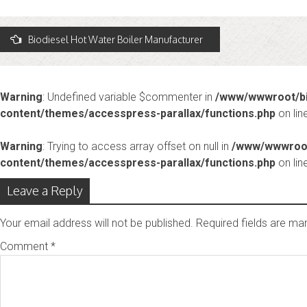
Post
Biodiesel Hot Water Boiler Manufacturer
avigation
Warning
: Undefined variable $commenter in
/www/wwwroot/bi
content/themes/accesspress-parallax/functions.php
on lin
Warning
: Trying to access array offset on null in
/www/wwwroot
content/themes/accesspress-parallax/functions.php
on lin
Leave a Reply
Your email address will not be published.
Required fields are m
Comment
*