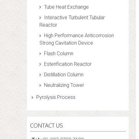
Tube Heat Exchange
Interactive Turbulent Tubular
Reactor
High Performance Anticorrosion
Strong Cavitation Device
Flash Column
Esterification Reactor
Distillation Column
Neutralizing Tower
Pyrolysis Process
CONTACT US