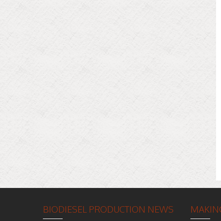
BIODIESEL PRODUCTION NEWS
MAKING