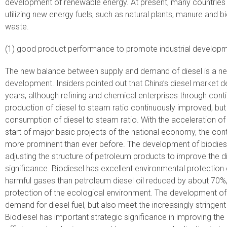
development of renewable energy. At present, many countries 
utilizing new energy fuels, such as natural plants, manure and 
waste.
(1) good product performance to promote industrial developm
The new balance between supply and demand of diesel is a new
development. Insiders pointed out that China’s diesel market 
years, although refining and chemical enterprises through cont
production of diesel to steam ratio continuously improved, but 
consumption of diesel to steam ratio. With the acceleration o
start of major basic projects of the national economy, the con
more prominent than ever before. The development of biodiesel
adjusting the structure of petroleum products to improve the di
significance. Biodiesel has excellent environmental protection 
harmful gases than petroleum diesel oil reduced by about 70%,
protection of the ecological environment. The development of 
demand for diesel fuel, but also meet the increasingly stringen
Biodiesel has important strategic significance in improving th