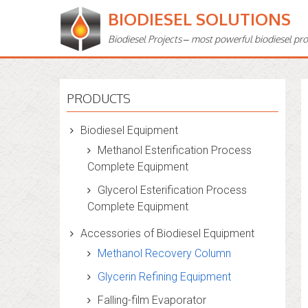
BIODIESEL SOLUTIONS
Biodiesel Projects – most powerful biodiesel pr
PRODUCTS
Biodiesel Equipment
Methanol Esterification Process
Complete Equipment
Glycerol Esterification Process
Complete Equipment
Accessories of Biodiesel Equipment
Methanol Recovery Column
Glycerin Refining Equipment
Falling-film Evaporator