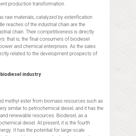
ent production transformation.
 as raw materials, catalyzed by esterification
e reaches of the industrial chain are the
trial chain. Their competitiveness is directly
: that is, the final consumers of biodiesel
el power and chemical enterprises. As the sales
irectly related to the development prospects of
biodiesel industry
acid methyl ester from biomass resources such as
ery similar to petrochemical diesel, and it has the
e and renewable resources. Biodiesel, as a
chemical diesel. At present, it is the fourth
nergy. It has the potential for large-scale