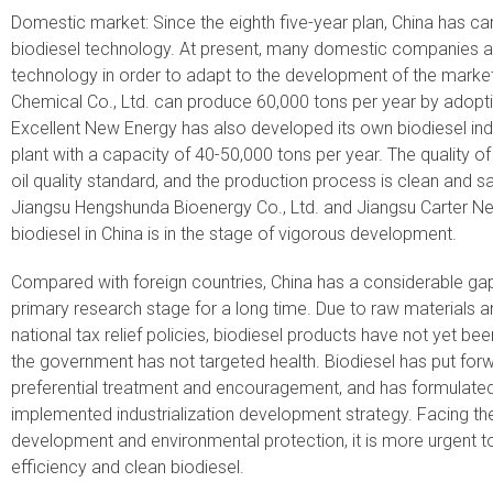
Domestic market: Since the eighth five-year plan, China has c
biodiesel technology. At present, many domestic companies a
technology in order to adapt to the development of the mark
Chemical Co., Ltd. can produce 60,000 tons per year by adoptin
Excellent New Energy has also developed its own biodiesel indu
plant with a capacity of 40-50,000 tons per year. The quality of 
oil quality standard, and the production process is clean and 
Jiangsu Hengshunda Bioenergy Co., Ltd. and Jiangsu Carter Ne
biodiesel in China is in the stage of vigorous development.
Compared with foreign countries, China has a considerable gap i
primary research stage for a long time. Due to raw materials an
national tax relief policies, biodiesel products have not yet bee
the government has not targeted health. Biodiesel has put forw
preferential treatment and encouragement, and has formulated 
implemented industrialization development strategy. Facing t
development and environmental protection, it is more urgent to
efficiency and clean biodiesel.