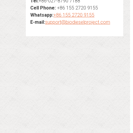
Tel:
+86-027-8790 7188
Cell Phone:
+86 155 2720 9155
Whatsapp:
+86 155 2720 9155
E-mail:
support@biodieselproject.com