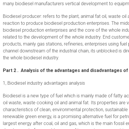
many biodiesel manufacturers vertical development to equipm
Biodiesel producer: refers to the plant, animal fat oil, waste oil
reaction to produce biodiesel production enterprises. The middl
biodiesel production enterprises and the core of the whole indus
related to the development of the whole industry. End customers
products, mainly gas stations, refineries, enterprises using fu
channel downstream of the industrial chain, its unblocked is d
the whole biodiesel industry.
Part 2 .
Analysis of the advantages and disadvantages of 
1, Biodiesel industry advantages analysis
Biodiesel is a new type of fuel which is mainly made of fatty 
oil waste, waste cooking oil and animal fat. Its properties are v
characteristics of clean, environmental protection, sustainabl
renewable green energy, is a promising alternative fuel for petro
largest energy after coal, oil and gas, which is the main fossil e