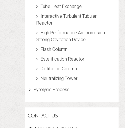
Tube Heat Exchange
Interactive Turbulent Tubular
Reactor
High Performance Anticorrosion
Strong Cavitation Device
Flash Column
Esterification Reactor
Distillation Column
Neutralizing Tower
Pyrolysis Process
CONTACT US