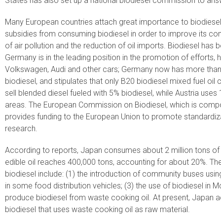
States has also set up a national biodiesel commission to ans
Many European countries attach great importance to biodiese
subsidies from consuming biodiesel in order to improve its co
of air pollution and the reduction of oil imports. Biodiesel has
Germany is in the leading position in the promotion of effort
Volkswagen, Audi and other cars; Germany now has more than 90
biodiesel, and stipulates that only B20 biodiesel mixed fuel oi
sell blended diesel fueled with 5% biodiesel, while Austria uses
areas. The European Commission on Biodiesel, which is compo
provides funding to the European Union to promote standardiza
research.
According to reports, Japan consumes about 2 million tons of e
edible oil reaches 400,000 tons, accounting for about 20%. T
biodiesel include: (1) the introduction of community buses using 
in some food distribution vehicles; (3) the use of biodiesel in
produce biodiesel from waste cooking oil. At present, Japan a
biodiesel that uses waste cooking oil as raw material.