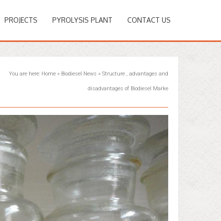
PROJECTS
PYROLYSIS PLANT
CONTACT US
You are here:
Home
»
Biodiesel News
»
Structure , advantages and
disadvantages of Biodiesel Marke