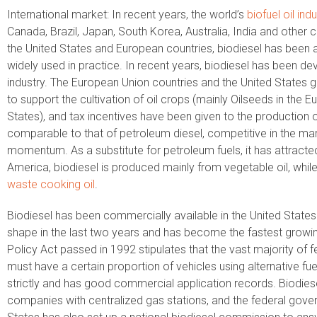
International market: In recent years, the world’s
biofuel oil ind
Canada, Brazil, Japan, South Korea, Australia, India and other co
the United States and European countries, biodiesel has been 
widely used in practice. In recent years, biodiesel has been d
industry. The European Union countries and the United States 
to support the cultivation of oil crops (mainly Oilseeds in the
States), and tax incentives have been given to the production o
comparable to that of petroleum diesel, competitive in the ma
momentum. As a substitute for petroleum fuels, it has attracte
America, biodiesel is produced mainly from vegetable oil, whil
waste cooking oil
.
Biodiesel has been commercially available in the United States 
shape in the last two years and has become the fastest growing
Policy Act passed in 1992 stipulates that the vast majority of
must have a certain proportion of vehicles using alternative fue
strictly and has good commercial application records. Biodiese
companies with centralized gas stations, and the federal govern