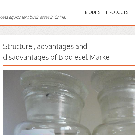
BIODIESEL PRODUCTS
ocess equipment businesses in China.
Structure , advantages and
disadvantages of Biodiesel Marke