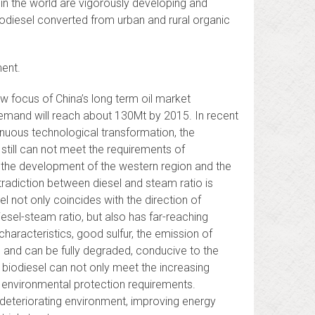
in the world are vigorously developing and
biodiesel converted from urban and rural organic
ent.
 focus of China’s long term oil market
demand will reach about 130Mt by 2015. In recent
inuous technological transformation, the
still can not meet the requirements of
f the development of the western region and the
tradiction between diesel and steam ratio is
 not only coincides with the direction of
esel-steam ratio, but also has far-reaching
characteristics, good sulfur, the emission of
 and can be fully degraded, conducive to the
biodiesel can not only meet the increasing
t environmental protection requirements.
e deteriorating environment, improving energy