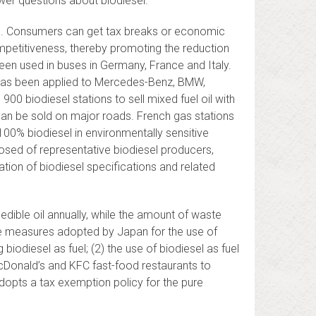
wer questions about biodiesel.
l. Consumers can get tax breaks or economic
mpetitiveness, thereby promoting the reduction
 been used in buses in Germany, France and Italy.
s, has been applied to Mercedes-Benz, BMW,
0 biodiesel stations to sell mixed fuel oil with
l can be sold on major roads. French gas stations
 100% biodiesel in environmentally sensitive
sed of representative biodiesel producers,
tion of biodiesel specifications and related
dible oil annually, while the amount of waste
he measures adopted by Japan for the use of
biodiesel as fuel; (2) the use of biodiesel as fuel
 McDonald’s and KFC fast-food restaurants to
dopts a tax exemption policy for the pure