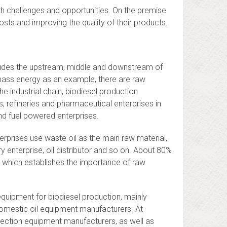
th challenges and opportunities. On the premise
sts and improving the quality of their products.
ncludes the upstream, middle and downstream of
iomass energy as an example, there are raw
e industrial chain, biodiesel production
ns, refineries and pharmaceutical enterprises in
nd fuel powered enterprises.
erprises use waste oil as the main raw material,
ery enterprise, oil distributor and so on. About 80%
, which establishes the importance of raw
equipment for biodiesel production, mainly
omestic oil equipment manufacturers. At
tection equipment manufacturers, as well as