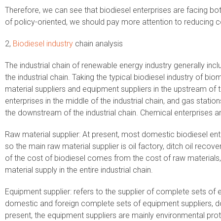
Therefore, we can see that biodiesel enterprises are facing bo
of policy-oriented, we should pay more attention to reducing co
2,
Biodiesel industry
chain analysis
The industrial chain of renewable energy industry generally i
the industrial chain. Taking the typical biodiesel industry of b
material suppliers and equipment suppliers in the upstream of th
enterprises in the middle of the industrial chain, and gas statio
the downstream of the industrial chain. Chemical enterprises a
Raw material supplier: At present, most domestic biodiesel ent
so the main raw material supplier is oil factory, ditch oil recov
of the cost of biodiesel comes from the cost of raw materials
material supply in the entire industrial chain.
Equipment supplier: refers to the supplier of complete sets of 
domestic and foreign complete sets of equipment suppliers, d
present, the equipment suppliers are mainly environmental pro