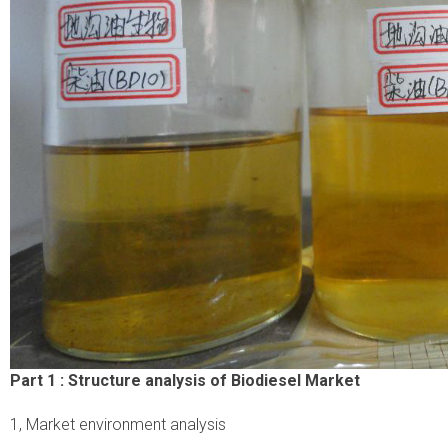
Part 1 :
Structure analysis of Biodiesel Market
1, Market environment analysis