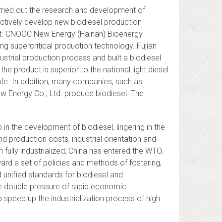
arried out the research and development of
ctively develop new biodiesel production
et. CNOOC New Energy (Hainan) Bioenergy
g supercritical production technology. Fujian
strial production process and built a biodiesel
the product is superior to the national light diesel
safe. In addition, many companies, such as
w Energy Co., Ltd. produce biodiesel. The
n the development of biodiesel, lingering in the
d production costs, industrial orientation and
n fully industrialized; China has entered the WTO,
ard a set of policies and methods of fostering,
unified standards for biodiesel and
he double pressure of rapid economic
 speed up the industrialization process of high