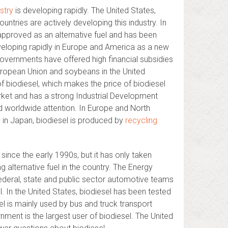
ustry
is developing rapidly. The United States,
untries are actively developing this industry. In
approved as an alternative fuel and has been
eveloping rapidly in Europe and America as a new
governments have offered high financial subsidies
 European Union and soybeans in the United
f biodiesel, which makes the price of biodiesel
rket and has a strong Industrial Development
d worldwide attention. In Europe and North
e in Japan, biodiesel is produced by
recycling
since the early 1990s, but it has only taken
 alternative fuel in the country. The Energy
 federal, state and public sector automotive teams
l. In the United States, biodiesel has been tested
l is mainly used by bus and truck transport
ment is the largest user of biodiesel. The United