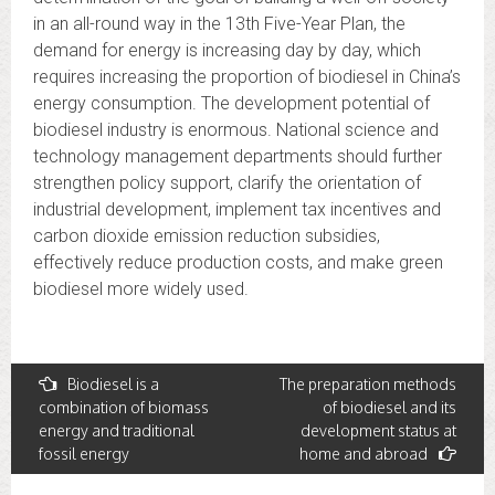
in an all-round way in the 13th Five-Year Plan, the
demand for energy is increasing day by day, which
requires increasing the proportion of biodiesel in China’s
energy consumption. The development potential of
biodiesel industry is enormous. National science and
technology management departments should further
strengthen policy support, clarify the orientation of
industrial development, implement tax incentives and
carbon dioxide emission reduction subsidies,
effectively reduce production costs, and make green
biodiesel more widely used.
Post
Biodiesel is a
The preparation methods
combination of biomass
of biodiesel and its
navigation
energy and traditional
development status at
fossil energy
home and abroad