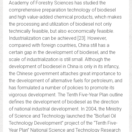
Academy of Forestry Sciences has studied the
comprehensive preparation technology of biodiesel
and high value-added chemical products, which makes
the processing and utilization of biodiesel not only
technically feasible, but also economically feasible.
Industrialization can be achieved [23]. However,
compared with foreign countries, China still has a
certain gap in the development of biodiesel, and the
scale of industrialization is still small. Although the
development of biodiesel in China is only in its infancy,
the Chinese government attaches great importance to
the development of alternative fuels for petroleum, and
has formulated a number of policies to promote its
vigorous development. The Tenth Five-Year Plan outline
defines the development of biodiesel as the direction
of national industrial development. In 2004, the Ministry
of Science and Technology launched the “Biofuel Oil
Technology Development” project of the “Tenth Five-
Year Plan” National Science and Technology Research