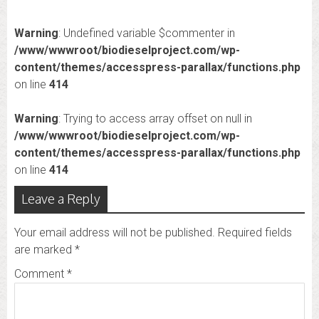
Warning
: Undefined variable $commenter in
/www/wwwroot/biodieselproject.com/wp-
content/themes/accesspress-parallax/functions.php
on line
414
Warning
: Trying to access array offset on null in
/www/wwwroot/biodieselproject.com/wp-
content/themes/accesspress-parallax/functions.php
on line
414
Leave a Reply
Your email address will not be published.
Required fields
are marked
*
Comment
*