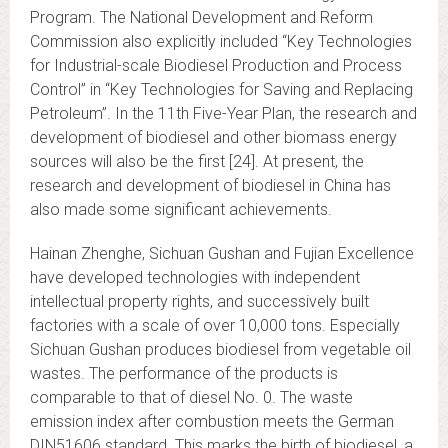
Program. The National Development and Reform
Commission also explicitly included “Key Technologies
for Industrial-scale Biodiesel Production and Process
Control” in “Key Technologies for Saving and Replacing
Petroleum”. In the 11th Five-Year Plan, the research and
development of biodiesel and other biomass energy
sources will also be the first [24]. At present, the
research and development of biodiesel in China has
also made some significant achievements.
Hainan Zhenghe, Sichuan Gushan and Fujian Excellence
have developed technologies with independent
intellectual property rights, and successively built
factories with a scale of over 10,000 tons. Especially
Sichuan Gushan produces biodiesel from vegetable oil
wastes. The performance of the products is
comparable to that of diesel No. 0. The waste
emission index after combustion meets the German
DIN51606 standard. This marks the birth of biodiesel, a