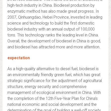
high-tech industry in China. Biodiesel production by
enzymatic method has also made great progress. In
2007, Qinhuangdao, Hebei Province, invested in leading
science and technology to build the first domestic
biodiesel industry with an annual output of 100,000
tons. This technology ranks the leading level in China.
Overall, the development of biodiesel in China is good,
and biodiesel has attracted more and more attention.
expectation
As a high-quality alternative to diesel fuel, biodiesel is
an environmentally friendly green fuel, which has great
strategic significance for the adjustment of agricultural
structure, energy security and comprehensive
management of ecological environment in China. With
the completion of the 12th Five-Year Plan for China’s
national economic and social development and the
determination of the goal of building a well-off society