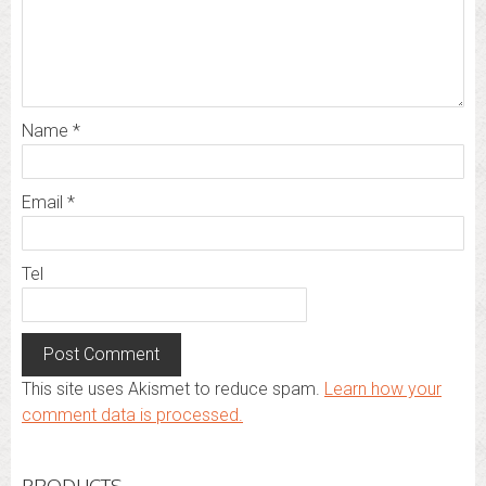
Name
*
Email
*
Tel
This site uses Akismet to reduce spam.
Learn how your
comment data is processed.