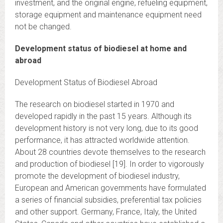
investment, and the original engine, refueling equipment,
storage equipment and maintenance equipment need
not be changed.
Development status of biodiesel at home and
abroad
Development Status of Biodiesel Abroad
The research on biodiesel started in 1970 and
developed rapidly in the past 15 years. Although its
development history is not very long, due to its good
performance, it has attracted worldwide attention.
About 28 countries devote themselves to the research
and production of biodiesel [19]. In order to vigorously
promote the development of biodiesel industry,
European and American governments have formulated
a series of financial subsidies, preferential tax policies
and other support. Germany, France, Italy, the United