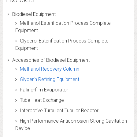
PRODUCTS
Biodiesel Equipment
Methanol Esterification Process Complete
Equipment
Glycerol Esterification Process Complete
Equipment
Accessories of Biodiesel Equipment
Methanol Recovery Column
Glycerin Refining Equipment
Falling-film Evaporator
Tube Heat Exchange
Interactive Turbulent Tubular Reactor
High Performance Anticorrosion Strong Cavitation
Device