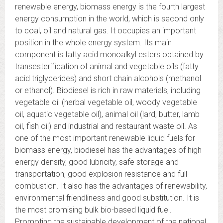
renewable energy, biomass energy is the fourth largest
energy consumption in the world, which is second only
to coal, oil and natural gas. It occupies an important
position in the whole energy system. Its main
component is fatty acid monoalkyl esters obtained by
transesterification of animal and vegetable oils (fatty
acid triglycerides) and short chain alcohols (methanol
or ethanol). Biodiesel is rich in raw materials, including
vegetable oil (herbal vegetable oil, woody vegetable
oil, aquatic vegetable oil), animal oil (lard, butter, lamb
oil, fish oil) and industrial and restaurant waste oil. As
one of the most important renewable liquid fuels for
biomass energy, biodiesel has the advantages of high
energy density, good lubricity, safe storage and
transportation, good explosion resistance and full
combustion. It also has the advantages of renewability,
environmental friendliness and good substitution. It is
the most promising bulk bio-based liquid fuel.
Promoting the sustainable development of the national