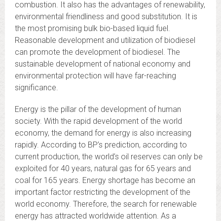
combustion. It also has the advantages of renewability,
environmental friendliness and good substitution. It is
the most promising bulk bio-based liquid fuel.
Reasonable development and utilization of biodiesel
can promote the development of biodiesel. The
sustainable development of national economy and
environmental protection will have far-reaching
significance.
Energy is the pillar of the development of human
society. With the rapid development of the world
economy, the demand for energy is also increasing
rapidly. According to BP’s prediction, according to
current production, the world’s oil reserves can only be
exploited for 40 years, natural gas for 65 years and
coal for 165 years. Energy shortage has become an
important factor restricting the development of the
world economy. Therefore, the search for renewable
energy has attracted worldwide attention. As a