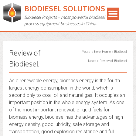
BIODIESEL SOLUTIONS
Biodiesel Projects – most powerful biodiesel
process equipment businesses in China.
Review of
You are here:
Home
»
Biodiesel
Biodiesel
News
»
Review of Biodiesel
As a renewable energy, biomass energy is the fourth
largest energy consumption in the world, which is
second only to coal, oil and natural gas. It occupies an
important position in the whole energy system. As one
of the most important renewable liquid fuels for
biomass energy, biodiesel has the advantages of high
energy density, good lubricity, safe storage and
transportation, good explosion resistance and full