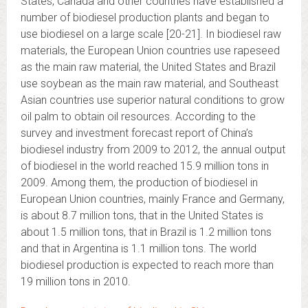
States, Canada and other countries have established a
number of biodiesel production plants and began to
use biodiesel on a large scale [20-21]. In biodiesel raw
materials, the European Union countries use rapeseed
as the main raw material, the United States and Brazil
use soybean as the main raw material, and Southeast
Asian countries use superior natural conditions to grow
oil palm to obtain oil resources. According to the
survey and investment forecast report of China’s
biodiesel industry from 2009 to 2012, the annual output
of biodiesel in the world reached 15.9 million tons in
2009. Among them, the production of biodiesel in
European Union countries, mainly France and Germany,
is about 8.7 million tons, that in the United States is
about 1.5 million tons, that in Brazil is 1.2 million tons
and that in Argentina is 1.1 million tons. The world
biodiesel production is expected to reach more than
19 million tons in 2010.