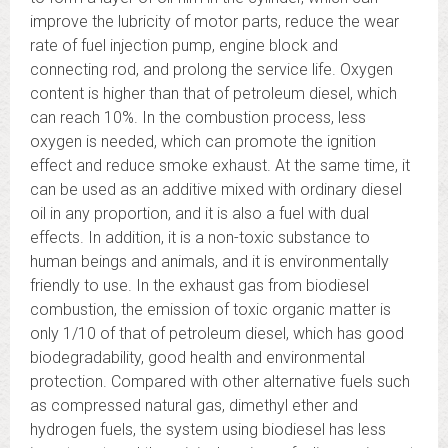
improve the lubricity of motor parts, reduce the wear
rate of fuel injection pump, engine block and
connecting rod, and prolong the service life. Oxygen
content is higher than that of petroleum diesel, which
can reach 10%. In the combustion process, less
oxygen is needed, which can promote the ignition
effect and reduce smoke exhaust. At the same time, it
can be used as an additive mixed with ordinary diesel
oil in any proportion, and it is also a fuel with dual
effects. In addition, it is a non-toxic substance to
human beings and animals, and it is environmentally
friendly to use. In the exhaust gas from biodiesel
combustion, the emission of toxic organic matter is
only 1/10 of that of petroleum diesel, which has good
biodegradability, good health and environmental
protection. Compared with other alternative fuels such
as compressed natural gas, dimethyl ether and
hydrogen fuels, the system using biodiesel has less