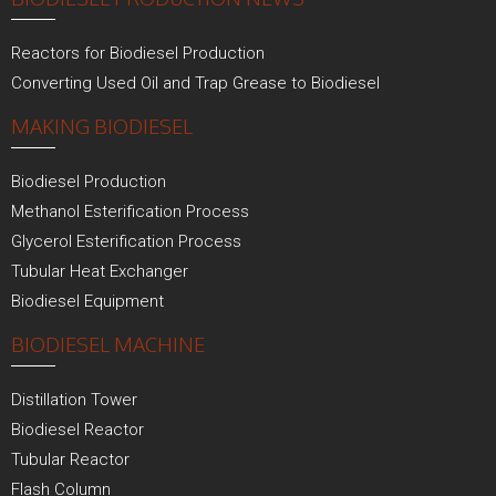
Reactors for Biodiesel Production
Converting Used Oil and Trap Grease to Biodiesel
MAKING BIODIESEL
Biodiesel Production
Methanol Esterification Process
Glycerol Esterification Process
Tubular Heat Exchanger
Biodiesel Equipment
BIODIESEL MACHINE
Distillation Tower
Biodiesel Reactor
Tubular Reactor
Flash Column