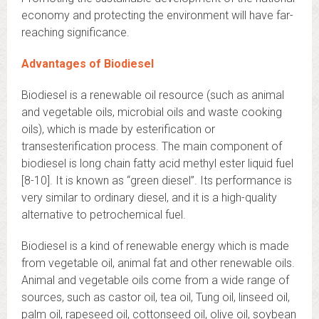
economy and protecting the environment will have far-
reaching significance.
Advantages of Biodiesel
Biodiesel is a renewable oil resource (such as animal
and vegetable oils, microbial oils and waste cooking
oils), which is made by esterification or
transesterification process. The main component of
biodiesel is long chain fatty acid methyl ester liquid fuel
[8-10]. It is known as “green diesel”. Its performance is
very similar to ordinary diesel, and it is a high-quality
alternative to petrochemical fuel.
Biodiesel is a kind of renewable energy which is made
from vegetable oil, animal fat and other renewable oils.
Animal and vegetable oils come from a wide range of
sources, such as castor oil, tea oil, Tung oil, linseed oil,
palm oil, rapeseed oil, cottonseed oil, olive oil, soybean