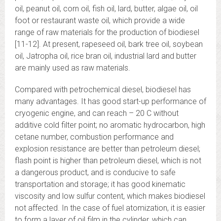
oil, peanut oil, corn oil, fish oil, lard, butter, algae oil, oil
foot or restaurant waste oil, which provide a wide
range of raw materials for the production of biodiesel
[11-12]. At present, rapeseed oil, bark tree oil, soybean
oil, Jatropha oil, rice bran oil, industrial lard and butter
are mainly used as raw materials.
Compared with petrochemical diesel, biodiesel has
many advantages. It has good start-up performance of
cryogenic engine, and can reach – 20 C without
additive cold filter point; no aromatic hydrocarbon, high
cetane number, combustion performance and
explosion resistance are better than petroleum diesel;
flash point is higher than petroleum diesel, which is not
a dangerous product, and is conducive to safe
transportation and storage; it has good kinematic
viscosity and low sulfur content, which makes biodiesel
not affected. In the case of fuel atomization, it is easier
to form a layer of oil film in the cylinder, which can