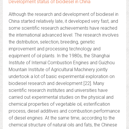
Development status of biodiesel in China
Although the research and development of biodiesel in
China started relatively late, it developed very fast, and
some scientific research achievements have reached
the international advanced level. The research involves
the distribution, selection, breeding, genetic
improvement and processing technology and
equipment of oil plants. In the 1980s, the Shanghai
Institute of Internal Combustion Engines and Guizhou
Mountain Institute of Agricultural Machinery jointly
undertook a lot of basic experimental exploration on
biodiesel research and development [22]. Many
scientific research institutes and universities have
carried out experimental studies on the physical and
chemical properties of vegetable oil, esterification
process, diesel additives and combustion performance
of diesel engines. At the same time, according to the
chemical structure of natural oils and fats, the Chinese