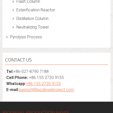
Flash Column
Esterification Reactor
Distillation Column
Neutralizing Tower
Pyrolysis Process
CONTACT US
Tel:
+86-027-8790 7188
Cell Phone:
+86 155 2720 9155
Whatsapp:
+86 155 2720 9155
E-mail:
support@biodieselproject.com
BIODIESEL PRODUCTION NEWS