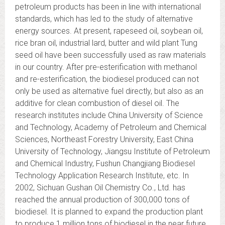
petroleum products has been in line with international
standards, which has led to the study of alternative
energy sources. At present, rapeseed oil, soybean oil,
rice bran oil, industrial lard, butter and wild plant Tung
seed oil have been successfully used as raw materials
in our country. After pre-esterification with methanol
and re-esterification, the biodiesel produced can not
only be used as alternative fuel directly, but also as an
additive for clean combustion of diesel oil. The
research institutes include China University of Science
and Technology, Academy of Petroleum and Chemical
Sciences, Northeast Forestry University, East China
University of Technology, Jiangsu Institute of Petroleum
and Chemical Industry, Fushun Changjiang Biodiesel
Technology Application Research Institute, etc. In
2002, Sichuan Gushan Oil Chemistry Co., Ltd. has
reached the annual production of 300,000 tons of
biodiesel. It is planned to expand the production plant
to produce 1 million tons of biodiesel in the near future.