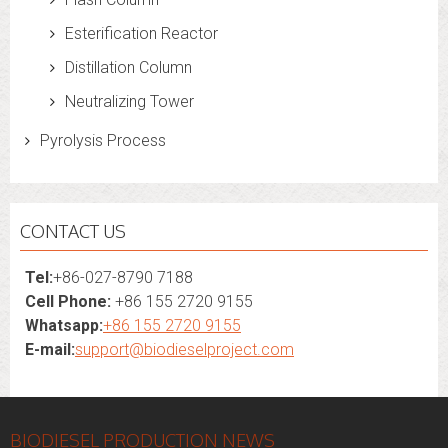
Esterification Reactor
Distillation Column
Neutralizing Tower
Pyrolysis Process
CONTACT US
Tel:
+86-027-8790 7188
Cell Phone:
+86 155 2720 9155
Whatsapp:
+86 155 2720 9155
E-mail:
support@biodieselproject.com
BIODIESEL PRODUCTION NEWS