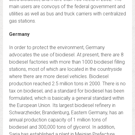
main users are convoys of the federal government and
utilities as well as bus and truck carriers with centralized
gas stations.
Germany
In order to protect the environment, Germany
advocates the use of biodiesel. At present, there are 8
biodiesel factories with more than 1000 biodiesel filling
stations, most of which are located in the countryside
where there are more diesel vehicles. Biodiesel
production reached 2.5 million tons in 2000. There is no
tax on biodiesel, and a standard for biodiesel has been
formulated, which is basically a general standard within
the European Union. Its largest biodiesel refinery in
Schwarzheider, Brandenburg, Eastern Germany, has an
annual production capacity of 1 million tons of
biodiesel and 300,000 tons of glycerol. In addition,
Saria has established a plant in Meiqian Prefecture,