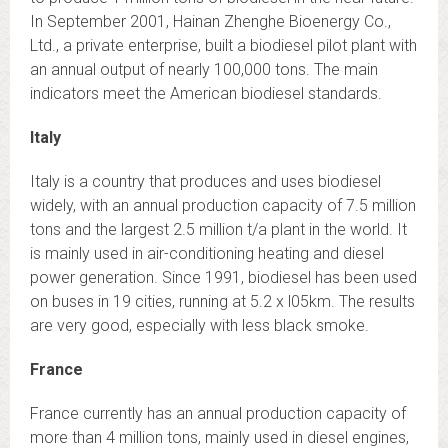
In September 2001, Hainan Zhenghe Bioenergy Co.,
Ltd., a private enterprise, built a biodiesel pilot plant with
an annual output of nearly 100,000 tons. The main
indicators meet the American biodiesel standards.
Italy
Italy is a country that produces and uses biodiesel
widely, with an annual production capacity of 7.5 million
tons and the largest 2.5 million t/a plant in the world. It
is mainly used in air-conditioning heating and diesel
power generation. Since 1991, biodiesel has been used
on buses in 19 cities, running at 5.2 x l05km. The results
are very good, especially with less black smoke.
France
France currently has an annual production capacity of
more than 4 million tons, mainly used in diesel engines,