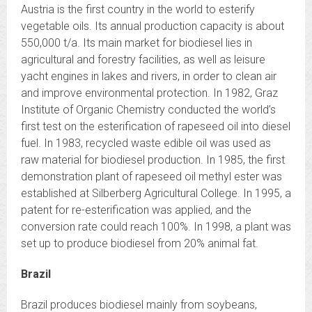
Austria is the first country in the world to esterify
vegetable oils. Its annual production capacity is about
550,000 t/a. Its main market for biodiesel lies in
agricultural and forestry facilities, as well as leisure
yacht engines in lakes and rivers, in order to clean air
and improve environmental protection. In 1982, Graz
Institute of Organic Chemistry conducted the world’s
first test on the esterification of rapeseed oil into diesel
fuel. In 1983, recycled waste edible oil was used as
raw material for biodiesel production. In 1985, the first
demonstration plant of rapeseed oil methyl ester was
established at Silberberg Agricultural College. In 1995, a
patent for re-esterification was applied, and the
conversion rate could reach 100%. In 1998, a plant was
set up to produce biodiesel from 20% animal fat.
Brazil
Brazil produces biodiesel mainly from soybeans,