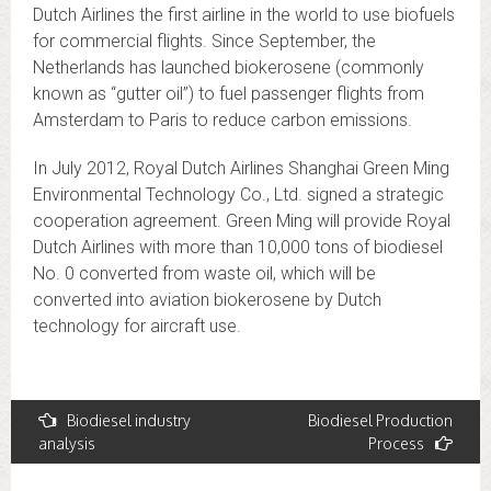
Dutch Airlines the first airline in the world to use biofuels
for commercial flights. Since September, the
Netherlands has launched biokerosene (commonly
known as “gutter oil”) to fuel passenger flights from
Amsterdam to Paris to reduce carbon emissions.
In July 2012, Royal Dutch Airlines Shanghai Green Ming
Environmental Technology Co., Ltd. signed a strategic
cooperation agreement. Green Ming will provide Royal
Dutch Airlines with more than 10,000 tons of biodiesel
No. 0 converted from waste oil, which will be
converted into aviation biokerosene by Dutch
technology for aircraft use.
Post
Biodiesel industry
Biodiesel Production
analysis
Process
navigation