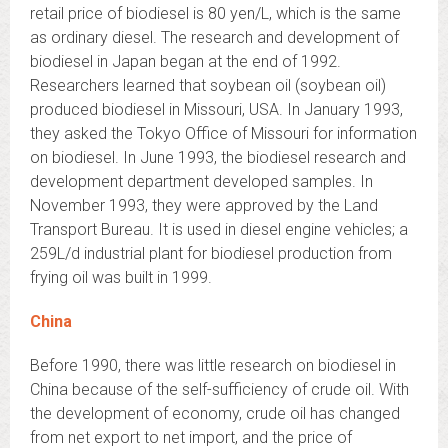
retail price of biodiesel is 80 yen/L, which is the same
as ordinary diesel. The research and development of
biodiesel in Japan began at the end of 1992.
Researchers learned that soybean oil (soybean oil)
produced biodiesel in Missouri, USA. In January 1993,
they asked the Tokyo Office of Missouri for information
on biodiesel. In June 1993, the biodiesel research and
development department developed samples. In
November 1993, they were approved by the Land
Transport Bureau. It is used in diesel engine vehicles; a
259L/d industrial plant for biodiesel production from
frying oil was built in 1999.
China
Before 1990, there was little research on biodiesel in
China because of the self-sufficiency of crude oil. With
the development of economy, crude oil has changed
from net export to net import, and the price of