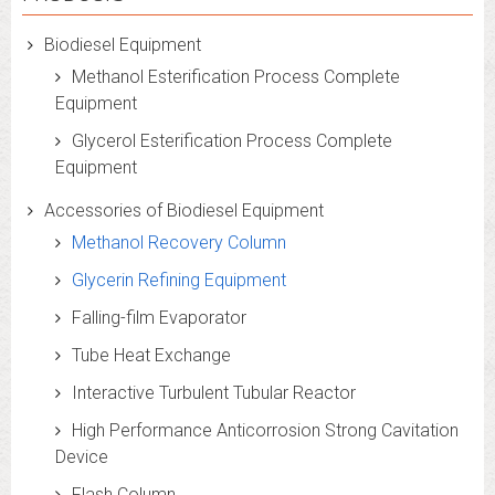
Biodiesel Equipment
Methanol Esterification Process Complete
Equipment
Glycerol Esterification Process Complete
Equipment
Accessories of Biodiesel Equipment
Methanol Recovery Column
Glycerin Refining Equipment
Falling-film Evaporator
Tube Heat Exchange
Interactive Turbulent Tubular Reactor
High Performance Anticorrosion Strong Cavitation
Device
Flash Column