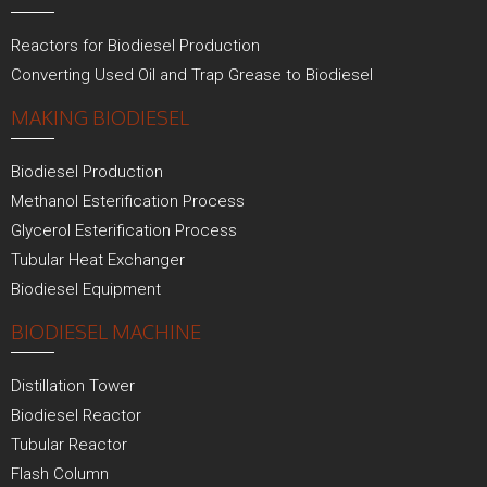
Reactors for Biodiesel Production
Converting Used Oil and Trap Grease to Biodiesel
MAKING BIODIESEL
Biodiesel Production
Methanol Esterification Process
Glycerol Esterification Process
Tubular Heat Exchanger
Biodiesel Equipment
BIODIESEL MACHINE
Distillation Tower
Biodiesel Reactor
Tubular Reactor
Flash Column