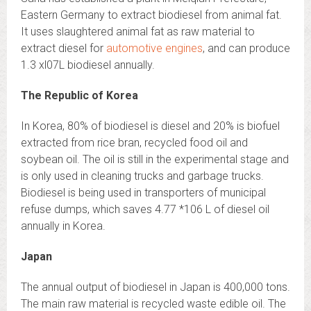
Eastern Germany to extract biodiesel from animal fat.
It uses slaughtered animal fat as raw material to
extract diesel for
automotive engines
, and can produce
1.3 xl07L biodiesel annually.
The Republic of Korea
In Korea, 80% of biodiesel is diesel and 20% is biofuel
extracted from rice bran, recycled food oil and
soybean oil. The oil is still in the experimental stage and
is only used in cleaning trucks and garbage trucks.
Biodiesel is being used in transporters of municipal
refuse dumps, which saves 4.77 *106 L of diesel oil
annually in Korea.
Japan
The annual output of biodiesel in Japan is 400,000 tons.
The main raw material is recycled waste edible oil. The