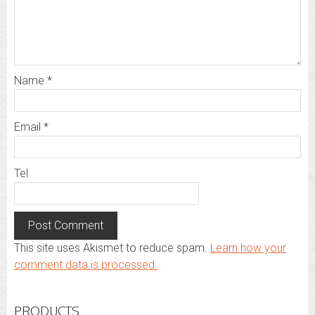
Name
*
Email
*
Tel
This site uses Akismet to reduce spam.
Learn how your
comment data is processed.
PRODUCTS