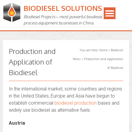
BIODIESEL SOLUTIONS
Biodiesel Projects – most powerful biodiesel
process equipment businesses in China.
Production and
You are here:
Home
»
Biodiesel
Application of
News
»
Production and Application
of Biodiesel
Biodiesel
In the international market, some countries and regions
in the United States, Europe and Asia have begun to
establish commercial
biodiesel production
bases and
widely use biodiesel as alternative fuels.
Austria