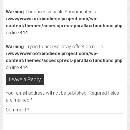
Warning
: Undefined variable $commenter in
/www/wwwroot/biodieselproject.com/wp-
content/themes/accesspress-parallax/functions.php
on line
414
Warning
: Trying to access array offset on null in
/www/wwwroot/biodieselproject.com/wp-
content/themes/accesspress-parallax/functions.php
on line
414
Leave a Reply
Your email address will not be published.
Required fields
are marked
*
Comment
*