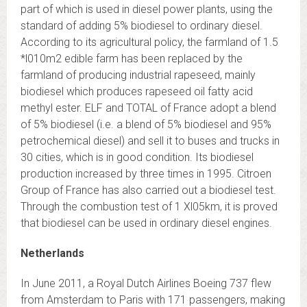
part of which is used in diesel power plants, using the
standard of adding 5% biodiesel to ordinary diesel.
According to its agricultural policy, the farmland of 1.5
*l010m2 edible farm has been replaced by the
farmland of producing industrial rapeseed, mainly
biodiesel which produces rapeseed oil fatty acid
methyl ester. ELF and TOTAL of France adopt a blend
of 5% biodiesel (i.e. a blend of 5% biodiesel and 95%
petrochemical diesel) and sell it to buses and trucks in
30 cities, which is in good condition. Its biodiesel
production increased by three times in 1995. Citroen
Group of France has also carried out a biodiesel test.
Through the combustion test of 1 Xl05km, it is proved
that biodiesel can be used in ordinary diesel engines.
Netherlands
In June 2011, a Royal Dutch Airlines Boeing 737 flew
from Amsterdam to Paris with 171 passengers, making