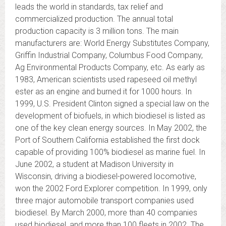
leads the world in standards, tax relief and
commercialized production. The annual total
production capacity is 3 million tons. The main
manufacturers are: World Energy Substitutes Company,
Griffin Industrial Company, Columbus Food Company,
Ag Environmental Products Company, etc. As early as
1983, American scientists used rapeseed oil methyl
ester as an engine and burned it for 1000 hours. In
1999, U.S. President Clinton signed a special law on the
development of biofuels, in which biodiesel is listed as
one of the key clean energy sources. In May 2002, the
Port of Southern California established the first dock
capable of providing 100% biodiesel as marine fuel. In
June 2002, a student at Madison University in
Wisconsin, driving a biodiesel-powered locomotive,
won the 2002 Ford Explorer competition. In 1999, only
three major automobile transport companies used
biodiesel. By March 2000, more than 40 companies
used biodiesel, and more than 100 fleets in 2002. The