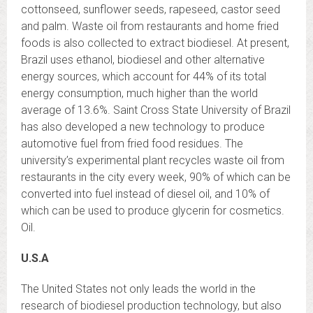
cottonseed, sunflower seeds, rapeseed, castor seed
and palm. Waste oil from restaurants and home fried
foods is also collected to extract biodiesel. At present,
Brazil uses ethanol, biodiesel and other alternative
energy sources, which account for 44% of its total
energy consumption, much higher than the world
average of 13.6%. Saint Cross State University of Brazil
has also developed a new technology to produce
automotive fuel from fried food residues. The
university’s experimental plant recycles waste oil from
restaurants in the city every week, 90% of which can be
converted into fuel instead of diesel oil, and 10% of
which can be used to produce glycerin for cosmetics.
Oil.
U.S.A
The United States not only leads the world in the
research of biodiesel production technology, but also