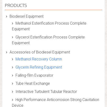
PRODUCTS
Biodiesel Equipment
Methanol Esterification Process Complete
Equipment
Glycerol Esterification Process Complete
Equipment
Accessories of Biodiesel Equipment
Methanol Recovery Column
Glycerin Refining Equipment
Falling-film Evaporator
Tube Heat Exchange
Interactive Turbulent Tubular Reactor
High Performance Anticorrosion Strong Cavitation
Device