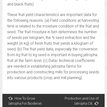
and black fruits)
These fruit yield characteristics are important data for
the following reasons: (a) Field conditions at harvesting
time is related to the moisture condition of the fruit and
seed. The fruit moisture in turn determines the number
of seeds per kilogram, the % seed extraction and the
weight (in kg) of fresh fruits that yields a kilogram of
seed; (b) The fruit yield data, especially the conversion
from kg fruit to kg seed is important in buying jatropha
fruit at the farm level; (c) Data/ technical coefficients
are needed in establishing jatropha farms for
production and constructing mills for processing seeds
into various products (crop and mill planning).
Post
How To Grow
Production and Use of
Jatropha For Biodiesel
Jatropha Oil
navigation