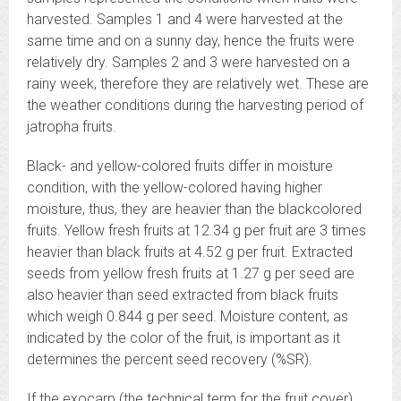
harvested. Samples 1 and 4 were harvested at the
same time and on a sunny day, hence the fruits were
relatively dry. Samples 2 and 3 were harvested on a
rainy week, therefore they are relatively wet. These are
the weather conditions during the harvesting period of
jatropha fruits.
Black- and yellow-colored fruits differ in moisture
condition, with the yellow-colored having higher
moisture, thus, they are heavier than the blackcolored
fruits. Yellow fresh fruits at 12.34 g per fruit are 3 times
heavier than black fruits at 4.52 g per fruit. Extracted
seeds from yellow fresh fruits at 1.27 g per seed are
also heavier than seed extracted from black fruits
which weigh 0.844 g per seed. Moisture content, as
indicated by the color of the fruit, is important as it
determines the percent seed recovery (%SR).
If the exocarp (the technical term for the fruit cover)