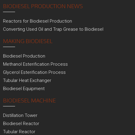
BIODIESEL PRODUCTION NEWS
Reactors for Biodiesel Production
Converting Used Oil and Trap Grease to Biodiesel
MAKING BIODIESEL
Biodiesel Production
Methanol Esterification Process
Glycerol Esterification Process
Tubular Heat Exchanger
Biodiesel Equipment
BIODIESEL MACHINE
Distillation Tower
Biodiesel Reactor
Tubular Reactor