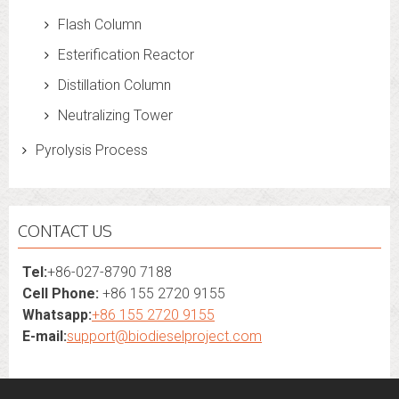
Flash Column
Esterification Reactor
Distillation Column
Neutralizing Tower
Pyrolysis Process
CONTACT US
Tel:
+86-027-8790 7188
Cell Phone:
+86 155 2720 9155
Whatsapp:
+86 155 2720 9155
E-mail:
support@biodieselproject.com