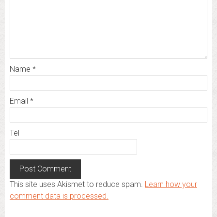
Name
*
Email
*
Tel
This site uses Akismet to reduce spam.
Learn how your
comment data is processed.