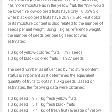
has more moisture as in the yellow fruit, the %SR would
be lower. Yellow-colored fruits have only 10.35% SR
while black-colored fruits have 20.97% SR. Fruit color
or its moisture content is also related to the number of
seeds per unit weight. Using 1 kg as reference weight,
the number of seeds per one kg seed lot was
estimated:
1.0 kg of yellow-colored fruits = 797 seeds
1.0 kg of black-colored fruits = 1,227 seeds
The seed number as influenced by moisture content
status is important as it determines the equivalent
quantity of fruits to obtain 1.0 kg seeds. Based on
estimates, the following data were obtained:
1.0 kg seed = 9.71 kg fresh yellow fruits
1.0 kg seed = 5.11 kg fresh black fruits
1.0 kg seed = 7.41 kg of fresh fruit (average of yellow