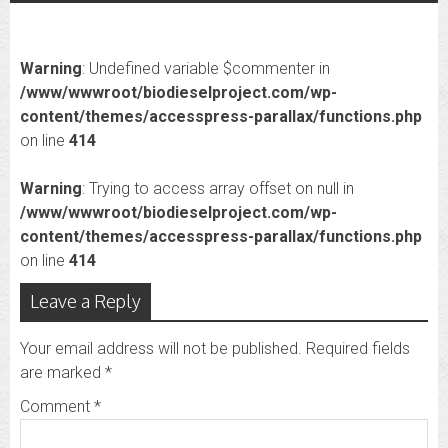
Warning
: Undefined variable $commenter in
/www/wwwroot/biodieselproject.com/wp-
content/themes/accesspress-parallax/functions.php
on line
414
Warning
: Trying to access array offset on null in
/www/wwwroot/biodieselproject.com/wp-
content/themes/accesspress-parallax/functions.php
on line
414
Leave a Reply
Your email address will not be published.
Required fields
are marked
*
Comment
*