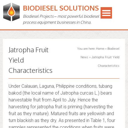
BIODIESEL SOLUTIONS
Biodiesel Projects – most powerful biodiesel
process equipment businesses in China.
Jatropha Fruit
You are here:
Home
»
Biodiesel
Yield
News
»
Jatropha Fruit Yield
Characteristics
Characteristics
Under Calauan, Laguna, Philippine conditions, tubang
bakod (the local name of Jatropha curcas L.) bears
harvestable fruit from April to July. Hence the
harvesting for jatropha fruit is priming (harvesting the
fruit as they mature). Matured fruits are yellowish and
turn blackish as they dry. As presented in Table 1, four
samples represented the conditions when fruits were