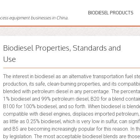
BIODIESEL PRODUCTS
ocess equipment businesses in China.
Biodiesel Properties, Standards and
Use
The interest in biodiesel as an alternative transportation fuel
production, its safe, clean-burning properties, and its compatibi
blended with petroleum diesel in any percentage. The percenta
1% biodiesel and 99% petroleum diesel, B20 for a blend contai
B100 for 100% biodiesel, and so forth. When biodiesel is blended
compatible with diesel engines, displaces imported petroleum,
as little as 0.25% biodiesel, which is very low in sulfur, can signi
and B5 are becoming increasingly popular for this reason. In t
by legislation. The most acceptable biodiesel blends are thos