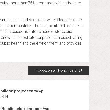
ons by more than 75% compared with petroleum
um diesel if spilled or otherwise released to the
s less combustible. The flashpoint for biodiesel is
el. Biodiesel is safe to handle, store, and
 renewable substitute for petroleum diesel. Using
 public health and the environment, and provides
Production of Hybrid Fuels
odieselproject.com/wp-
e
414
/biodieselproject.com/wp-