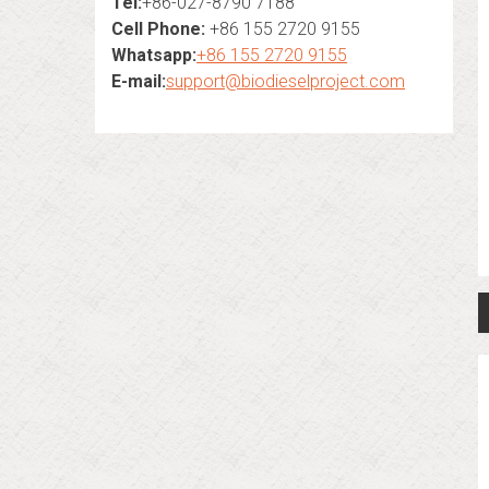
Tel:
+86-027-8790 7188
Cell Phone:
+86 155 2720 9155
Whatsapp:
+86 155 2720 9155
E-mail:
support@biodieselproject.com
n