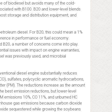
e of biodiesel but avoids many of the cold-
ociated with B100. B20 and lower-level blends
 most storage and distribution equipment, and
petroleum diesel. For B20, this could mean a 1%
ference in performance or fuel economy.
ond B20, a number of concerns come into play.
ntial issues with impact on engine warranties,
esel was previously used, and microbial
ventional diesel engine substantially reduces
O), sulfates, polycyclic aromatic hydrocarbons,
tter (PM). The reductions increase as the amount
the best emission reductions, but lower-level
 PM emissions 10%, CO 11%, and unburned HC
eenhouse gas emissions because carbon dioxide
ioxide sequestered while growing the soybeans