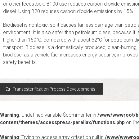
or other feedstock. B100 use reduces carbon dioxide emissi
diesel. Using B20 reduces carbon dioxide emissions by 15%.
Biodiesel is nontoxic, so it causes far less damage than petrole
environment. It is also safer than petroleum diesel because it i
higher than 150°C, compared with about 52°C for petroleum dies
transport. Biodiesel is a domestically produced, clean-burning,
biodiesel as a vehicle fuel increases energy security, improves
safety benefits.
Post
Transesterification Process Developments
avigation
Warning
: Undefined variable $commenter in
/www/wwwroot/bi
content/themes/accesspress-parallax/functions.php
on lin
Warning
: Trying to access array offset on null in
/www/wwwroot