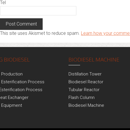
Tel
This site uses Akismet to reduce spam.
Learn how your commen
 BIODIESEL
BIODIESEL MACHINE
l Production
Distillation Tower
 Esterification Process
Biodiesel Reactor
Esterification Process
Tubular Reactor
Heat Exchanger
Flash Column
l Equipment
Biodiesel Machine