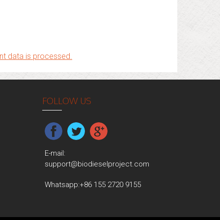
t data is processed.
FOLLOW US
E-mail:
support@biodieselproject.com
Whatsapp:
+86 155 2720 9155