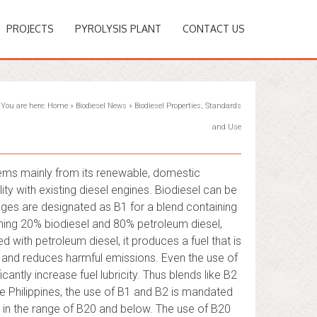
PROJECTS
PYROLYSIS PLANT
CONTACT US
You are here:
Home
»
Biodiesel News
»
Biodiesel Properties, Standards
and Use
 stems mainly from its renewable, domestic
lity with existing diesel engines. Biodiesel can be
ges are designated as B1 for a blend containing
ning 20% biodiesel and 80% petroleum diesel,
 with petroleum diesel, it produces a fuel that is
 and reduces harmful emissions. Even the use of
ficantly increase fuel lubricity. Thus blends like B2
he Philippines, the use of B1 and B2 is mandated
e in the range of B20 and below. The use of B20