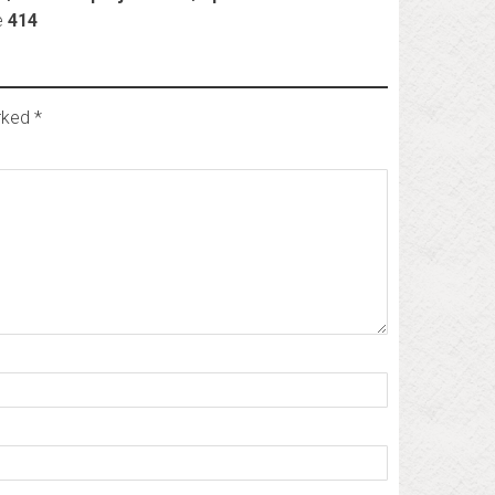
e
414
arked
*