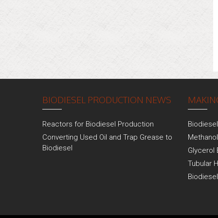
BIODIESEL PRODUCTION NEWS
MAKING
Reactors for Biodiesel Production
Biodiese
Converting Used Oil and Trap Grease to
Methanol
Biodiesel
Glycerol 
Tubular 
Biodiese