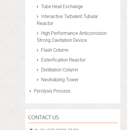
Tube Heat Exchange
Interactive Turbulent Tubular
Reactor
High Performance Anticorrosion
Strong Cavitation Device
Flash Column
Esterification Reactor
Distillation Column
Neutralizing Tower
Pyrolysis Process
CONTACT US