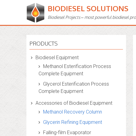
BIODIESEL SOLUTIONS
Biodiesel Projects – most powerful biodiesel pr
PRODUCTS
Biodiesel Equipment
Methanol Esterification Process
Complete Equipment
Glycerol Esterification Process
Complete Equipment
Accessories of Biodiesel Equipment
Methanol Recovery Column
Glycerin Refining Equipment
Falling-film Evaporator