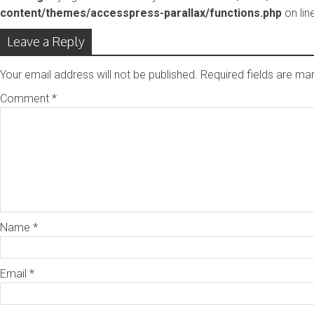
content/themes/accesspress-parallax/functions.php
on lin
Leave a Reply
Your email address will not be published.
Required fields are m
Comment
*
Name
*
Email
*