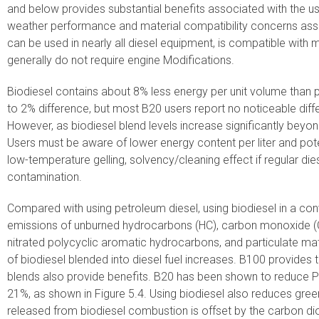
and below provides substantial benefits associated with the us
weather performance and material compatibility concerns ass
can be used in nearly all diesel equipment, is compatible with
generally do not require engine Modifications.
Biodiesel contains about 8% less energy per unit volume than 
to 2% difference, but most B20 users report no noticeable dif
However, as biodiesel blend levels increase significantly bey
Users must be aware of lower energy content per liter and pote
low-temperature gelling, solvency/cleaning effect if regular di
contamination.
Compared with using petroleum diesel, using biodiesel in a con
emissions of unburned hydrocarbons (HC), carbon monoxide (C
nitrated polycyclic aromatic hydrocarbons, and particulate ma
of biodiesel blended into diesel fuel increases. B100 provides 
blends also provide benefits. B20 has been shown to reduce
21%, as shown in Figure 5.4. Using biodiesel also reduces gr
released from biodiesel combustion is offset by the carbon d