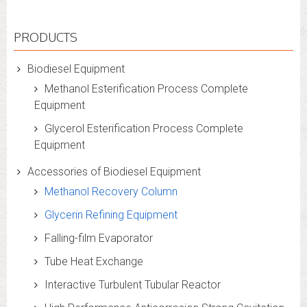
PRODUCTS
Biodiesel Equipment
Methanol Esterification Process Complete
Equipment
Glycerol Esterification Process Complete
Equipment
Accessories of Biodiesel Equipment
Methanol Recovery Column
Glycerin Refining Equipment
Falling-film Evaporator
Tube Heat Exchange
Interactive Turbulent Tubular Reactor