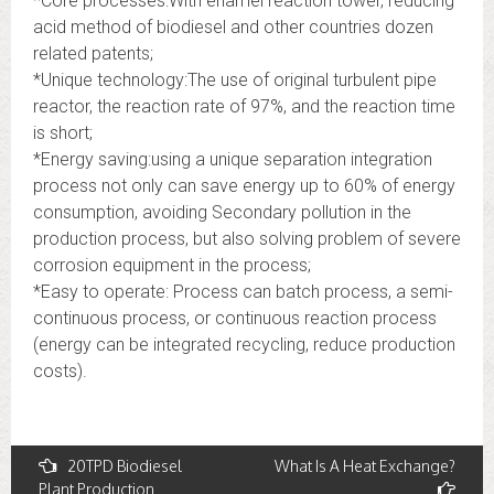
*Core processes:With enamel reaction tower, reducing
acid method of biodiesel and other countries dozen
related patents;
*Unique technology:The use of original turbulent pipe
reactor, the reaction rate of 97%, and the reaction time
is short;
*Energy saving:using a unique separation integration
process not only can save energy up to 60% of energy
consumption, avoiding Secondary pollution in the
production process, but also solving problem of severe
corrosion equipment in the process;
*Easy to operate: Process can batch process, a semi-
continuous process, or continuous reaction process
(energy can be integrated recycling, reduce production
costs).
Post
20TPD Biodiesel
What Is A Heat Exchange?
Plant Production