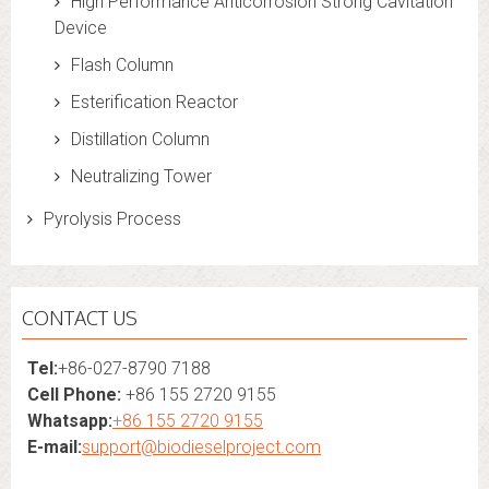
High Performance Anticorrosion Strong Cavitation
Device
Flash Column
Esterification Reactor
Distillation Column
Neutralizing Tower
Pyrolysis Process
CONTACT US
Tel:
+86-027-8790 7188
Cell Phone:
+86 155 2720 9155
Whatsapp:
+86 155 2720 9155
E-mail:
support@biodieselproject.com