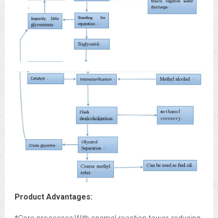
Product Advantages: