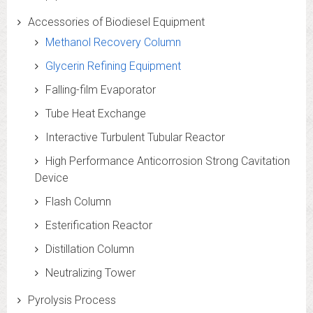
Accessories of Biodiesel Equipment
Methanol Recovery Column
Glycerin Refining Equipment
Falling-film Evaporator
Tube Heat Exchange
Interactive Turbulent Tubular Reactor
High Performance Anticorrosion Strong Cavitation
Device
Flash Column
Esterification Reactor
Distillation Column
Neutralizing Tower
Pyrolysis Process