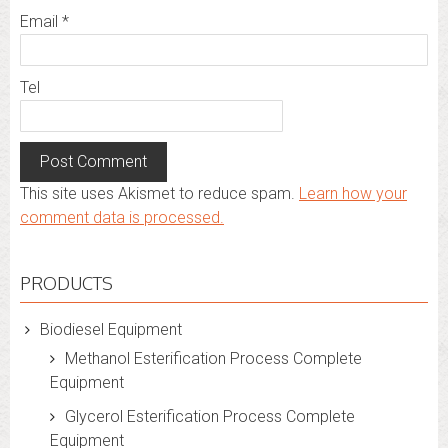
Email
*
Tel
This site uses Akismet to reduce spam.
Learn how your
comment data is processed.
PRODUCTS
Biodiesel Equipment
Methanol Esterification Process Complete
Equipment
Glycerol Esterification Process Complete
Equipment