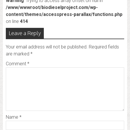
Warning
: Trying to access array offset on null in
/www/wwwroot/biodieselproject.com/wp-
content/themes/accesspress-parallax/functions.php
on line
414
Leave a Reply
Your email address will not be published.
Required fields
are marked
*
Comment
*
Name
*