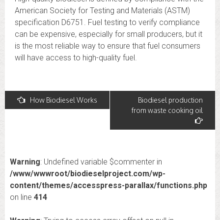
American Society for Testing and Materials (ASTM)
specification D6751. Fuel testing to verify compliance
can be expensive, especially for small producers, but it
is the most reliable way to ensure that fuel consumers
will have access to high-quality fuel.
Post
How Biodiesel Works
Biodiesel production
from waste cooking oil
navigation
Warning
: Undefined variable $commenter in
/www/wwwroot/biodieselproject.com/wp-
content/themes/accesspress-parallax/functions.php
on line
414