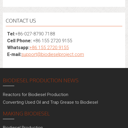
CONTACT US
Tel:
+86-027-8790 7188
Cell Phone:
+86 155 2720 9155
Whatsapp:
+86 155 2720 9155
E-mail:
support@biodieselproject.com
BIODIESEL PRODUCTION NEWS
Reactors for Biodiesel Production
Converting Used Oil and Trap Grease to Biodiesel
MAKING BIODIESEL
Biodiesel Production