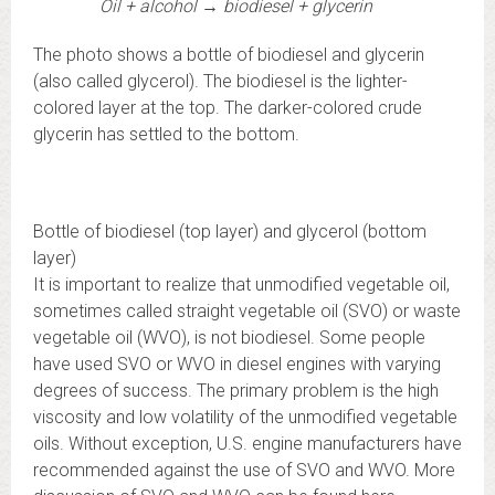
Oil + alcohol → biodiesel + glycerin
The photo shows a bottle of biodiesel and glycerin
(also called glycerol). The biodiesel is the lighter-
colored layer at the top. The darker-colored crude
glycerin has settled to the bottom.
Bottle of biodiesel (top layer) and glycerol (bottom
layer)
It is important to realize that unmodified vegetable oil,
sometimes called straight vegetable oil (SVO) or waste
vegetable oil (WVO), is not biodiesel. Some people
have used SVO or WVO in diesel engines with varying
degrees of success. The primary problem is the high
viscosity and low volatility of the unmodified vegetable
oils. Without exception, U.S. engine manufacturers have
recommended against the use of SVO and WVO. More