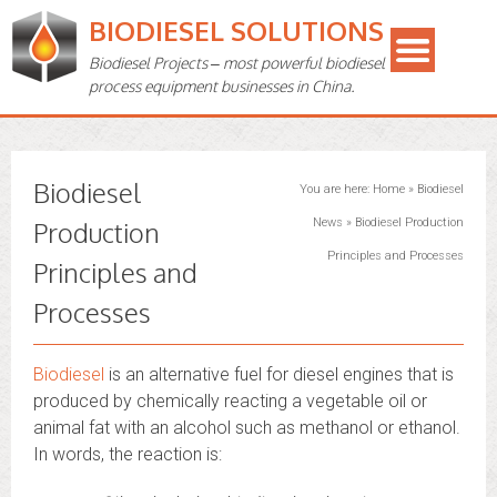
BIODIESEL SOLUTIONS
Biodiesel Projects – most powerful biodiesel
process equipment businesses in China.
Biodiesel
You are here:
Home
»
Biodiesel
Production
News
»
Biodiesel Production
Principles and Processes
Principles and
Processes
Biodiesel
is an alternative fuel for diesel engines that is
produced by chemically reacting a vegetable oil or
animal fat with an alcohol such as methanol or ethanol.
In words, the reaction is: