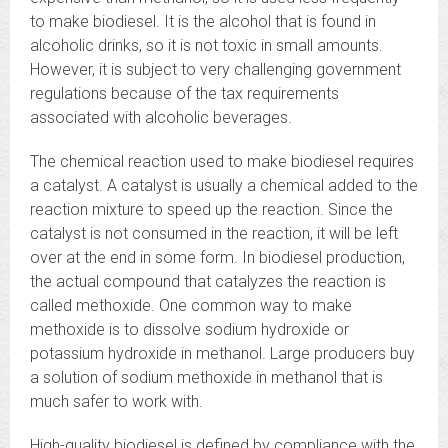
to make biodiesel. It is the alcohol that is found in
alcoholic drinks, so it is not toxic in small amounts.
However, it is subject to very challenging government
regulations because of the tax requirements
associated with alcoholic beverages.
The chemical reaction used to make biodiesel requires
a catalyst. A catalyst is usually a chemical added to the
reaction mixture to speed up the reaction. Since the
catalyst is not consumed in the reaction, it will be left
over at the end in some form. In biodiesel production,
the actual compound that catalyzes the reaction is
called methoxide. One common way to make
methoxide is to dissolve sodium hydroxide or
potassium hydroxide in methanol. Large producers buy
a solution of sodium methoxide in methanol that is
much safer to work with.
High-quality biodiesel is defined by compliance with the