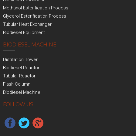
Methanol Esterification Process
Glycerol Esterification Process
Tubular Heat Exchanger
Biodiesel Equipment
BIODIESEL MACHINE
Distillation Tower
Biodiesel Reactor
Tubular Reactor
Flash Column
Biodiesel Machine
FOLLOW US