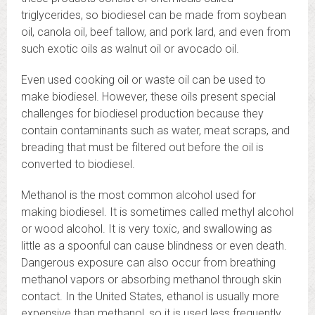
triglycerides, so biodiesel can be made from soybean
oil, canola oil, beef tallow, and pork lard, and even from
such exotic oils as walnut oil or avocado oil.
Even used cooking oil or waste oil can be used to
make biodiesel. However, these oils present special
challenges for biodiesel production because they
contain contaminants such as water, meat scraps, and
breading that must be filtered out before the oil is
converted to biodiesel.
Methanol is the most common alcohol used for
making biodiesel. It is sometimes called methyl alcohol
or wood alcohol. It is very toxic, and swallowing as
little as a spoonful can cause blindness or even death.
Dangerous exposure can also occur from breathing
methanol vapors or absorbing methanol through skin
contact. In the United States, ethanol is usually more
expensive than methanol, so it is used less frequently