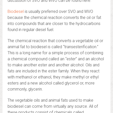
discussion of SVO and WVO can be found here.
Biodiesel
is usually preferred over SVO and WVO
because the chemical reaction converts the oil or fat
into compounds that are closer to the hydrocarbons
found in regular diesel fuel.
The chemical reaction that converts a vegetable oil or
animal fat to biodiesel is called “transesterification.”
This is a long name for a simple process of combining
a chemical compound called an “ester” and an alcohol
to make another ester and another alcohol. Oils and
fats are included in the ester family. When they react
with methanol or ethanol, they make methyl or ethyl
esters and a new alcohol called glycerol or, more
commonly, glycerin.
The vegetable oils and animal fats used to make
biodiesel can come from virtually any source. All of
these products consist of chemicals called