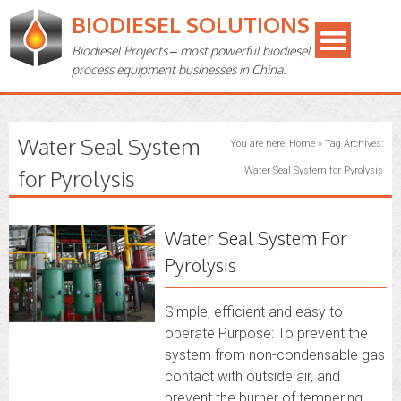
BIODIESEL SOLUTIONS
Biodiesel Projects – most powerful biodiesel
process equipment businesses in China.
Water Seal System
You are here:
Home
»
Tag Archives:
for Pyrolysis
Water Seal System for Pyrolysis
Water Seal System For
Pyrolysis
Simple, efficient and easy to
operate Purpose: To prevent the
system from non-condensable gas
contact with outside air, and
prevent the burner of tempering,