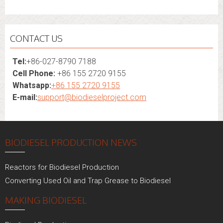
CONTACT US
Tel:
+86-027-8790 7188
Cell Phone:
+86 155 2720 9155
Whatsapp:
+86 155 2720 9155
E-mail:
support@biodieselproject.com
BIODIESEL PRODUCTION NEWS
Reactors for Biodiesel Production
Converting Used Oil and Trap Grease to Biodiesel
MAKING BIODIESEL