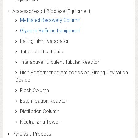
Accessories of Biodiesel Equipment
Methanol Recovery Column
Glycerin Refining Equipment
Falling-film Evaporator
Tube Heat Exchange
Interactive Turbulent Tubular Reactor
High Performance Anticorrosion Strong Cavitation
Device
Flash Column
Esterification Reactor
Distillation Column
Neutralizing Tower
Pyrolysis Process