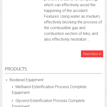
which can effectively avoid the
happening of the accident.
Features: Using water as medium,
effectively blocking the process of
the combustible gas and
combustion section of links, and
also effectively neutralize …
Read More
PRODUCTS
Biodiesel Equipment
Methanol Esterification Process Complete
Equipment
Glycerol Esterification Process Complete
Equipment