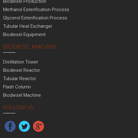
Biodiesel Production
Methanol Esterification Process
Glycerol Esterification Process
Tubular Heat Exchanger
Biodiesel Equipment
BIODIESEL MACHINE
Distillation Tower
Biodiesel Reactor
Tubular Reactor
Flash Column
Biodiesel Machine
FOLLOW US