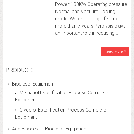
Power: 138KW Operating pressure :
Normal and Vacuum Cooling
mode: Water Cooling Life time:
more than 7 years Pyrolysis plays
an important role in reducing …
Read More
PRODUCTS
Biodiesel Equipment
Methanol Esterification Process Complete
Equipment
Glycerol Esterification Process Complete
Equipment
Accessories of Biodiesel Equipment