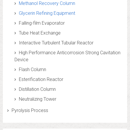
Methanol Recovery Column
Glycerin Refining Equipment
Falling-film Evaporator
Tube Heat Exchange
Interactive Turbulent Tubular Reactor
High Performance Anticorrosion Strong Cavitation
Device
Flash Column
Esterification Reactor
Distillation Column
Neutralizing Tower
Pyrolysis Process