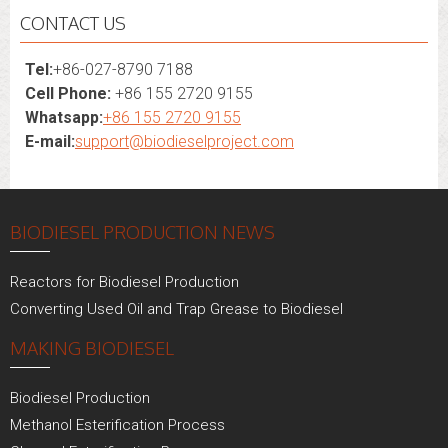
CONTACT US
Tel:
+86-027-8790 7188
Cell Phone:
+86 155 2720 9155
Whatsapp:
+86 155 2720 9155
E-mail:
support@biodieselproject.com
BIODIESEL PRODUCTION NEWS
Reactors for Biodiesel Production
Converting Used Oil and Trap Grease to Biodiesel
MAKING BIODIESEL
Biodiesel Production
Methanol Esterification Process