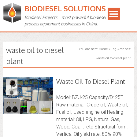
BIODIESEL SOLUTIONS
Biodiesel Projects – most powerful biodiesel
process equipment businesses in China.
waste oil to diesel
You are here:
Home
»
Tag Archives:
plant
waste oil to diesel plant
Waste Oil To Diesel Plant
Model: BZJ-25 Capacity/D: 25T
Raw material: Crude oil, Waste oil,
Fuel oil, Used engine oil Heating
material: Oil, LPG, Natural Gas,
Wood, Coal，etc Structural form:
Vertical Oil yield rate: 80%-90%