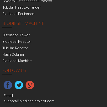
Glycerol Esterification Process
Tubular Heat Exchanger
Biodiesel Equipment
BIODIESEL MACHINE
Distillation Tower
Biodiesel Reactor
Tubular Reactor
Flash Column
Biodiesel Machine
FOLLOW US
E-mail:
support@biodieselproject.com