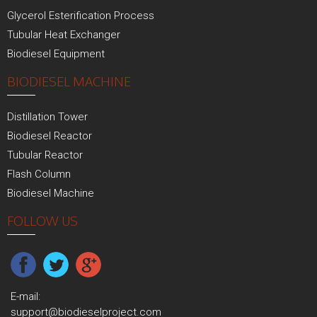
Glycerol Esterification Process
Tubular Heat Exchanger
Biodiesel Equipment
BIODIESEL MACHINE
Distillation Tower
Biodiesel Reactor
Tubular Reactor
Flash Column
Biodiesel Machine
FOLLOW US
E-mail:
support@biodieselproject.com