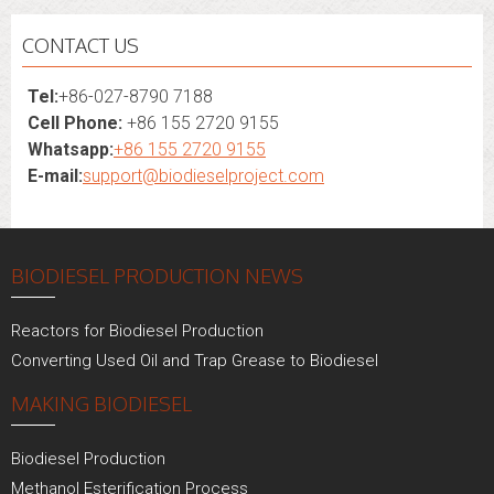
CONTACT US
Tel:
+86-027-8790 7188
Cell Phone:
+86 155 2720 9155
Whatsapp:
+86 155 2720 9155
E-mail:
support@biodieselproject.com
BIODIESEL PRODUCTION NEWS
Reactors for Biodiesel Production
Converting Used Oil and Trap Grease to Biodiesel
MAKING BIODIESEL
Biodiesel Production
Methanol Esterification Process