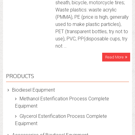
sheath, bicycle, motorcycle tires;
Waste plastics: waste acrylic
(PMMA), PE (price is high, generally
used to make plastic particles),
PET (transparent bottles, try not to
use), PVC, PP(disposable cups, try
not …
Read More
PRODUCTS
Biodiesel Equipment
Methanol Esterification Process Complete
Equipment
Glycerol Esterification Process Complete
Equipment