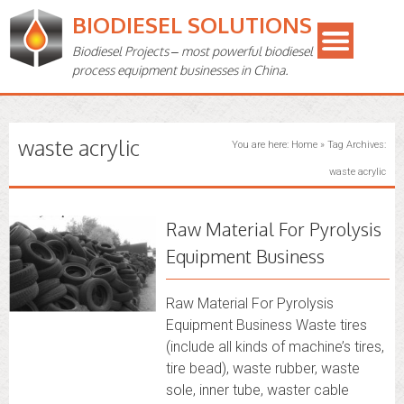
BIODIESEL SOLUTIONS
Biodiesel Projects – most powerful biodiesel
process equipment businesses in China.
waste acrylic
You are here:
Home
»
Tag Archives:
waste acrylic
Raw Material For Pyrolysis
Equipment Business
Raw Material For Pyrolysis
Equipment Business Waste tires
(include all kinds of machine’s tires,
tire bead), waste rubber, waste
sole, inner tube, waster cable