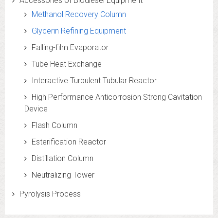
Accessories of Biodiesel Equipment
Methanol Recovery Column
Glycerin Refining Equipment
Falling-film Evaporator
Tube Heat Exchange
Interactive Turbulent Tubular Reactor
High Performance Anticorrosion Strong Cavitation
Device
Flash Column
Esterification Reactor
Distillation Column
Neutralizing Tower
Pyrolysis Process