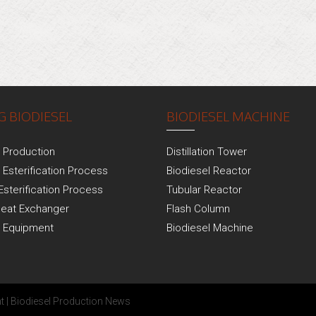
 BIODIESEL
BIODIESEL MACHINE
l Production
Distillation Tower
 Esterification Process
Biodiesel Reactor
Esterification Process
Tubular Reactor
Heat Exchanger
Flash Column
l Equipment
Biodiesel Machine
t
|
Biodiesel Production News