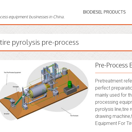
BIODIESEL PRODUCTS
ocess equipment businesses in China.
tire pyrolysis pre-process
Pre-Process 
Pretreatment refe
perfect preparati
mainly used for th
processing equipm
pyrolysis line,tir
drawing machine,t
Equipment For Tire