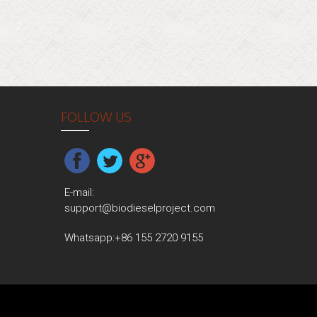
FOLLOW US
E-mail:
support@biodieselproject.com
Whatsapp:
+86 155 2720 9155