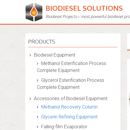
BIODIESEL SOLUTIONS
Biodiesel Projects – most powerful biodiesel pr
PRODUCTS
Biodiesel Equipment
Methanol Esterification Process
Complete Equipment
Glycerol Esterification Process
Complete Equipment
Accessories of Biodiesel Equipment
Methanol Recovery Column
Glycerin Refining Equipment
Falling-film Evaporator