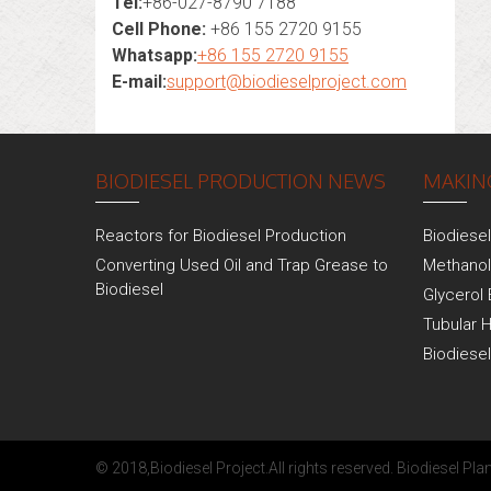
Tel:
+86-027-8790 7188
Cell Phone:
+86 155 2720 9155
Whatsapp:
+86 155 2720 9155
E-mail:
support@biodieselproject.com
BIODIESEL PRODUCTION NEWS
MAKING
Reactors for Biodiesel Production
Biodiese
Converting Used Oil and Trap Grease to
Methanol
Biodiesel
Glycerol 
Tubular 
Biodiese
© 2018,
Biodiesel Project
.All rights reserved.
Biodiesel Plan