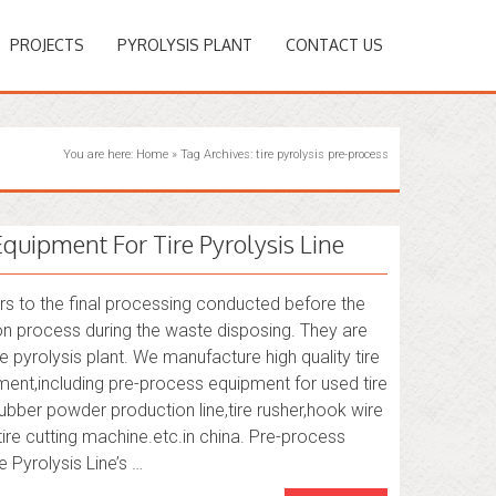
PROJECTS
PYROLYSIS PLANT
CONTACT US
You are here:
Home
»
Tag Archives: tire pyrolysis pre-process
Equipment For Tire Pyrolysis Line
rs to the final processing conducted before the
on process during the waste disposing. They are
e pyrolysis plant. We manufacture high quality tire
ent,including pre-process equipment for used tire
e rubber powder production line,tire rusher,hook wire
ire cutting machine.etc.in china. Pre-process
 Pyrolysis Line’s …