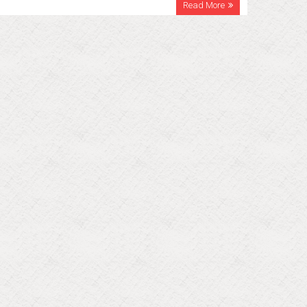
Read More