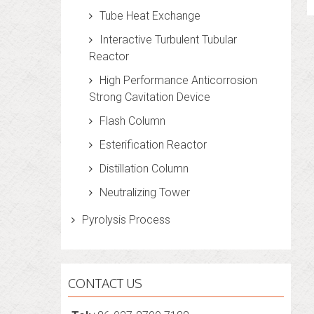
Tube Heat Exchange
Interactive Turbulent Tubular
Reactor
High Performance Anticorrosion
Strong Cavitation Device
Flash Column
Esterification Reactor
Distillation Column
Neutralizing Tower
Pyrolysis Process
CONTACT US