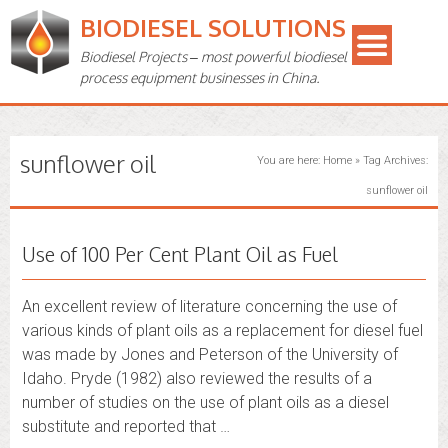
BIODIESEL SOLUTIONS
Biodiesel Projects – most powerful biodiesel
process equipment businesses in China.
sunflower oil
You are here:
Home
»
Tag Archives:
sunflower oil
Use of 100 Per Cent Plant Oil as Fuel
An excellent review of literature concerning the use of
various kinds of plant oils as a replacement for diesel fuel
was made by Jones and Peterson of the University of
Idaho. Pryde (1982) also reviewed the results of a
number of studies on the use of plant oils as a diesel
substitute and reported that …