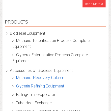
Read More
PRODUCTS
Biodiesel Equipment
Methanol Esterification Process Complete
Equipment
Glycerol Esterification Process Complete
Equipment
Accessories of Biodiesel Equipment
Methanol Recovery Column
Glycerin Refining Equipment
Falling-film Evaporator
Tube Heat Exchange