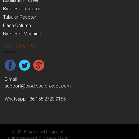
Distillation Tower
Biodiesel Reactor
Tubular Reactor
Flash Column
Biodiesel Machine
FOLLOW US
E-mail:
support@biodieselproject.com
Whatsapp:
+86 155 2720 9155
© 2018,
Biodiesel Project
.All
rights reserved.
Biodiesel Plant
|