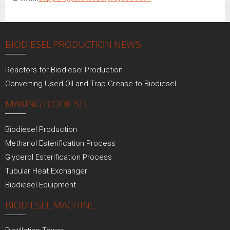
BIODIESEL PRODUCTION NEWS
Reactors for Biodiesel Production
Converting Used Oil and Trap Grease to Biodiesel
MAKING BIODIESEL
Biodiesel Production
Methanol Esterification Process
Glycerol Esterification Process
Tubular Heat Exchanger
Biodiesel Equipment
BIODIESEL MACHINE