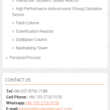
Interactive Turbulent Tubular Reactor
High Performance Anticorrosion Strong Cavitation
Device
Flash Column
Esterification Reactor
Distillation Column
Neutralizing Tower
Pyrolysis Process
CONTACT US
Tel:
+86-027-8790 7188
Cell Phone:
+86 155 2720 9155
Whatsapp:
+86 155 2720 9155
E-mail:
support@biodieselproject.com