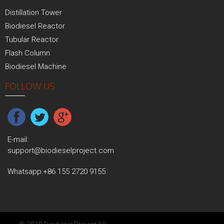
Distillation Tower
Biodiesel Reactor
Tubular Reactor
Flash Column
Biodiesel Machine
FOLLOW US
E-mail:
support@biodieselproject.com
Whatsapp:
+86 155 2720 9155