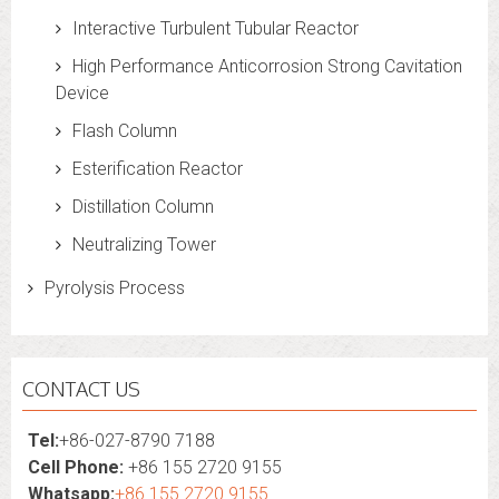
Interactive Turbulent Tubular Reactor
High Performance Anticorrosion Strong Cavitation
Device
Flash Column
Esterification Reactor
Distillation Column
Neutralizing Tower
Pyrolysis Process
CONTACT US
Tel:
+86-027-8790 7188
Cell Phone:
+86 155 2720 9155
Whatsapp:
+86 155 2720 9155