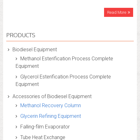
Read More
PRODUCTS
Biodiesel Equipment
Methanol Esterification Process Complete
Equipment
Glycerol Esterification Process Complete
Equipment
Accessories of Biodiesel Equipment
Methanol Recovery Column
Glycerin Refining Equipment
Falling-film Evaporator
Tube Heat Exchange