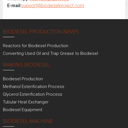
E-mail:
support@biodieselproject.com
BIODIESEL PRODUCTION NEWS
Reactors for Biodiesel Production
Converting Used Oil and Trap Grease to Biodiesel
MAKING BIODIESEL
Biodiesel Production
Methanol Esterification Process
Glycerol Esterification Process
Tubular Heat Exchanger
Biodiesel Equipment
BIODIESEL MACHINE