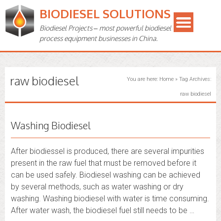
BIODIESEL SOLUTIONS
Biodiesel Projects – most powerful biodiesel
process equipment businesses in China.
raw biodiesel
You are here:
Home
»
Tag Archives:
raw biodiesel
Washing Biodiesel
After biodiessel is produced, there are several impurities
present in the raw fuel that must be removed before it
can be used safely. Biodiesel washing can be achieved
by several methods, such as water washing or dry
washing. Washing biodiesel with water is time consuming.
After water wash, the biodiesel fuel still needs to be …