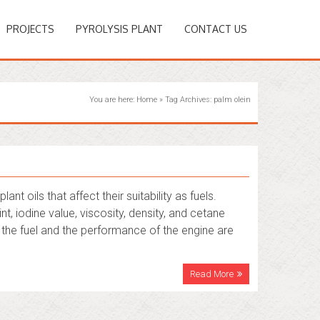
PROJECTS
PYROLYSIS PLANT
CONTACT US
You are here:
Home
»
Tag Archives: palm olein
t oils that affect their suitability as fuels.
nt, iodine value, viscosity, density, and cetane
f the fuel and the performance of the engine are
Read More