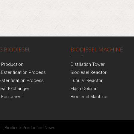
 BIODIESEL
BIODIESEL MACHINE
l Production
Distillation Tower
 Esterification Process
Biodiesel Reactor
Esterification Process
Tubular Reactor
Heat Exchanger
Flash Column
l Equipment
Biodiesel Machine
t
|
Biodiesel Production News