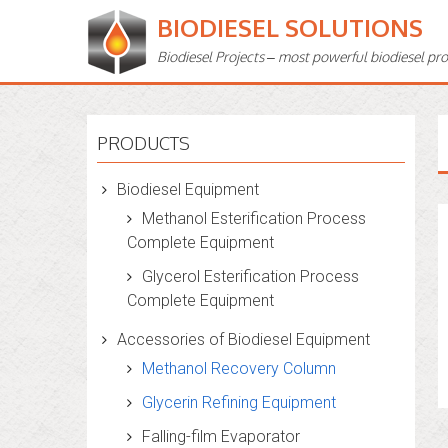
BIODIESEL SOLUTIONS
Biodiesel Projects – most powerful biodiesel pr
PRODUCTS
Biodiesel Equipment
Methanol Esterification Process
Complete Equipment
Glycerol Esterification Process
Complete Equipment
Accessories of Biodiesel Equipment
Methanol Recovery Column
Glycerin Refining Equipment
Falling-film Evaporator