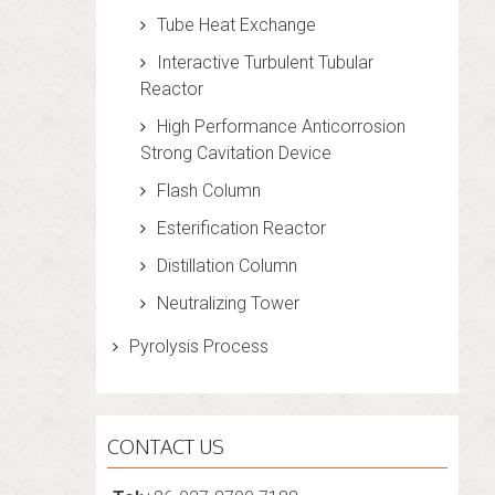
Tube Heat Exchange
Interactive Turbulent Tubular
Reactor
High Performance Anticorrosion
Strong Cavitation Device
Flash Column
Esterification Reactor
Distillation Column
Neutralizing Tower
Pyrolysis Process
CONTACT US