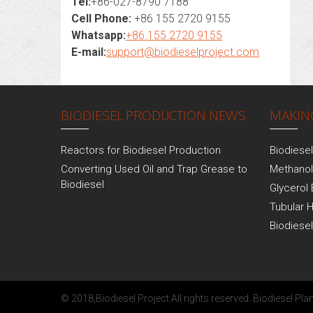
Tel:
+86-027-8790 7188
Cell Phone:
+86 155 2720 9155
Whatsapp:
+86 155 2720 9155
E-mail:
support@biodieselproject.com
BIODIESEL PRODUCTION NEWS
MAKING
Reactors for Biodiesel Production
Biodiese
Converting Used Oil and Trap Grease to
Methanol
Biodiesel
Glycerol 
Tubular 
Biodiese
© 2018,
Biodiesel Project
.All rights reserved.
Biodiesel Plan