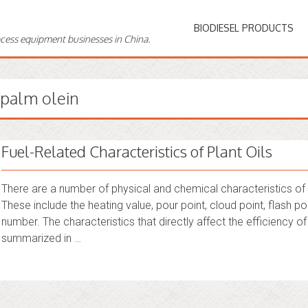
BIODIESEL PRODUCTS
ocess equipment businesses in China.
palm olein
Fuel-Related Characteristics of Plant Oils
There are a number of physical and chemical characteristics of plan
These include the heating value, pour point, cloud point, flash poi
number. The characteristics that directly affect the efficiency o
summarized in …