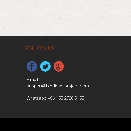
FOLLOW US
E-mail:
support@biodieselproject.com
Whatsapp:
+86 155 2720 9155