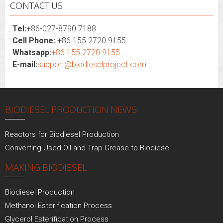
CONTACT US
Tel:
+86-027-8790 7188
Cell Phone:
+86 155 2720 9155
Whatsapp:
+86 155 2720 9155
E-mail:
support@biodieselproject.com
BIODIESEL PRODUCTION NEWS
Reactors for Biodiesel Production
Converting Used Oil and Trap Grease to Biodiesel
MAKING BIODIESEL
Biodiesel Production
Methanol Esterification Process
Glycerol Esterification Process