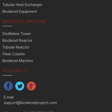
Tubular Heat Exchanger
Biodiesel Equipment
BIODIESEL MACHINE
Distillation Tower
Biodiesel Reactor
Tubular Reactor
Flash Column
Biodiesel Machine
FOLLOW US
E-mail:
support@biodieselproject.com