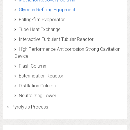
Glycerin Refining Equipment
Falling-film Evaporator
Tube Heat Exchange
Interactive Turbulent Tubular Reactor
High Performance Anticorrosion Strong Cavitation
Device
Flash Column
Esterification Reactor
Distillation Column
Neutralizing Tower
Pyrolysis Process