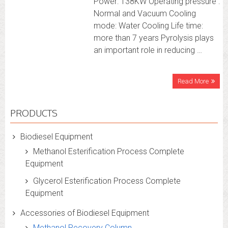
Power: 138KW Operating pressure :
Normal and Vacuum Cooling
mode: Water Cooling Life time:
more than 7 years Pyrolysis plays
an important role in reducing …
Read More
PRODUCTS
Biodiesel Equipment
Methanol Esterification Process Complete
Equipment
Glycerol Esterification Process Complete
Equipment
Accessories of Biodiesel Equipment
Methanol Recovery Column