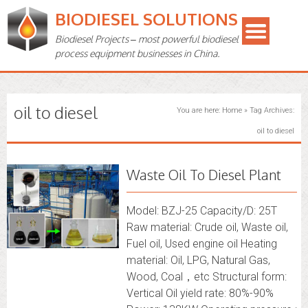
BIODIESEL SOLUTIONS
Biodiesel Projects – most powerful biodiesel
process equipment businesses in China.
oil to diesel
You are here:
Home
»
Tag Archives:
oil to diesel
Waste Oil To Diesel Plant
Model: BZJ-25 Capacity/D: 25T
Raw material: Crude oil, Waste oil,
Fuel oil, Used engine oil Heating
material: Oil, LPG, Natural Gas,
Wood, Coal，etc Structural form:
Vertical Oil yield rate: 80%-90%