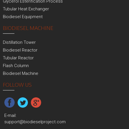
Glycerol Esterification Process
Tubular Heat Exchanger
Biodiesel Equipment
BIODIESEL MACHINE
Distillation Tower
Biodiesel Reactor
Tubular Reactor
Flash Column
Biodiesel Machine
FOLLOW US
E-mail:
support@biodieselproject.com