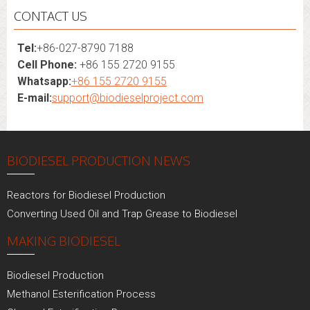
CONTACT US
Tel:
+86-027-8790 7188
Cell Phone:
+86 155 2720 9155
Whatsapp:
+86 155 2720 9155
E-mail:
support@biodieselproject.com
BIODIESEL PRODUCTION NEWS
Reactors for Biodiesel Production
Converting Used Oil and Trap Grease to Biodiesel
MAKING BIODIESEL
Biodiesel Production
Methanol Esterification Process