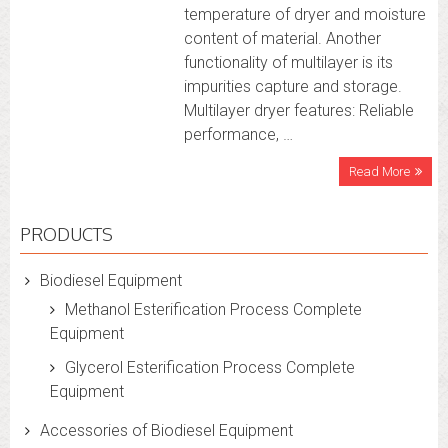
temperature of dryer and moisture
content of material. Another
functionality of multilayer is its
impurities capture and storage.
Multilayer dryer features: Reliable
performance, …
Read More
PRODUCTS
Biodiesel Equipment
Methanol Esterification Process Complete
Equipment
Glycerol Esterification Process Complete
Equipment
Accessories of Biodiesel Equipment