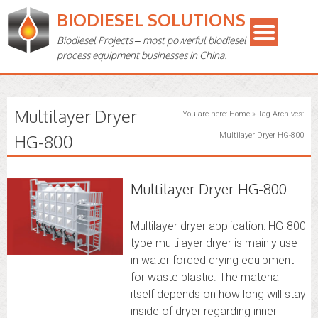
BIODIESEL SOLUTIONS
Biodiesel Projects – most powerful biodiesel
process equipment businesses in China.
Multilayer Dryer
You are here:
Home
»
Tag Archives:
HG-800
Multilayer Dryer HG-800
Multilayer Dryer HG-800
Multilayer dryer application: HG-800
type multilayer dryer is mainly use
in water forced drying equipment
for waste plastic. The material
itself depends on how long will stay
inside of dryer regarding inner