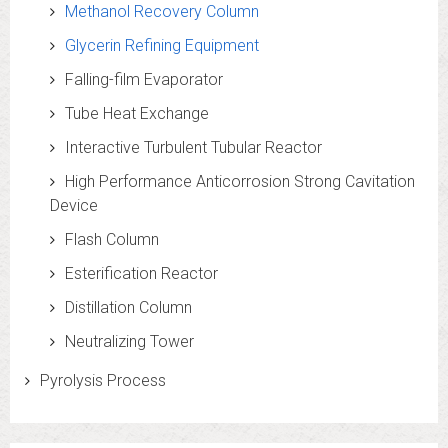
Methanol Recovery Column
Glycerin Refining Equipment
Falling-film Evaporator
Tube Heat Exchange
Interactive Turbulent Tubular Reactor
High Performance Anticorrosion Strong Cavitation
Device
Flash Column
Esterification Reactor
Distillation Column
Neutralizing Tower
Pyrolysis Process