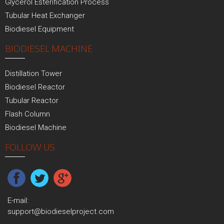
Glycerol Esterification Process
Tubular Heat Exchanger
Biodiesel Equipment
BIODIESEL MACHINE
Distillation Tower
Biodiesel Reactor
Tubular Reactor
Flash Column
Biodiesel Machine
FOLLOW US
E-mail:
support@biodieselproject.com