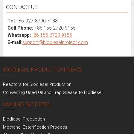
CONTACT US
Tel:
+86-027-8790 7188
Cell Phone:
+86 155 2720 9155
Whatsapp:
+86 155 2720 9155
E-mail:
support@biodieselproject.com
BIODIESEL PRODUCTION NEWS
Reactors for Biodiesel Production
Converting Used Oil and Trap Grease to Biodiesel
MAKING BIODIESEL
Biodiesel Production
Methanol Esterification Process