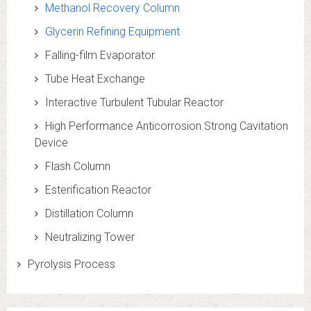
Methanol Recovery Column
Glycerin Refining Equipment
Falling-film Evaporator
Tube Heat Exchange
Interactive Turbulent Tubular Reactor
High Performance Anticorrosion Strong Cavitation
Device
Flash Column
Esterification Reactor
Distillation Column
Neutralizing Tower
Pyrolysis Process