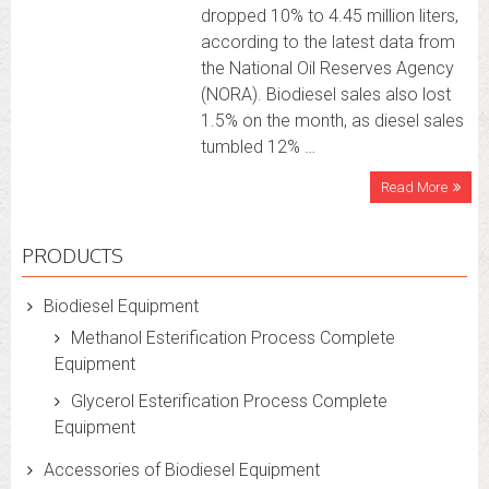
dropped 10% to 4.45 million liters,
according to the latest data from
the National Oil Reserves Agency
(NORA). Biodiesel sales also lost
1.5% on the month, as diesel sales
tumbled 12% …
Read More
PRODUCTS
Biodiesel Equipment
Methanol Esterification Process Complete
Equipment
Glycerol Esterification Process Complete
Equipment
Accessories of Biodiesel Equipment