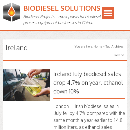
BIODIESEL SOLUTIONS
Biodiesel Projects – most powerful biodiesel
process equipment businesses in China.
Ireland
You are here:
Home
»
Tag Archives:
Ireland
Ireland July biodiesel sales
drop 4.7% on year, ethanol
down 10%
London — Irish biodiesel sales in
July fell by 4.7% compared with the
same month a year earlier to 14.8
million liters, as ethanol sales