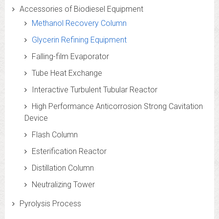
Accessories of Biodiesel Equipment
Methanol Recovery Column
Glycerin Refining Equipment
Falling-film Evaporator
Tube Heat Exchange
Interactive Turbulent Tubular Reactor
High Performance Anticorrosion Strong Cavitation
Device
Flash Column
Esterification Reactor
Distillation Column
Neutralizing Tower
Pyrolysis Process