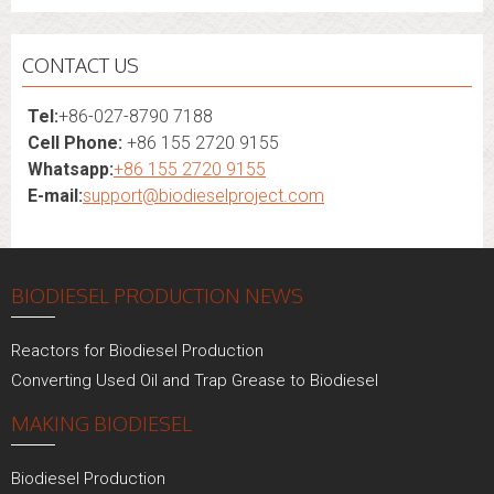
CONTACT US
Tel:
+86-027-8790 7188
Cell Phone:
+86 155 2720 9155
Whatsapp:
+86 155 2720 9155
E-mail:
support@biodieselproject.com
BIODIESEL PRODUCTION NEWS
Reactors for Biodiesel Production
Converting Used Oil and Trap Grease to Biodiesel
MAKING BIODIESEL
Biodiesel Production