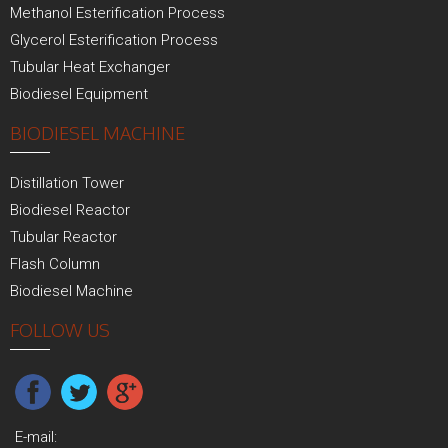
Methanol Esterification Process
Glycerol Esterification Process
Tubular Heat Exchanger
Biodiesel Equipment
BIODIESEL MACHINE
Distillation Tower
Biodiesel Reactor
Tubular Reactor
Flash Column
Biodiesel Machine
FOLLOW US
E-mail: