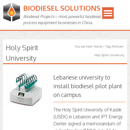
BIODIESEL SOLUTIONS
Biodiesel Projects – most powerful biodiesel
process equipment businesses in China.
Holy Spirit
You are here:
Home
»
Tag Archives:
University
Holy Spirit University
Lebanese university to
install biodiesel pilot plant
on campus
The Holy Spirit University of Kaslik
(USEK) in Lebanon and IPT Energy
Center signed a memorandum of