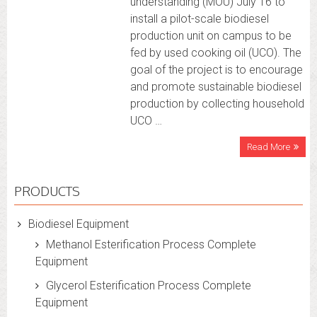
understanding (MOU) July 16 to
install a pilot-scale biodiesel
production unit on campus to be
fed by used cooking oil (UCO). The
goal of the project is to encourage
and promote sustainable biodiesel
production by collecting household
UCO …
Read More
PRODUCTS
Biodiesel Equipment
Methanol Esterification Process Complete
Equipment
Glycerol Esterification Process Complete
Equipment