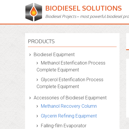
BIODIESEL SOLUTIONS
Biodiesel Projects – most powerful biodiesel pr
PRODUCTS
Biodiesel Equipment
Methanol Esterification Process
Complete Equipment
Glycerol Esterification Process
Complete Equipment
Accessories of Biodiesel Equipment
Methanol Recovery Column
Glycerin Refining Equipment
Falling-film Evaporator