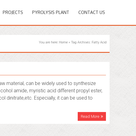
PROJECTS
PYROLYSIS PLANT
CONTACT US
You are here:
Home
»
Tag Archives: Fatty Acid
aw material, can be widely used to synthesize
cohol amide, myristic acid different propyl ester,
ol dinitrate,etc. Especially, it can be used to
Read More