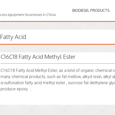
BIODIESEL PRODUCTS
ocess equipment businesses in China.
Fatty Acid
C16C18 Fatty Acid Methyl Ester
C16C18 Fatty Acid Methyl Ester, as a kind of organic chemical r
many chemical products, such as fat mellow, alkyd resin, alkyl al
α-sulfonation fatty acid methyl ester , sucrose fat diethylene glyc
produce epoxy …