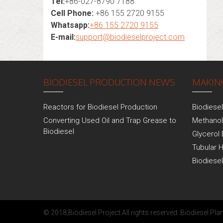
Tel:
+86-027-8790 7188
Cell Phone:
+86 155 2720 9155
Whatsapp:
+86 155 2720 9155
E-mail:
support@biodieselproject.com
BIODIESEL PRODUCTION NEWS
MAKING
Reactors for Biodiesel Production
Biodiese
Converting Used Oil and Trap Grease to
Methanol
Biodiesel
Glycerol 
Tubular 
Biodiese
© 2018,
Biodiesel Project
.All rights reserved.
Biodiesel Plan