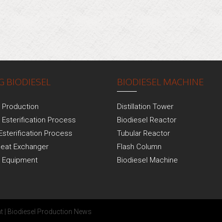
 BIODIESEL
BIODIESEL MACHINE
l Production
Distillation Tower
 Esterification Process
Biodiesel Reactor
Esterification Process
Tubular Reactor
Heat Exchanger
Flash Column
l Equipment
Biodiesel Machine
t
|
Biodiesel Production News