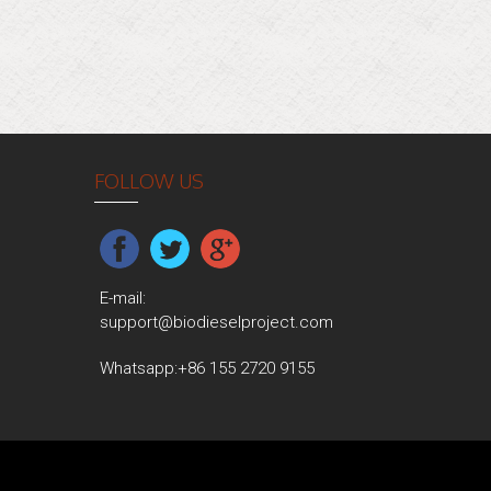
FOLLOW US
E-mail:
support@biodieselproject.com
Whatsapp:
+86 155 2720 9155