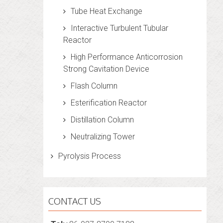
Tube Heat Exchange
Interactive Turbulent Tubular
Reactor
High Performance Anticorrosion
Strong Cavitation Device
Flash Column
Esterification Reactor
Distillation Column
Neutralizing Tower
Pyrolysis Process
CONTACT US