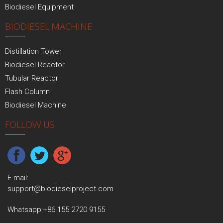
Biodiesel Equipment
BIODIESEL MACHINE
Distillation Tower
Biodiesel Reactor
Tubular Reactor
Flash Column
Biodiesel Machine
FOLLOW US
E-mail:
support@biodieselproject.com
Whatsapp:
+86 155 2720 9155