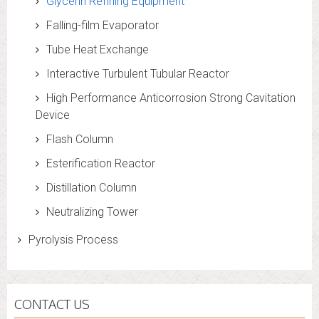
Glycerin Refining Equipment
Falling-film Evaporator
Tube Heat Exchange
Interactive Turbulent Tubular Reactor
High Performance Anticorrosion Strong Cavitation
Device
Flash Column
Esterification Reactor
Distillation Column
Neutralizing Tower
Pyrolysis Process
CONTACT US