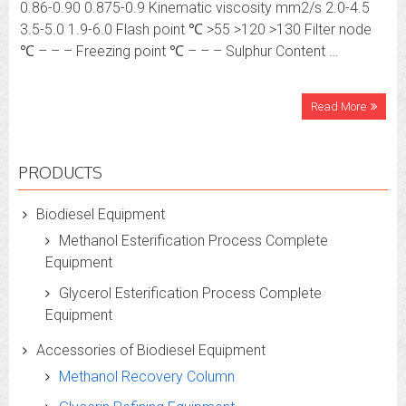
0.86-0.90 0.875-0.9 Kinematic viscosity mm2/s 2.0-4.5
3.5-5.0 1.9-6.0 Flash point ℃ >55 >120 >130 Filter node
℃ – – – Freezing point ℃ – – – Sulphur Content …
Read More
PRODUCTS
Biodiesel Equipment
Methanol Esterification Process Complete
Equipment
Glycerol Esterification Process Complete
Equipment
Accessories of Biodiesel Equipment
Methanol Recovery Column