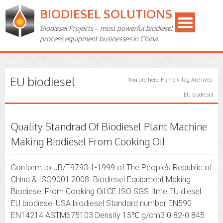
BIODIESEL SOLUTIONS
Biodiesel Projects – most powerful biodiesel
process equipment businesses in China.
EU biodiesel
You are here:
Home
»
Tag Archives:
EU biodiesel
Quality Standrad Of Biodiesel Plant Machine
Making Biodiesel From Cooking Oil
Conform to JB/T9793·1-1999 of The People’s Republic of
China & ISO9001:2008. Biodiesel Equipment Making
Biodiesel From Cooking Oil CE ISO SGS Itme EU diesel
EU biodiesel USA biodiesel Standard number EN590
EN14214 ASTM675103 Density 15℃ g/cm3 0.82-0.845