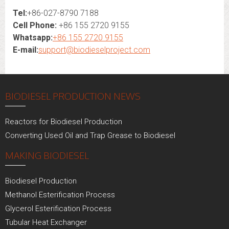
Tel:
+86-027-8790 7188
Cell Phone:
+86 155 2720 9155
Whatsapp:
+86 155 2720 9155
E-mail:
support@biodieselproject.com
BIODIESEL PRODUCTION NEWS
Reactors for Biodiesel Production
Converting Used Oil and Trap Grease to Biodiesel
MAKING BIODIESEL
Biodiesel Production
Methanol Esterification Process
Glycerol Esterification Process
Tubular Heat Exchanger