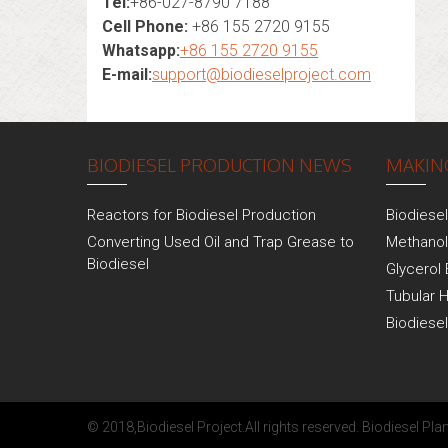
Tel:
+86-027-8790 7188
Cell Phone:
+86 155 2720 9155
Whatsapp:
+86 155 2720 9155
E-mail:
support@biodieselproject.com
BIODIESEL PRODUCTION NEWS
MAKING
Reactors for Biodiesel Production
Biodiese
Converting Used Oil and Trap Grease to
Methanol
Biodiesel
Glycerol 
Tubular 
Biodiese
© 2018,
Biodiesel Project
.All rights reserved.
Biodiesel Plan