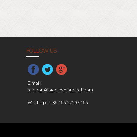
FOLLOW US
E-mail:
support@biodieselproject.com
Whatsapp:
+86 155 2720 9155