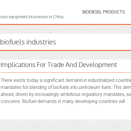
BIODIESEL PRODUCTS
ocess equipment businesses in China.
biofuels industries
Implications For Trade And Development
There exists today a significant demand in industrialized countrie
mandates for blending of biofuels into petroleum fuels. This dem
ahead, driven by increasingly ambitious regulatory mandates, sus
concerns. Biofuel demands in many developing countries will …