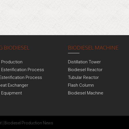
 BIODIESEL
BIODIESEL MACHINE
l Production
Distillation Tower
 Esterification Process
Biodiesel Reactor
Esterification Process
Tubular Reactor
Heat Exchanger
Flash Column
l Equipment
Biodiesel Machine
t
|
Biodiesel Production News