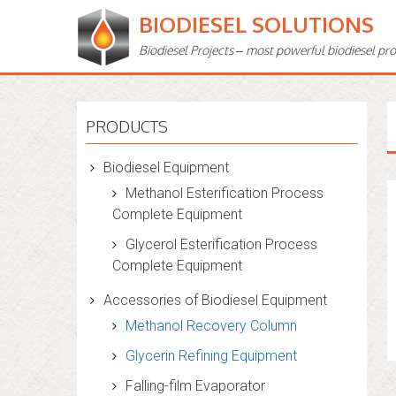
BIODIESEL SOLUTIONS
Biodiesel Projects – most powerful biodiesel pr
PRODUCTS
Biodiesel Equipment
Methanol Esterification Process
Complete Equipment
Glycerol Esterification Process
Complete Equipment
Accessories of Biodiesel Equipment
Methanol Recovery Column
Glycerin Refining Equipment
Falling-film Evaporator