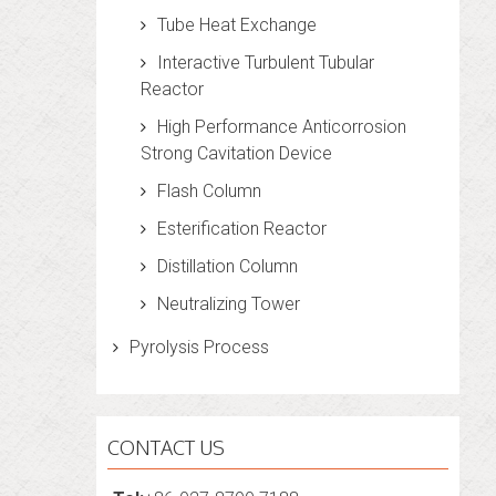
Tube Heat Exchange
Interactive Turbulent Tubular
Reactor
High Performance Anticorrosion
Strong Cavitation Device
Flash Column
Esterification Reactor
Distillation Column
Neutralizing Tower
Pyrolysis Process
CONTACT US