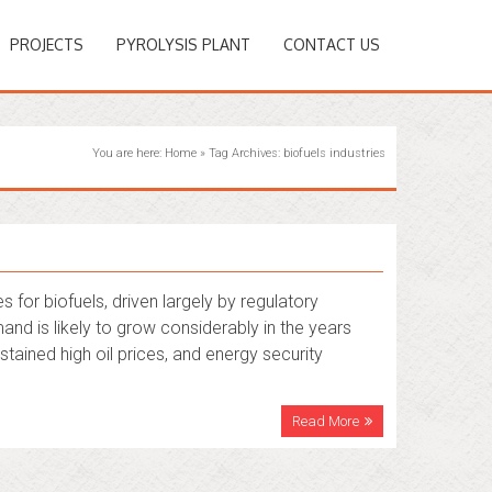
PROJECTS
PYROLYSIS PLANT
CONTACT US
You are here:
Home
»
Tag Archives: biofuels industries
s for biofuels, driven largely by regulatory
and is likely to grow considerably in the years
tained high oil prices, and energy security
Read More