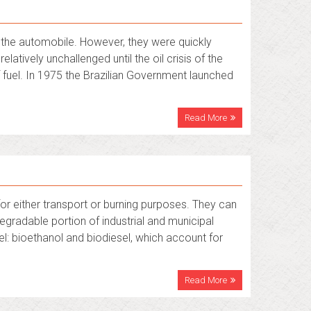
of the automobile. However, they were quickly
latively unchallenged until the oil crisis of the
 fuel. In 1975 the Brazilian Government launched
Read More
or either transport or burning purposes. They can
egradable portion of industrial and municipal
l: bioethanol and biodiesel, which account for
Read More