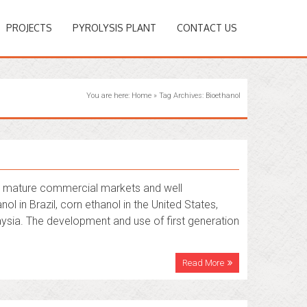
PROJECTS
PYROLYSIS PLANT
CONTACT US
You are here:
Home
»
Tag Archives: Bioethanol
 by mature commercial markets and well
in Brazil, corn ethanol in the United States,
laysia. The development and use of first generation
Read More