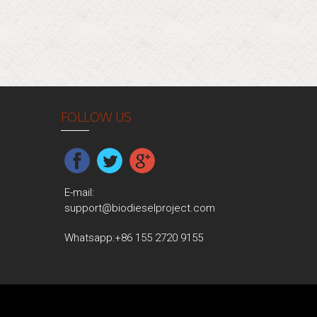
FOLLOW US
E-mail:
support@biodieselproject.com
Whatsapp:
+86 155 2720 9155