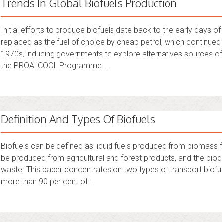
Trends In Global Biofuels Production
Initial efforts to produce biofuels date back to the early days 
replaced as the fuel of choice by cheap petrol, which continued re
1970s, inducing governments to explore alternatives sources of
the PROALCOOL Programme …
Definition And Types Of Biofuels
Biofuels can be defined as liquid fuels produced from biomass f
be produced from agricultural and forest products, and the biod
waste. This paper concentrates on two types of transport biofue
more than 90 per cent of …