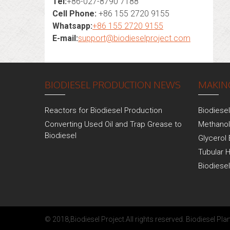
Tel:
+86-027-8790 7188
Cell Phone:
+86 155 2720 9155
Whatsapp:
+86 155 2720 9155
E-mail:
support@biodieselproject.com
BIODIESEL PRODUCTION NEWS
MAKING
Reactors for Biodiesel Production
Biodiese
Converting Used Oil and Trap Grease to
Methanol
Biodiesel
Glycerol 
Tubular 
Biodiese
© 2018,
Biodiesel Project
.All rights reserved.
Biodiesel Plan