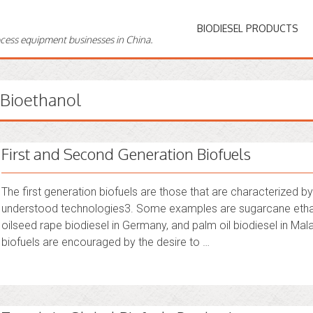
BIODIESEL PRODUCTS
ocess equipment businesses in China.
Bioethanol
First and Second Generation Biofuels
The first generation biofuels are those that are characterized
understood technologies3. Some examples are sugarcane ethanol 
oilseed rape biodiesel in Germany, and palm oil biodiesel in Ma
biofuels are encouraged by the desire to …