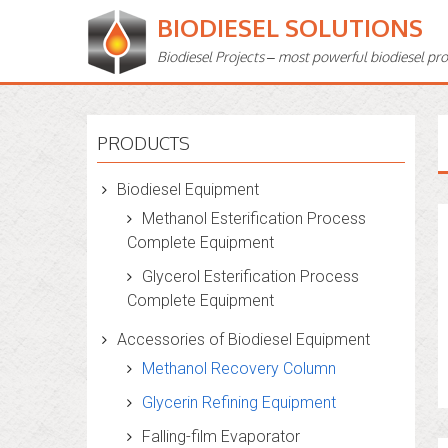
BIODIESEL SOLUTIONS
Biodiesel Projects – most powerful biodiesel pr
PRODUCTS
Biodiesel Equipment
Methanol Esterification Process
Complete Equipment
Glycerol Esterification Process
Complete Equipment
Accessories of Biodiesel Equipment
Methanol Recovery Column
Glycerin Refining Equipment
Falling-film Evaporator