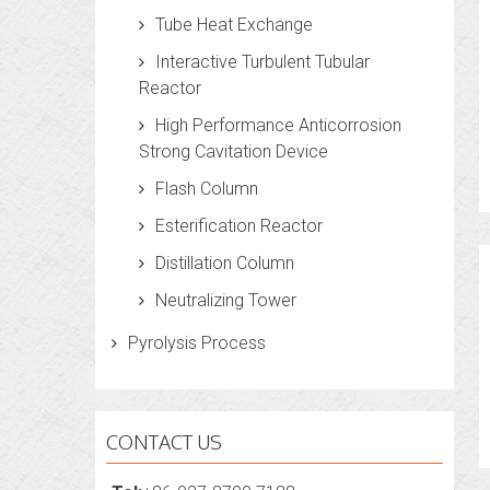
Tube Heat Exchange
Interactive Turbulent Tubular
Reactor
High Performance Anticorrosion
Strong Cavitation Device
Flash Column
Esterification Reactor
Distillation Column
Neutralizing Tower
Pyrolysis Process
CONTACT US