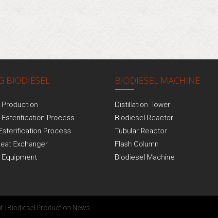
 BIODIESEL
BIODIESEL MACHINE
l Production
Distillation Tower
 Esterification Process
Biodiesel Reactor
Esterification Process
Tubular Reactor
Heat Exchanger
Flash Column
l Equipment
Biodiesel Machine
t
|
Biodiesel Production News