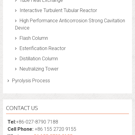
Tube Heat Exchange
Interactive Turbulent Tubular Reactor
High Performance Anticorrosion Strong Cavitation
Device
Flash Column
Esterification Reactor
Distillation Column
Neutralizing Tower
Pyrolysis Process
CONTACT US
Tel:
+86-027-8790 7188
Cell Phone:
+86 155 2720 9155