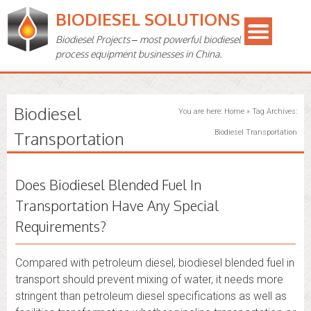
BIODIESEL SOLUTIONS
Biodiesel Projects – most powerful biodiesel
process equipment businesses in China.
Biodiesel
You are here:
Home
»
Tag Archives:
Transportation
Biodiesel Transportation
Does Biodiesel Blended Fuel In
Transportation Have Any Special
Requirements?
Compared with petroleum diesel, biodiesel blended fuel in
transport should prevent mixing of water, it needs more
stringent than petroleum diesel specifications as well as