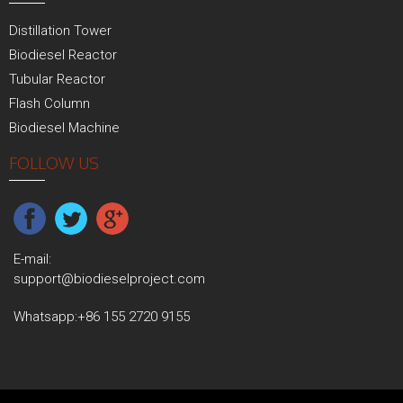
Distillation Tower
Biodiesel Reactor
Tubular Reactor
Flash Column
Biodiesel Machine
FOLLOW US
E-mail:
support@biodieselproject.com
Whatsapp:
+86 155 2720 9155