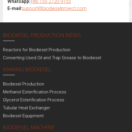
Whatsapp:
+86 155 2720 9155
E-mail:
support@biodieselproject.com
BIODIESEL PRODUCTION NEWS
Reactors for Biodiesel Production
Converting Used Oil and Trap Grease to Biodiesel
MAKING BIODIESEL
Biodiesel Production
Methanol Esterification Process
Glycerol Esterification Process
Tubular Heat Exchanger
Biodiesel Equipment
BIODIESEL MACHINE