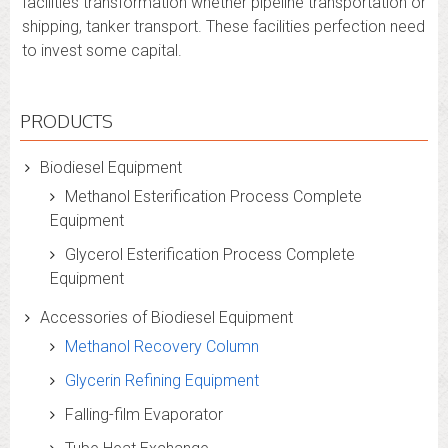
facilities transformation whether pipeline transportation or
shipping, tanker transport. These facilities perfection need
to invest some capital.
PRODUCTS
Biodiesel Equipment
Methanol Esterification Process Complete
Equipment
Glycerol Esterification Process Complete
Equipment
Accessories of Biodiesel Equipment
Methanol Recovery Column
Glycerin Refining Equipment
Falling-film Evaporator