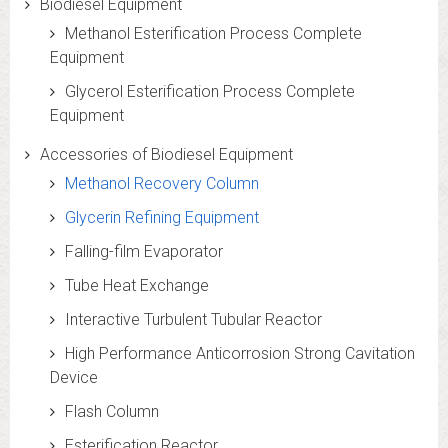
Biodiesel Equipment
Methanol Esterification Process Complete
Equipment
Glycerol Esterification Process Complete
Equipment
Accessories of Biodiesel Equipment
Methanol Recovery Column
Glycerin Refining Equipment
Falling-film Evaporator
Tube Heat Exchange
Interactive Turbulent Tubular Reactor
High Performance Anticorrosion Strong Cavitation
Device
Flash Column
Esterification Reactor