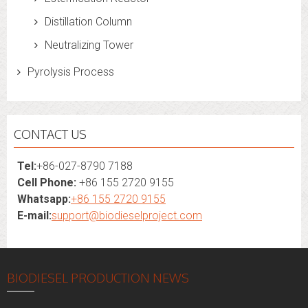
Distillation Column
Neutralizing Tower
Pyrolysis Process
CONTACT US
Tel:
+86-027-8790 7188
Cell Phone:
+86 155 2720 9155
Whatsapp:
+86 155 2720 9155
E-mail:
support@biodieselproject.com
BIODIESEL PRODUCTION NEWS