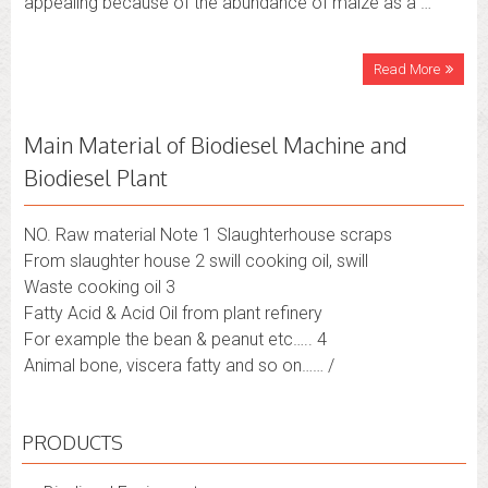
appealing because of the abundance of maize as a …
Read More
Main Material of Biodiesel Machine and
Biodiesel Plant
NO. Raw material Note 1 Slaughterhouse scraps
From slaughter house 2 swill cooking oil, swill
Waste cooking oil 3
Fatty Acid & Acid Oil from plant refinery
For example the bean & peanut etc….. 4
Animal bone, viscera fatty and so on…… /
PRODUCTS