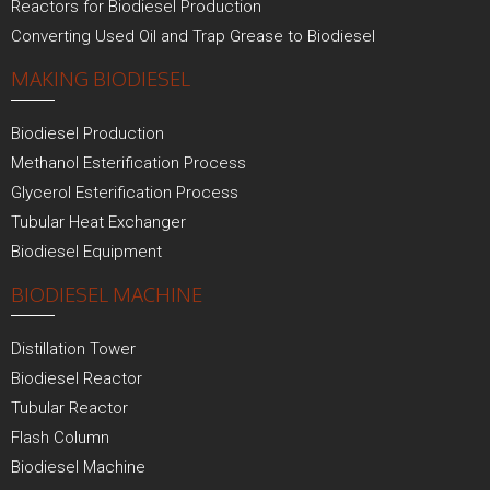
Reactors for Biodiesel Production
Converting Used Oil and Trap Grease to Biodiesel
MAKING BIODIESEL
Biodiesel Production
Methanol Esterification Process
Glycerol Esterification Process
Tubular Heat Exchanger
Biodiesel Equipment
BIODIESEL MACHINE
Distillation Tower
Biodiesel Reactor
Tubular Reactor
Flash Column
Biodiesel Machine