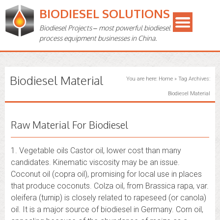
BIODIESEL SOLUTIONS
Biodiesel Projects – most powerful biodiesel
process equipment businesses in China.
Biodiesel Material
You are here:
Home
»
Tag Archives:
Biodiesel Material
Raw Material For Biodiesel
1. Vegetable oils Castor oil, lower cost than many
candidates. Kinematic viscosity may be an issue.
Coconut oil (copra oil), promising for local use in places
that produce coconuts. Colza oil, from Brassica rapa, var.
oleifera (turnip) is closely related to rapeseed (or canola)
oil. It is a major source of biodiesel in Germany. Corn oil,