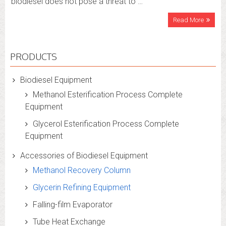
biodiesel does not pose a threat to …
Read More
PRODUCTS
Biodiesel Equipment
Methanol Esterification Process Complete
Equipment
Glycerol Esterification Process Complete
Equipment
Accessories of Biodiesel Equipment
Methanol Recovery Column
Glycerin Refining Equipment
Falling-film Evaporator
Tube Heat Exchange