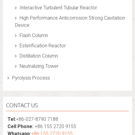
Interactive Turbulent Tubular Reactor
High Performance Anticorrosion Strong Cavitation
Device
Flash Column
Esterification Reactor
Distillation Column
Neutralizing Tower
Pyrolysis Process
CONTACT US
Tel:
+86-027-8790 7188
Cell Phone:
+86 155 2720 9155
Whatsapp:
+86 155 2720 9155