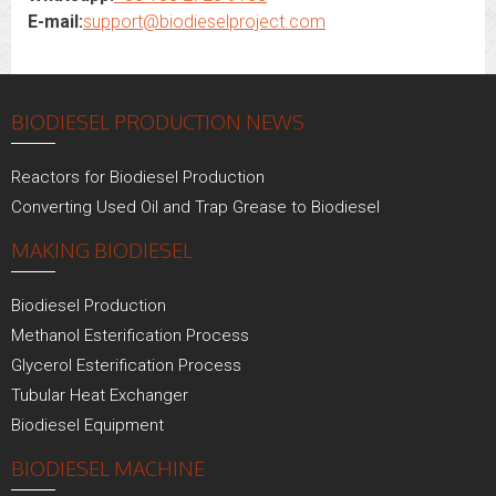
E-mail:
support@biodieselproject.com
BIODIESEL PRODUCTION NEWS
Reactors for Biodiesel Production
Converting Used Oil and Trap Grease to Biodiesel
MAKING BIODIESEL
Biodiesel Production
Methanol Esterification Process
Glycerol Esterification Process
Tubular Heat Exchanger
Biodiesel Equipment
BIODIESEL MACHINE