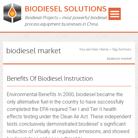
BIODIESEL SOLUTIONS
Biodiesel Projects – most powerful biodiesel
process equipment businesses in China.
biodiesel market
You are here:
Home
»
Tag Archives:
biodiesel market
Benefits Of Biodiesel Instruction
Environmental Benefits In 2000, biodiesel became the
only alternative fuel in the country to have successfully
completed the EPA-required Tier I and Tier II health
effects testing under the Clean Air Act. These independent
tests conclusively demonstrated biodiesel’ s significant
reduction of virtually all regulated emissions, and showed