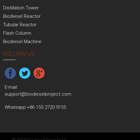
Distillation Tower
Biodiesel Reactor
Tubular Reactor
Flash Column
Biodiesel Machine
FOLLOW US
E-mail:
support@biodieselproject.com
Whatsapp:
+86 155 2720 9155